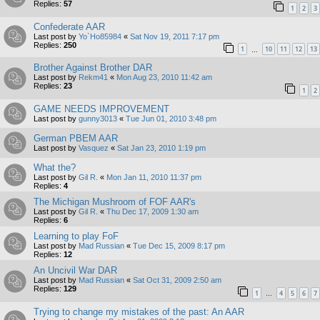
Replies:
57
1
2
3
Confederate AAR
Last post by
Yo`Ho85984
«
Sat Nov 19, 2011 7:17 pm
Replies:
250
1
10
11
12
13
…
Brother Against Brother DAR
Last post by
Rekm41
«
Mon Aug 23, 2010 11:42 am
Replies:
23
1
2
GAME NEEDS IMPROVEMENT
Last post by
gunny3013
«
Tue Jun 01, 2010 3:48 pm
German PBEM AAR
Last post by
Vasquez
«
Sat Jan 23, 2010 1:19 pm
What the?
Last post by
Gil R.
«
Mon Jan 11, 2010 11:37 pm
Replies:
4
The Michigan Mushroom of FOF AAR's
Last post by
Gil R.
«
Thu Dec 17, 2009 1:30 am
Replies:
6
Learning to play FoF
Last post by
Mad Russian
«
Tue Dec 15, 2009 8:17 pm
Replies:
12
An Uncivil War DAR
Last post by
Mad Russian
«
Sat Oct 31, 2009 2:50 am
Replies:
129
1
4
5
6
7
…
Trying to change my mistakes of the past: An AAR