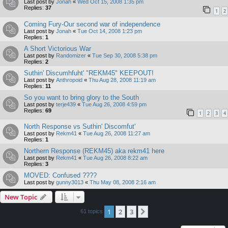
Last post by
Jonah
«
Wed Oct 15, 2008 1:35 pm
Replies:
37
1
2
Coming Fury-Our second war of independence
Last post by
Jonah
«
Tue Oct 14, 2008 1:23 pm
Replies:
1
A Short Victorious War
Last post by
Randomizer
«
Tue Sep 30, 2008 5:38 pm
Replies:
2
Suthin' Discumhfuht' "REKM45" KEEPOUT!
Last post by
Anthropoid
«
Thu Aug 28, 2008 11:19 am
Replies:
11
So you want to bring glory to the South
Last post by
terje439
«
Tue Aug 26, 2008 4:59 pm
Replies:
69
1
2
3
4
North Response vs Suthin' Discomfut'
Last post by
Rekm41
«
Tue Aug 26, 2008 11:27 am
Replies:
1
Northern Response (REKM45) aka rekm41 here
Last post by
Rekm41
«
Tue Aug 26, 2008 8:22 am
Replies:
3
MOVED: Confused ????
Last post by
gunny3013
«
Thu May 08, 2008 2:16 am
New Topic
1
2
3
Next
61 topics