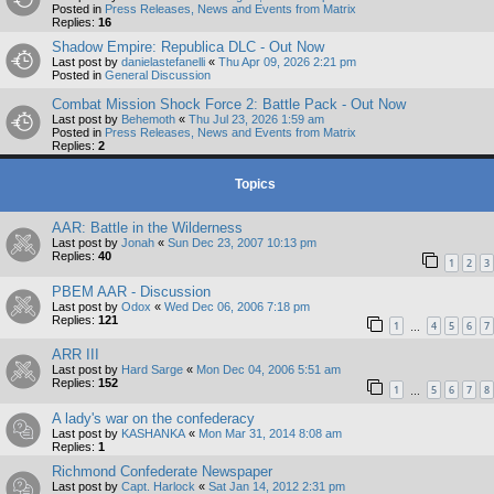
Posted in
Press Releases, News and Events from Matrix
Replies:
16
Shadow Empire: Republica DLC - Out Now
Last post by
danielastefanelli
«
Thu Apr 09, 2026 2:21 pm
Posted in
General Discussion
Combat Mission Shock Force 2: Battle Pack - Out Now
Last post by
Behemoth
«
Thu Jul 23, 2026 1:59 am
Posted in
Press Releases, News and Events from Matrix
Replies:
2
Topics
AAR: Battle in the Wilderness
Last post by
Jonah
«
Sun Dec 23, 2007 10:13 pm
Replies:
40
1
2
3
PBEM AAR - Discussion
Last post by
Odox
«
Wed Dec 06, 2006 7:18 pm
Replies:
121
1
4
5
6
7
…
ARR III
Last post by
Hard Sarge
«
Mon Dec 04, 2006 5:51 am
Replies:
152
1
5
6
7
8
…
A lady's war on the confederacy
Last post by
KASHANKA
«
Mon Mar 31, 2014 8:08 am
Replies:
1
Richmond Confederate Newspaper
Last post by
Capt. Harlock
«
Sat Jan 14, 2012 2:31 pm