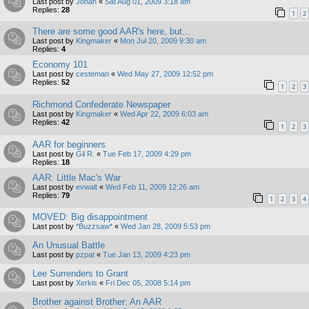
Last post by
Jonah
«
Sat Aug 01, 2009 3:18 am
Replies:
28
1
2
There are some good AAR's here, but...
Last post by
Kingmaker
«
Mon Jul 20, 2009 9:30 am
Replies:
4
Economy 101
Last post by
cesteman
«
Wed May 27, 2009 12:52 pm
Replies:
52
1
2
3
Richmond Confederate Newspaper
Last post by
Kingmaker
«
Wed Apr 22, 2009 6:03 am
Replies:
42
1
2
3
AAR for beginners
Last post by
Gil R.
«
Tue Feb 17, 2009 4:29 pm
Replies:
18
AAR: Little Mac's War
Last post by
evwalt
«
Wed Feb 11, 2009 12:26 am
Replies:
79
1
2
3
4
MOVED: Big disappointment
Last post by
*Buzzsaw*
«
Wed Jan 28, 2009 5:53 pm
An Unusual Battle
Last post by
pzpat
«
Tue Jan 13, 2009 4:23 pm
Lee Surrenders to Grant
Last post by
Xerkis
«
Fri Dec 05, 2008 5:14 pm
Brother against Brother: An AAR