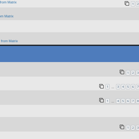
from Matrix
1
2
om Matrix
from Matrix
1
2
3
1
3
4
5
6
7
…
1
4
5
6
7
8
…
1
2
3