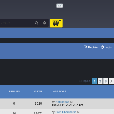
Search
Advanced search
Register
Login
1
2
3
61 topics
REPLIES
VIEWS
LAST POST
by
NotTooBad
0
3520
Tue Jul 14, 2026 2:14 pm
by
Brett Chamberlin
20
66971