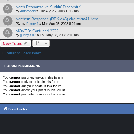
North Response vs Suthin' Discomfut'
by
Anthropoid
»
Tue Aug 26, 2008 11:12 am
Northern Response (REKM45) aka rekm41 here
by
Rekm41
»
Mon Aug 25, 2008 8:24 pm
MOVED: Confused ????
by
gunny3013
»
Thu May 08, 2008 2:16 am
New Topic
Return to Board Index
FORUM PERMISSIONS
You
cannot
post new topics in this forum
You
cannot
reply to topics in this forum
You
cannot
edit your posts in this forum
You
cannot
delete your posts in this forum
You
cannot
post attachments in this forum
Board index