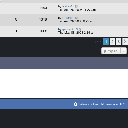
by
Rekm41
1
1294
Tue Aug 26, 2008 11:27 am
by
Rekm41
3
1318
Tue Aug 26, 2008 8:22 am
by
gunny3013
0
1068
Thu May 08, 2008 2:16 am
1
2
3
61 topics
Jump to
Delete cookies
All times are
UTC