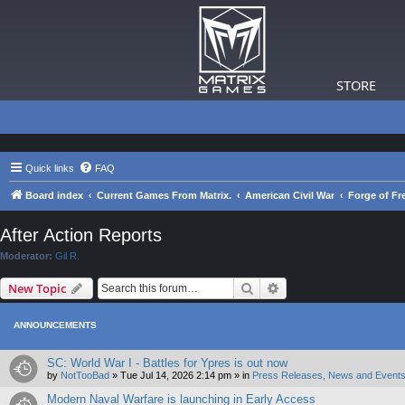
STORE
Quick links
FAQ
Board index
Current Games From Matrix.
American Civil War
Forge of Fr
After Action Reports
Moderator:
Gil R.
Search
Advanced search
New Topic
ANNOUNCEMENTS
SC: World War I - Battles for Ypres is out now
by
NotTooBad
»
Tue Jul 14, 2026 2:14 pm
» in
Press Releases, News and Events
Modern Naval Warfare is launching in Early Access