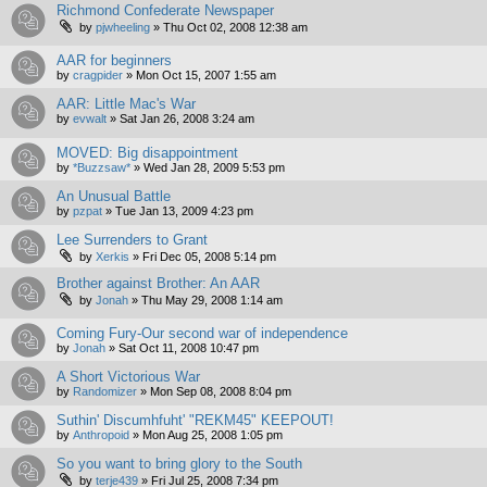
Richmond Confederate Newspaper
by
pjwheeling
»
Thu Oct 02, 2008 12:38 am
AAR for beginners
by
cragpider
»
Mon Oct 15, 2007 1:55 am
AAR: Little Mac's War
by
evwalt
»
Sat Jan 26, 2008 3:24 am
MOVED: Big disappointment
by
*Buzzsaw*
»
Wed Jan 28, 2009 5:53 pm
An Unusual Battle
by
pzpat
»
Tue Jan 13, 2009 4:23 pm
Lee Surrenders to Grant
by
Xerkis
»
Fri Dec 05, 2008 5:14 pm
Brother against Brother: An AAR
by
Jonah
»
Thu May 29, 2008 1:14 am
Coming Fury-Our second war of independence
by
Jonah
»
Sat Oct 11, 2008 10:47 pm
A Short Victorious War
by
Randomizer
»
Mon Sep 08, 2008 8:04 pm
Suthin' Discumhfuht' "REKM45" KEEPOUT!
by
Anthropoid
»
Mon Aug 25, 2008 1:05 pm
So you want to bring glory to the South
by
terje439
»
Fri Jul 25, 2008 7:34 pm