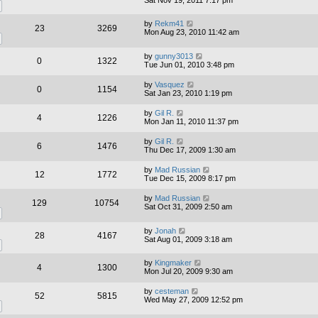
by
Rekm41
23
3269
Mon Aug 23, 2010 11:42 am
by
gunny3013
0
1322
Tue Jun 01, 2010 3:48 pm
by
Vasquez
0
1154
Sat Jan 23, 2010 1:19 pm
by
Gil R.
4
1226
Mon Jan 11, 2010 11:37 pm
by
Gil R.
6
1476
Thu Dec 17, 2009 1:30 am
by
Mad Russian
12
1772
Tue Dec 15, 2009 8:17 pm
by
Mad Russian
129
10754
Sat Oct 31, 2009 2:50 am
by
Jonah
28
4167
Sat Aug 01, 2009 3:18 am
by
Kingmaker
4
1300
Mon Jul 20, 2009 9:30 am
by
cesteman
52
5815
Wed May 27, 2009 12:52 pm