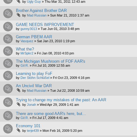
by
Ugly Guy
»
Thu Mar 31, 2011 12:43 am
Brother Against Brother DAR
by
Mad Russian
»
Sun Mar 21, 2010 1:37 am
GAME NEEDS IMPROVEMENT
by
gunny3013
»
Tue Jun 01, 2010 3:48 pm
German PBEM AAR
by
Vasquez
»
Sat Jan 23, 2010 1:19 pm
What the?
by
MrSpkr2
»
Fri Jan 08, 2010 4:03 pm
The Michigan Mushroom of FOF AAR's
by
Gil R.
»
Fri Jul 10, 2009 12:55 am
Learning to play FoF
by
Der Stöhn Schlüßel
»
Fri Oct 23, 2009 4:16 pm
An Uncivil War DAR
by
Mad Russian
»
Tue Jul 22, 2008 10:59 am
Trying to change my mistakes of the past: An AAR
by
Jonah
»
Wed Apr 29, 2009 1:41 am
There are some good AAR's here, but...
by
Gil R.
»
Fri Jul 17, 2009 4:41 am
Economy 101
by
terje439
»
Mon Feb 16, 2009 5:20 pm