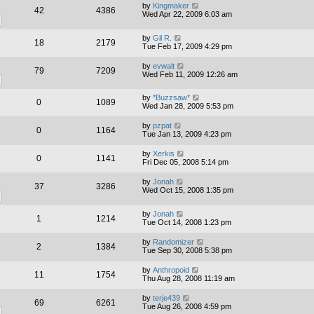
by
Kingmaker
42
4386
Wed Apr 22, 2009 6:03 am
by
Gil R.
18
2179
Tue Feb 17, 2009 4:29 pm
by
evwalt
79
7209
Wed Feb 11, 2009 12:26 am
by
*Buzzsaw*
0
1089
Wed Jan 28, 2009 5:53 pm
by
pzpat
0
1164
Tue Jan 13, 2009 4:23 pm
by
Xerkis
0
1141
Fri Dec 05, 2008 5:14 pm
by
Jonah
37
3286
Wed Oct 15, 2008 1:35 pm
by
Jonah
1
1214
Tue Oct 14, 2008 1:23 pm
by
Randomizer
2
1384
Tue Sep 30, 2008 5:38 pm
by
Anthropoid
11
1754
Thu Aug 28, 2008 11:19 am
by
terje439
69
6261
Tue Aug 26, 2008 4:59 pm