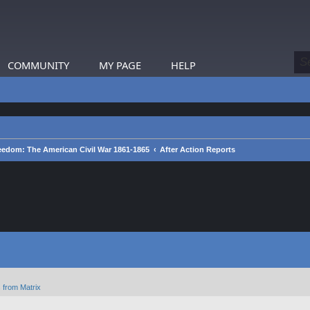
COMMUNITY
MY PAGE
HELP
eedom: The American Civil War 1861-1865
After Action Reports
 from Matrix