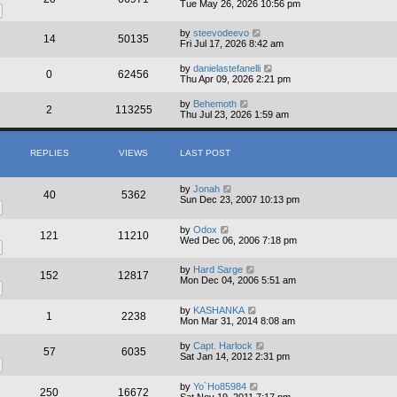
Tue May 26, 2026 10:56 pm
by
steevodeevo
14
50135
Fri Jul 17, 2026 8:42 am
by
danielastefanelli
0
62456
Thu Apr 09, 2026 2:21 pm
by
Behemoth
2
113255
Thu Jul 23, 2026 1:59 am
REPLIES
VIEWS
LAST POST
by
Jonah
40
5362
Sun Dec 23, 2007 10:13 pm
by
Odox
121
11210
Wed Dec 06, 2006 7:18 pm
by
Hard Sarge
152
12817
Mon Dec 04, 2006 5:51 am
by
KASHANKA
1
2238
Mon Mar 31, 2014 8:08 am
by
Capt. Harlock
57
6035
Sat Jan 14, 2012 2:31 pm
by
Yo`Ho85984
250
16672
Sat Nov 19, 2011 7:17 pm