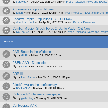
by
saraviga
»
Tue May 12, 2026 1:54 pm
» in
Press Releases, News and Events 
Anniversary coupons delivery
by
tebaf3
»
Mon May 04, 2026 3:42 pm
» in
Press Releases, News and Events fr
Shadow Empire: Republica DLC - Out Now
by
danielastefanelli
»
Thu Apr 09, 2026 2:21 pm
» in
General Discussion
Combat Mission Shock Force 2: Battle Pack - Out Now
by
NotTooBad
»
Fri Feb 06, 2026 4:53 pm
» in
Press Releases, News and Events 
TOPICS
AAR: Battle in the Wilderness
by
Gil R.
»
Fri Nov 03, 2006 11:16 pm
PBEM AAR - Discussion
by
Gil R.
»
Thu Nov 09, 2006 8:37 am
ARR III
by
Hard Sarge
»
Tue Oct 31, 2006 12:51 pm
A lady's war on the confederacy
by
KASHANKA
»
Sun Mar 30, 2014 3:16 pm
Richmond Confederate Newspaper
by
pjwheeling
»
Sun Aug 21, 2011 3:24 pm
Confederate AAR