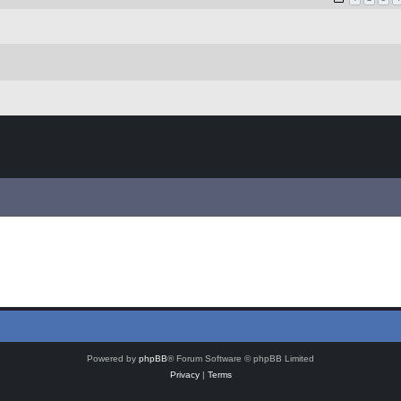
Powered by
phpBB
® Forum Software © phpBB Limited
Privacy
|
Terms