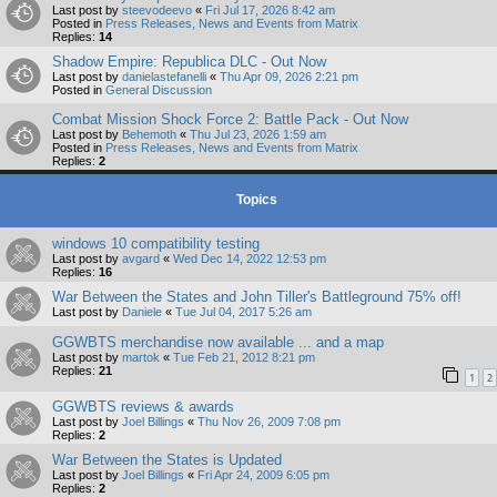
Last post by
steevodeevo
«
Fri Jul 17, 2026 8:42 am
Posted in
Press Releases, News and Events from Matrix
Replies:
14
Shadow Empire: Republica DLC - Out Now
Last post by
danielastefanelli
«
Thu Apr 09, 2026 2:21 pm
Posted in
General Discussion
Combat Mission Shock Force 2: Battle Pack - Out Now
Last post by
Behemoth
«
Thu Jul 23, 2026 1:59 am
Posted in
Press Releases, News and Events from Matrix
Replies:
2
Topics
windows 10 compatibility testing
Last post by
avgard
«
Wed Dec 14, 2022 12:53 pm
Replies:
16
War Between the States and John Tiller's Battleground 75% off!
Last post by
Daniele
«
Tue Jul 04, 2017 5:26 am
GGWBTS merchandise now available ... and a map
Last post by
martok
«
Tue Feb 21, 2012 8:21 pm
Replies:
21
1
2
GGWBTS reviews & awards
Last post by
Joel Billings
«
Thu Nov 26, 2009 7:08 pm
Replies:
2
War Between the States is Updated
Last post by
Joel Billings
«
Fri Apr 24, 2009 6:05 pm
Replies:
2