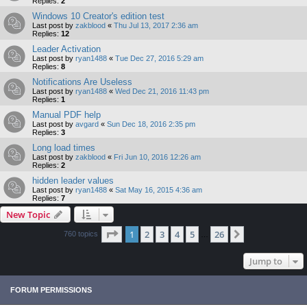
Replies:
2
Windows 10 Creator's edition test
Last post by
zakblood
«
Thu Jul 13, 2017 2:36 am
Replies:
12
Leader Activation
Last post by
ryan1488
«
Tue Dec 27, 2016 5:29 am
Replies:
8
Notifications Are Useless
Last post by
ryan1488
«
Wed Dec 21, 2016 11:43 pm
Replies:
1
Manual PDF help
Last post by
avgard
«
Sun Dec 18, 2016 2:35 pm
Replies:
3
Long load times
Last post by
zakblood
«
Fri Jun 10, 2016 12:26 am
Replies:
2
hidden leader values
Last post by
ryan1488
«
Sat May 16, 2015 4:36 am
Replies:
7
New Topic
Page
1
of
26
1
2
3
4
5
26
Next
760 topics
…
Jump to
FORUM PERMISSIONS