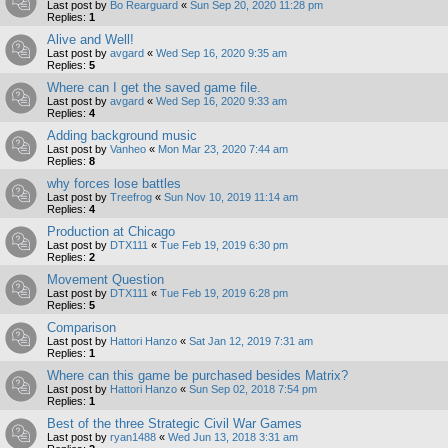
Last post by
Bo Rearguard
«
Sun Sep 20, 2020 11:28 pm
Replies:
1
Alive and Well!
Last post by
avgard
«
Wed Sep 16, 2020 9:35 am
Replies:
5
Where can I get the saved game file.
Last post by
avgard
«
Wed Sep 16, 2020 9:33 am
Replies:
4
Adding background music
Last post by
Vanheo
«
Mon Mar 23, 2020 7:44 am
Replies:
8
why forces lose battles
Last post by
Treefrog
«
Sun Nov 10, 2019 11:14 am
Replies:
4
Production at Chicago
Last post by
DTX111
«
Tue Feb 19, 2019 6:30 pm
Replies:
2
Movement Question
Last post by
DTX111
«
Tue Feb 19, 2019 6:28 pm
Replies:
5
Comparison
Last post by
Hattori Hanzo
«
Sat Jan 12, 2019 7:31 am
Replies:
1
Where can this game be purchased besides Matrix?
Last post by
Hattori Hanzo
«
Sun Sep 02, 2018 7:54 pm
Replies:
1
Best of the three Strategic Civil War Games
Last post by
ryan1488
«
Wed Jun 13, 2018 3:31 am