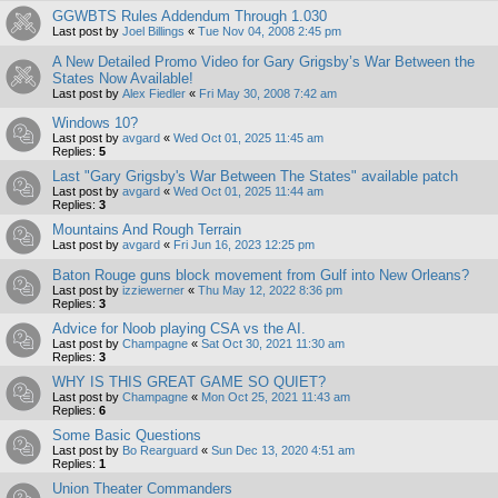
GGWBTS Rules Addendum Through 1.030
Last post by
Joel Billings
«
Tue Nov 04, 2008 2:45 pm
A New Detailed Promo Video for Gary Grigsby’s War Between the
States Now Available!
Last post by
Alex Fiedler
«
Fri May 30, 2008 7:42 am
Windows 10?
Last post by
avgard
«
Wed Oct 01, 2025 11:45 am
Replies:
5
Last "Gary Grigsby's War Between The States" available patch
Last post by
avgard
«
Wed Oct 01, 2025 11:44 am
Replies:
3
Mountains And Rough Terrain
Last post by
avgard
«
Fri Jun 16, 2023 12:25 pm
Baton Rouge guns block movement from Gulf into New Orleans?
Last post by
izziewerner
«
Thu May 12, 2022 8:36 pm
Replies:
3
Advice for Noob playing CSA vs the AI.
Last post by
Champagne
«
Sat Oct 30, 2021 11:30 am
Replies:
3
WHY IS THIS GREAT GAME SO QUIET?
Last post by
Champagne
«
Mon Oct 25, 2021 11:43 am
Replies:
6
Some Basic Questions
Last post by
Bo Rearguard
«
Sun Dec 13, 2020 4:51 am
Replies:
1
Union Theater Commanders