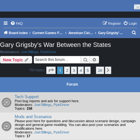
FAQ
Register
Login
S
Board index
Current Games From Matrix.
American Civil War
Gary Grigsby's War Between the States
e
Gary Grigsby's War Between the States
a
Moderators:
Joel Billings
,
PyleDriver
r
Search
Advanced search
New Topic
c
Page
1
of
26
1
2
3
4
5
26
Next
760 topics
h
…
Forum
Tech Support
Post bug reports and ask for support here.
Moderators:
Joel Billings
,
PyleDriver
Topics:
158
Mods and Scenarios
Please post here for questions and discussion about scenario design, campaign
design and general game modding. You can also post your scenarios and
modifications here.
Moderators:
Joel Billings
,
PyleDriver
Topics:
17