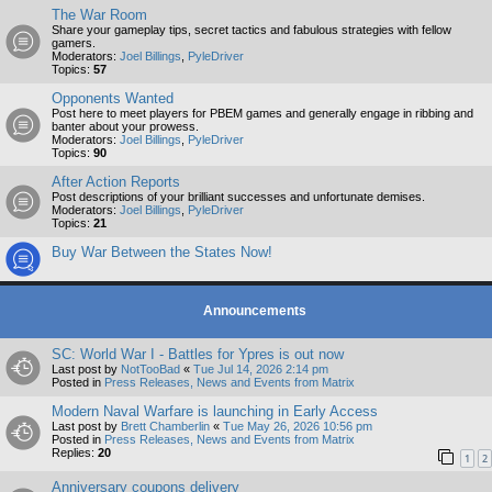
The War Room
Share your gameplay tips, secret tactics and fabulous strategies with fellow
gamers.
Moderators:
Joel Billings
,
PyleDriver
Topics:
57
Opponents Wanted
Post here to meet players for PBEM games and generally engage in ribbing and
banter about your prowess.
Moderators:
Joel Billings
,
PyleDriver
Topics:
90
After Action Reports
Post descriptions of your brilliant successes and unfortunate demises.
Moderators:
Joel Billings
,
PyleDriver
Topics:
21
Buy War Between the States Now!
Announcements
SC: World War I - Battles for Ypres is out now
Last post by
NotTooBad
«
Tue Jul 14, 2026 2:14 pm
Posted in
Press Releases, News and Events from Matrix
Modern Naval Warfare is launching in Early Access
Last post by
Brett Chamberlin
«
Tue May 26, 2026 10:56 pm
Posted in
Press Releases, News and Events from Matrix
Replies:
20
1
2
Anniversary coupons delivery