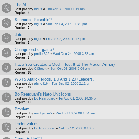
The AI
Last post by
bigus
«
Thu Apr 30, 2009 1:19 am
Replies:
4
Scenarios Possible?
Last post by
bigus
«
Sun Jan 04, 2009 11:45 pm
Replies:
7
date
Last post by
bigus
«
Fri Jan 02, 2009 11:16 pm
Replies:
1
Change end of game?
Last post by
pmiller322
«
Wed Dec 24, 2008 3:58 am
Replies:
1
Have You Created a Mod - Host It at The Macon Armory!
Last post by
GShock
«
Sun Oct 26, 2008 9:06 am
Replies:
18
WBTS Alarick Mods, 1.0 And 1.20+Leaders.
Last post by
alaric318
«
Tue Sep 02, 2008 2:12 pm
Replies:
17
Bo Rearguard's Nato Unit Icons
Last post by
Bo Rearguard
«
Fri Aug 01, 2008 10:35 pm
Replies:
11
Problem
Last post by
madgamer2
«
Wed Jul 16, 2008 1:04 am
Replies:
17
leader values
Last post by
Bo Rearguard
«
Sat Jul 12, 2008 8:19 pm
Replies:
1
Game Editor??