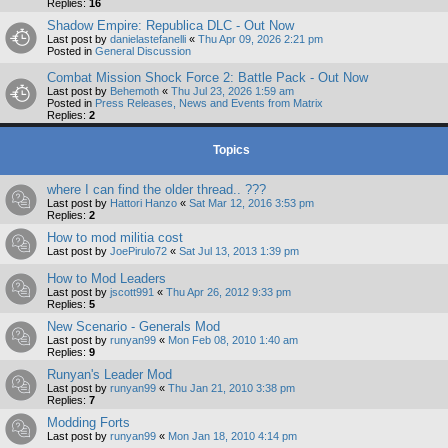
Replies:
16
Shadow Empire: Republica DLC - Out Now
Last post by
danielastefanelli
«
Thu Apr 09, 2026 2:21 pm
Posted in
General Discussion
Combat Mission Shock Force 2: Battle Pack - Out Now
Last post by
Behemoth
«
Thu Jul 23, 2026 1:59 am
Posted in
Press Releases, News and Events from Matrix
Replies:
2
Topics
where I can find the older thread.. ???
Last post by
Hattori Hanzo
«
Sat Mar 12, 2016 3:53 pm
Replies:
2
How to mod militia cost
Last post by
JoePirulo72
«
Sat Jul 13, 2013 1:39 pm
How to Mod Leaders
Last post by
jscott991
«
Thu Apr 26, 2012 9:33 pm
Replies:
5
New Scenario - Generals Mod
Last post by
runyan99
«
Mon Feb 08, 2010 1:40 am
Replies:
9
Runyan's Leader Mod
Last post by
runyan99
«
Thu Jan 21, 2010 3:38 pm
Replies:
7
Modding Forts
Last post by
runyan99
«
Mon Jan 18, 2010 4:14 pm