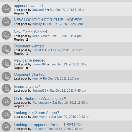
opponent wanted
Last post by
Jutland13
«
Sat Oct 20, 2012 5:45 am
Replies:
3
NEW LOCATION FOR CLUB LADDERS
Last post by
noissy
«
Sun Jun 17, 2012 5:56 pm
New Game Wanted
Last post by
kenh
«
Wed Feb 15, 2012 3:31 pm
Replies:
2
Opponent wanted
Last post by
Leibst
«
Tue Dec 27, 2011 8:07 pm
Replies:
1
New game needed
Last post by
SteveD64
«
Tue Dec 13, 2011 11:38 am
Replies:
9
Opponent Wanted
Last post by
kenh
«
Fri Dec 09, 2011 2:13 am
Game anyone?
Last post by
Jutland13
«
Sat Oct 22, 2011 7:48 pm
On to Richmond/Washington !!
Last post by
Rantanplan
«
Sat Sep 10, 2011 11:00 pm
Replies:
1
Looking For Some Action?
Last post by
Joe Meyer
«
Sat Nov 20, 2010 10:23 pm
Looking for opponent for first PBEM Game
Last post by
Chuske
«
Tue Jul 13, 2010 7:15 am