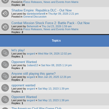
Posted in
Press Releases, News and Events from Matrix
Replies:
14
Shadow Empire: Republica DLC - Out Now
Last post by
danielastefanelli
«
Thu Apr 09, 2026 2:21 pm
Posted in
General Discussion
Combat Mission Shock Force 2: Battle Pack - Out Now
Last post by
Behemoth
«
Thu Jul 23, 2026 1:59 am
Posted in
Press Releases, News and Events from Matrix
Replies:
2
Topics
let's play!
Last post by
avgard
«
Wed Mar 04, 2026 12:02 pm
Replies:
1
Opponent Wanted
Last post by
Jutland13
«
Sat Nov 08, 2025 1:14 pm
Replies:
2
Anyone still playing this game?
Last post by
avgard
«
Mon Jan 20, 2025 12:26 pm
Replies:
2
opponent wanted
Last post by
avgard
«
Sat May 13, 2023 1:39 pm
Replies:
1
Opponent Wanted
Last post by
avgard
«
Sat May 13, 2023 1:38 pm
Replies:
1
The American Civil War Game Club