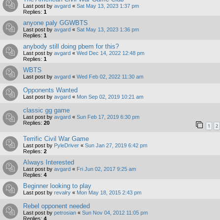
Last post by
avgard
«
Sat May 13, 2023 1:37 pm
Replies:
1
anyone paly GGWBTS
Last post by
avgard
«
Sat May 13, 2023 1:36 pm
Replies:
1
anybody still doing pbem for this?
Last post by
avgard
«
Wed Dec 14, 2022 12:48 pm
Replies:
1
WBTS
Last post by
avgard
«
Wed Feb 02, 2022 11:30 am
Opponents Wanted
Last post by
avgard
«
Mon Sep 02, 2019 10:21 am
classic gg game
Last post by
avgard
«
Sun Feb 17, 2019 6:30 pm
Replies:
20
1
2
Terrific Civil War Game
Last post by
PyleDriver
«
Sun Jan 27, 2019 6:42 pm
Replies:
2
Always Interested
Last post by
avgard
«
Fri Jun 02, 2017 9:25 am
Replies:
4
Beginner looking to play
Last post by
revalry
«
Mon May 18, 2015 2:43 pm
Rebel opponent needed
Last post by
petrosian
«
Sun Nov 04, 2012 11:05 pm
Replies:
4