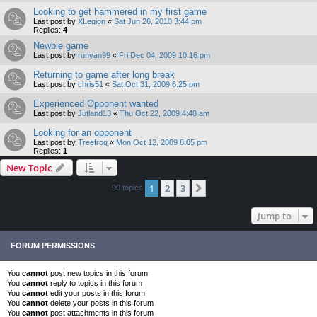
Looking to get hammered in my first game
Last post by
XLegion
«
Sat Jun 26, 2010 3:44 pm
Replies:
4
Newbie game
Last post by
runyan99
«
Fri Dec 04, 2009 10:16 pm
Returning to game after long break
Last post by
chris51
«
Sat Oct 31, 2009 6:25 pm
Experienced Opponent wanted
Last post by
Jutland13
«
Thu Oct 22, 2009 4:48 am
Looking for an opponent
Last post by
Treefrog
«
Mon Oct 12, 2009 8:05 pm
Replies:
1
New Topic
1
2
3
Next
90 topics
Jump to
FORUM PERMISSIONS
You
cannot
post new topics in this forum
You
cannot
reply to topics in this forum
You
cannot
edit your posts in this forum
You
cannot
delete your posts in this forum
You
cannot
post attachments in this forum