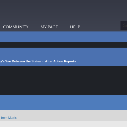
COMMUNITY
MY PAGE
HELP
y's War Between the States
After Action Reports
 from Matrix