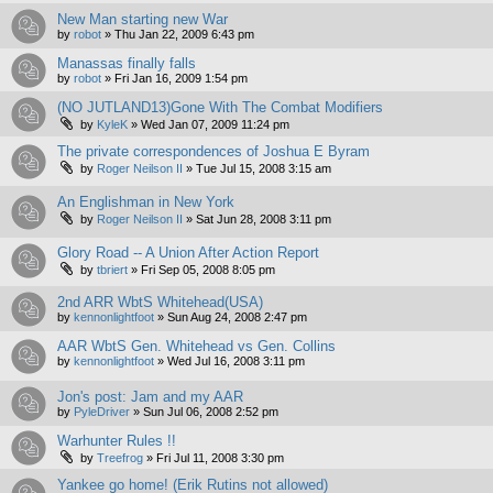
New Man starting new War
by
robot
»
Thu Jan 22, 2009 6:43 pm
Manassas finally falls
by
robot
»
Fri Jan 16, 2009 1:54 pm
(NO JUTLAND13)Gone With The Combat Modifiers
by
KyleK
»
Wed Jan 07, 2009 11:24 pm
The private correspondences of Joshua E Byram
by
Roger Neilson II
»
Tue Jul 15, 2008 3:15 am
An Englishman in New York
by
Roger Neilson II
»
Sat Jun 28, 2008 3:11 pm
Glory Road -- A Union After Action Report
by
tbriert
»
Fri Sep 05, 2008 8:05 pm
2nd ARR WbtS Whitehead(USA)
by
kennonlightfoot
»
Sun Aug 24, 2008 2:47 pm
AAR WbtS Gen. Whitehead vs Gen. Collins
by
kennonlightfoot
»
Wed Jul 16, 2008 3:11 pm
Jon's post: Jam and my AAR
by
PyleDriver
»
Sun Jul 06, 2008 2:52 pm
Warhunter Rules !!
by
Treefrog
»
Fri Jul 11, 2008 3:30 pm
Yankee go home! (Erik Rutins not allowed)