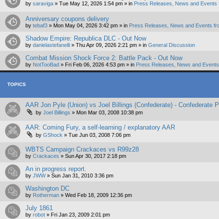
by
saraviga
»
Tue May 12, 2026 1:54 pm
» in
Press Releases, News and Events 
Anniversary coupons delivery
by
tebaf3
»
Mon May 04, 2026 3:42 pm
» in
Press Releases, News and Events fr
Shadow Empire: Republica DLC - Out Now
by
danielastefanelli
»
Thu Apr 09, 2026 2:21 pm
» in
General Discussion
Combat Mission Shock Force 2: Battle Pack - Out Now
by
NotTooBad
»
Fri Feb 06, 2026 4:53 pm
» in
Press Releases, News and Events 
TOPICS
AAR Jon Pyle (Union) vs Joel Billings (Confederate) - Confederate
by
Joel Billings
»
Mon Mar 03, 2008 10:38 pm
AAR: Coming Fury, a self-learning / explanatory AAR
by
GShock
»
Tue Jun 03, 2008 7:06 pm
WBTS Campaign Crackaces vs R99z28
by
Crackaces
»
Sun Apr 30, 2017 2:18 pm
An in progress report.
by
JWW
»
Sun Jan 31, 2010 3:36 pm
Washington DC
by
Rotherman
»
Wed Feb 18, 2009 12:36 pm
July 1861
by
robot
»
Fri Jan 23, 2009 2:01 pm