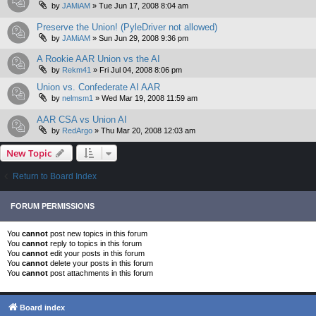
by
JAMiAM
»
Tue Jun 17, 2008 8:04 am
Preserve the Union! (PyleDriver not allowed)
by
JAMiAM
»
Sun Jun 29, 2008 9:36 pm
A Rookie AAR Union vs the AI
by
Rekm41
»
Fri Jul 04, 2008 8:06 pm
Union vs. Confederate AI AAR
by
nelmsm1
»
Wed Mar 19, 2008 11:59 am
AAR CSA vs Union AI
by
RedArgo
»
Thu Mar 20, 2008 12:03 am
New Topic
Return to Board Index
FORUM PERMISSIONS
You
cannot
post new topics in this forum
You
cannot
reply to topics in this forum
You
cannot
edit your posts in this forum
You
cannot
delete your posts in this forum
You
cannot
post attachments in this forum
Board index