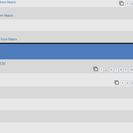
from Matrix
1
2
om Matrix
from Matrix
 POV
1
6
7
8
9
10
…
1
2
3