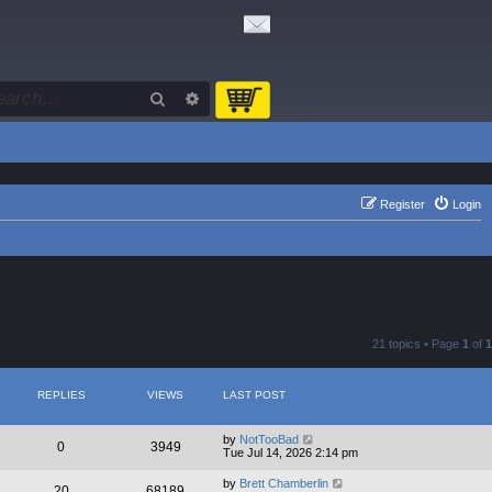
Search
Advanced search
Register
Login
21 topics • Page
1
of
1
REPLIES
VIEWS
LAST POST
by
NotTooBad
0
3949
Tue Jul 14, 2026 2:14 pm
by
Brett Chamberlin
20
68189