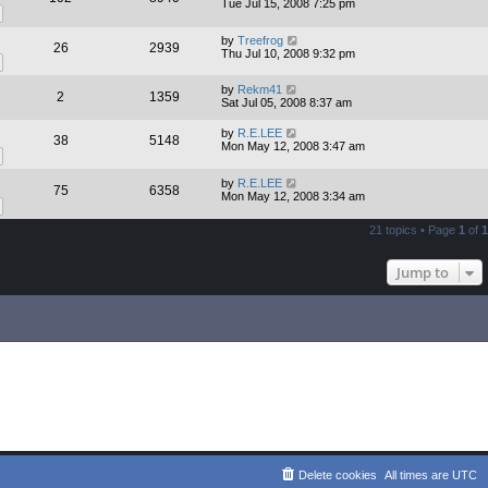
Tue Jul 15, 2008 7:25 pm
by
Treefrog
26
2939
Thu Jul 10, 2008 9:32 pm
by
Rekm41
2
1359
Sat Jul 05, 2008 8:37 am
by
R.E.LEE
38
5148
Mon May 12, 2008 3:47 am
by
R.E.LEE
75
6358
Mon May 12, 2008 3:34 am
21 topics • Page
1
of
1
Jump to
Delete cookies
All times are
UTC