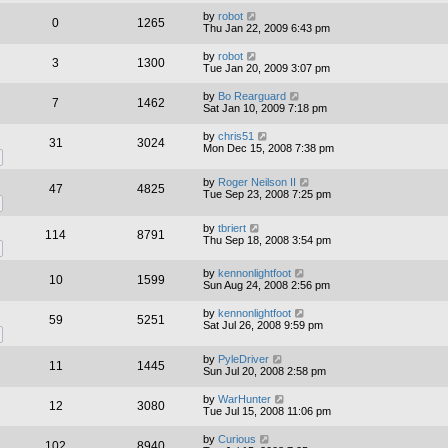
by
robot
0
1265
Thu Jan 22, 2009 6:43 pm
by
robot
3
1300
Tue Jan 20, 2009 3:07 pm
by
Bo Rearguard
7
1462
Sat Jan 10, 2009 7:18 pm
by
chris51
31
3024
Mon Dec 15, 2008 7:38 pm
by
Roger Neilson II
47
4825
Tue Sep 23, 2008 7:25 pm
by
tbriert
114
8791
Thu Sep 18, 2008 3:54 pm
by
kennonlightfoot
10
1599
Sun Aug 24, 2008 2:56 pm
by
kennonlightfoot
59
5251
Sat Jul 26, 2008 9:59 pm
by
PyleDriver
11
1445
Sun Jul 20, 2008 2:58 pm
by
WarHunter
12
3080
Tue Jul 15, 2008 11:06 pm
by
Curious
102
8940