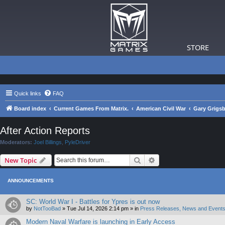
STORE
Quick links
FAQ
Board index
Current Games From Matrix.
American Civil War
Gary Grigsb
After Action Reports
Moderators:
Joel Billings
,
PyleDriver
Search
Advanced search
New Topic
ANNOUNCEMENTS
SC: World War I - Battles for Ypres is out now
by
NotTooBad
»
Tue Jul 14, 2026 2:14 pm
» in
Press Releases, News and Events
Modern Naval Warfare is launching in Early Access