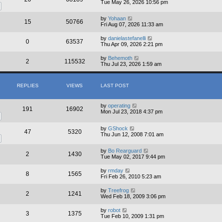
Tue May 26, 2026 10:56 pm
by
Yohaan
15
50766
Fri Aug 07, 2026 11:33 am
by
danielastefanelli
0
63537
Thu Apr 09, 2026 2:21 pm
by
Behemoth
2
115532
Thu Jul 23, 2026 1:59 am
REPLIES
VIEWS
LAST POST
by
operating
191
16902
Mon Jul 23, 2018 4:37 pm
by
GShock
47
5320
Thu Jun 12, 2008 7:01 am
by
Bo Rearguard
2
1430
Tue May 02, 2017 9:44 pm
by
rmday
8
1565
Fri Feb 26, 2010 5:23 am
by
Treefrog
2
1241
Wed Feb 18, 2009 3:06 pm
by
robot
3
1375
Tue Feb 10, 2009 1:31 pm