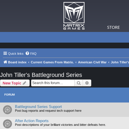
STORE
Quick links
FAQ
Board index
Current Games From Matrix.
American Civil War
John Tiller'
John Tiller's Battleground Series
Search
Advanced search
New Topic
FORUM
Battleground Series Support
Post bug reports and request tech support here
After Action Reports
Post descriptions of your brilliant victories and bitter defeats here.