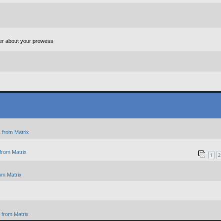
ter about your prowess.
 from Matrix
from Matrix
1
2
om Matrix
from Matrix