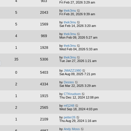
4
903
Fri Feb 27, 2026 3:29 am
by
thek3mu
5
2043
Fri Feb 20, 2026 9:39 am
by
thek3mu
5
1569
Sat Feb 14, 2026 3:20 am
by
thek3mu
4
969
Mon Feb 09, 2026 5:27 am
by
thek3mu
1
1928
Wed Feb 04, 2026 5:33 am
by
thek3mu
35
5306
Tue Jan 27, 2026 1:21 am
by
JMAZZ1980
0
5403
Sat Aug 09, 2025 7:21 pm
by
Destes
2
4334
Sat Mar 22, 2025 3:29 am
by
CTKnudsen
1
1915
Thu Dec 12, 2024 12:08 pm
by
mf1248
2
2565
Wed Sep 18, 2024 4:03 pm
by
petter26
1
2109
Thu Aug 29, 2024 1:16 am
by
Andy Moss