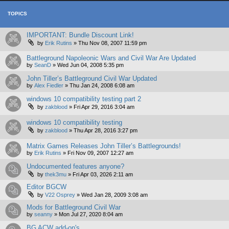
TOPICS
IMPORTANT: Bundle Discount Link!
by
Erik Rutins
»
Thu Nov 08, 2007 11:59 pm
Battleground Napoleonic Wars and Civil War Are Updated
by
SeanD
»
Wed Jun 04, 2008 5:35 pm
John Tiller’s Battleground Civil War Updated
by
Alex Fiedler
»
Thu Jan 24, 2008 6:08 am
windows 10 compatibility testing part 2
by
zakblood
»
Fri Apr 29, 2016 3:04 am
windows 10 compatibility testing
by
zakblood
»
Thu Apr 28, 2016 3:27 pm
Matrix Games Releases John Tiller’s Battlegrounds!
by
Erik Rutins
»
Fri Nov 09, 2007 12:27 am
Undocumented features anyone?
by
thek3mu
»
Fri Apr 03, 2026 2:11 am
Editor BGCW
by
V22 Osprey
»
Wed Jan 28, 2009 3:08 am
Mods for Battleground Civil War
by
seanny
»
Mon Jul 27, 2020 8:04 am
BG ACW add-on's