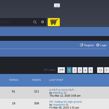
Search
Advanced search
Register
Login
Page
1
of
12
1
2
3
4
5
12
357 topics
…
TOPICS
POSTS
LAST POST
to HLP or not to HLP ...
91
311
V
by
thek3mu
i
Thu Mar 12, 2026 3:58 am
e
w
RE: holding the high ground
18
308
t
V
by
ringoblood
h
i
Fri Mar 08, 2019 1:31 pm