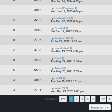
6
4987
Mon Jan 01, 2024 4:23 pm
by
Uncivil Engineer
1
3053
Wed Jan 11, 2023 4:04 pm
by
brotherofbuff
2
3232
Tue Dec 20, 2022 6:24 pm
by
Dredd44
0
2410
Sat Dec 17, 2022 5:45 pm
by
dasboot1960
0
2705
Fri Jul 22, 2022 12:18 am
by
IslandInland
2
3738
Sun Feb 13, 2022 4:34 pm
by
Cfant
0
2488
Thu May 27, 2021 5:34 am
by
Artaud
5
5589
Tue May 25, 2021 7:55 am
by
carll11
3
3063
Tue Jan 26, 2021 3:11 pm
by
mailer33
3
2791
Wed Dec 23, 2020 6:06 pm
Page
1
of
12
1
2
3
4
5
12
357 topics
…
Jump to