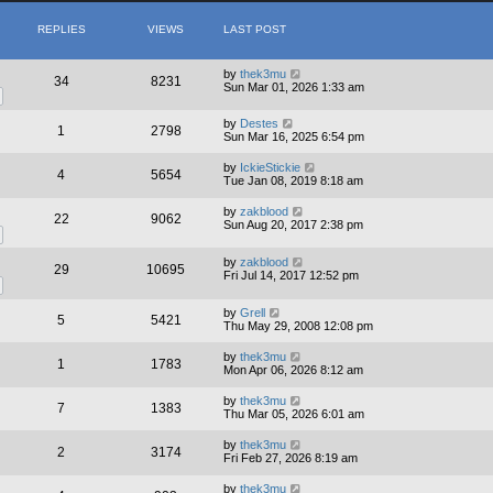
REPLIES
VIEWS
LAST POST
by
thek3mu
34
8231
Sun Mar 01, 2026 1:33 am
by
Destes
1
2798
Sun Mar 16, 2025 6:54 pm
by
IckieStickie
4
5654
Tue Jan 08, 2019 8:18 am
by
zakblood
22
9062
Sun Aug 20, 2017 2:38 pm
by
zakblood
29
10695
Fri Jul 14, 2017 12:52 pm
by
Grell
5
5421
Thu May 29, 2008 12:08 pm
by
thek3mu
1
1783
Mon Apr 06, 2026 8:12 am
by
thek3mu
7
1383
Thu Mar 05, 2026 6:01 am
by
thek3mu
2
3174
Fri Feb 27, 2026 8:19 am
by
thek3mu