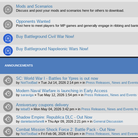
Mods and Scenarios
Discuss and post your mods and scenarios here for others to download.
Opponents Wanted
Post here to meet players for MP games and generally engage in ribbing and ban
Buy Battleground Civil War Now!
Buy Battleground Napoleonic Wars Now!
ANNOUNCEMENTS
SC: World War I - Battles for Ypres is out now
by
NotTooBad
»
Tue Jul 14, 2026 2:14 pm
» in
Press Releases, News and Events
Modern Naval Warfare is launching in Early Access
by
saraviga
»
Tue May 12, 2026 1:54 pm
» in
Press Releases, News and Events 
Anniversary coupons delivery
by
tebaf3
»
Mon May 04, 2026 3:42 pm
» in
Press Releases, News and Events fr
Shadow Empire: Republica DLC - Out Now
by
danielastefanelli
»
Thu Apr 09, 2026 2:21 pm
» in
General Discussion
Combat Mission Shock Force 2: Battle Pack - Out Now
by
NotTooBad
»
Fri Feb 06, 2026 4:53 pm
» in
Press Releases, News and Events 