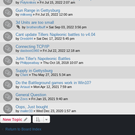
by
Polyknikes
»
Fri Jul 15, 2022 2:07 am
Gun Range in Gettysburg
by
milkweg
»
Fri Jul 15, 2022 12:00 am
3d Units are too small
by
brotherofbuff
»
Sat Sep 03, 2022 3:56 pm
Cant update Tillers Napleonic battles to v4.04
by
Dredd44
»
Sat Dec 17, 2022 5:45 pm
Connecting TCP/IP
by
dasboot1960
»
Fri Jul 22, 2022 12:18 am
John Tiller's Napoleonic Battles
by
Philippeatbay
»
Thu Oct 18, 2018 10:07 am
Supply in Gettysburg
by
Cfant
»
Thu May 27, 2021 5:34 am
Do the Battleground games work in Win10?
by
Artaud
»
Mon Apr 12, 2021 7:59 am
General Question
by
Zovs
»
Fri Jan 15, 2021 9:40 am
Oops, Just bought
by
mailer33
»
Wed Dec 23, 2020 1:57 am
New Topic
Return to Board Index