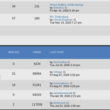
e
e
l
w
Horse Artillery (white backgr…
34
131
a
t
V
by
thek3mu
t
h
i
Fri Apr 10, 2026 5:18 am
e
e
e
s
l
w
Re: Gettysburg
57
160
t
a
t
V
by
Uncivil Engineer
p
t
h
i
Tue Nov 14, 2023 7:17 pm
o
e
e
e
s
s
l
w
t
t
a
t
p
t
h
o
e
e
s
s
l
t
t
a
p
t
o
e
s
s
REPLIES
VIEWS
LAST POST
t
t
p
o
by
NotTooBad
0
4234
s
Tue Jul 14, 2026 2:14 pm
t
by
Yohaan
21
69094
Fri Aug 07, 2026 3:32 pm
by
Generalisimo
16
51261
Fri Aug 07, 2026 4:29 pm
by
danielastefanelli
0
64243
Thu Apr 09, 2026 2:21 pm
by
Behemoth
2
117038
Thu Jul 23, 2026 1:59 am