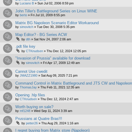
by
Luciano B
»
Sun Jul 02, 2006 8:59 pm
John Tiller's Battleground Series on Linux WINE
by
berto
»
Fri Jul 10, 2009 8:55 pm
Matrix BG Napoleon Scenario Editor Workaround
by
simovitch
»
Tue Dec 30, 2008 5:35 pm
Map Editor? - BG Series ACW
by
dth
»
Sat Nov 24, 2007 2:06 am
.pdt file key
by
CTKnudsen
»
Thu Dec 12, 2024 12:05 pm
"Invasion of Prussia" available for download
by
simovitch
»
Fri Apr 17, 2009 12:49 am
Cannot Use cwedit
by
JMAZZ1980
»
Sat Aug 09, 2025 7:21 pm
Command Control in Matrix Battleground and JTS CW and Napoleo
by
ThomasJay
»
Thu Feb 11, 2021 12:35 am
Opening .hlp files
by
CTKnudsen
»
Thu Dec 12, 2024 2:47 am
Worth buying on sale?
by
mf1248
»
Wed Sep 11, 2024 3:39 am
Prussians at Quatre Bras!!!
by
petter26
»
Thu Aug 29, 2024 1:16 am
I regret buying from Matrix store (Napoleon)