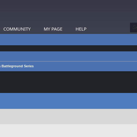
COMMUNITY
MY PAGE
HELP
s Battleground Series