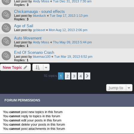
Last post by
Andy Moss
«
Tue Dec 31, 2013 7:30 am
Replies:
3
Chickamauga - sound effects
Last post by
blueduck
«
Tue Sep 17, 2013 1:13 pm
Replies:
3
Age of Sail
Last post by
gcbisset
«
Mon Aug 12, 2013 2:06 pm
Auto Movement
Last post by
Andy Moss
«
Thu May 09, 2013 5:44 pm
Replies:
1
End Of Scenario Crash
Last post by
bluemax100
«
Tue Mar 19, 2013 6:52 pm
Replies:
1
New Topic
1
2
3
4
Next
91 topics
Jump to
FORUM PERMISSIONS
You
cannot
post new topics in this forum
You
cannot
reply to topics in this forum
You
cannot
edit your posts in this forum
You
cannot
delete your posts in this forum
You
cannot
post attachments in this forum