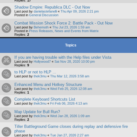
Replies:
17
Shadow Empire: Republica DLC - Out Now
Last post by
danielastefanelli
«
Thu Apr 09, 2026 2:21 pm
Posted in
General Discussion
Combat Mission Shock Force 2: Battle Pack - Out Now
Last post by
Behemoth
«
Thu Jul 23, 2026 1:59 am
Posted in
Press Releases, News and Events from Matrix
Replies:
2
Topics
If you are having trouble with the Help files under Vista
Last post by
Hollywood7
«
Sat Nov 28, 2020 10:00 pm
Replies:
9
to HLP or not to HLP ...
Last post by
thek3mu
«
Thu Mar 12, 2026 3:58 am
Enhanced Menu and Hotkey Structure
Last post by
thek3mu
«
Wed Feb 25, 2026 12:08 am
Replies:
1
Complete Keyboard Shortcuts List
Last post by
thek3mu
«
Fri Feb 06, 2026 4:13 am
Map Update for Bull Run?
Last post by
thek3mu
«
Wed Jan 28, 2026 1:09 am
Replies:
2
Tiller Battleground Game closes during replay and defensive fire
phase
Last post by
thek3mu
«
Tue Jan 27, 2026 2:27 am