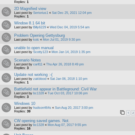
Replies:
1
2D Magnified view
Last post by
Sertorius1
«
Sat Dec 25, 2021 12:04 pm
Replies:
1
Window 8.1 64 bit
Last post by
Billy6229
«
Wed Dec 04, 2019 5:54 am
Problem Opening Gettysburg
Last post by
kolc
«
Mon Jul 01, 2019 9:30 pm
unable to open manual
Last post by
Scotty123
«
Mon Jan 14, 2019 1:35 pm
Scenario Notes
Last post by
carll11
«
Thu Apr 26, 2018 8:49 pm
Replies:
3
Update not working :-(
Last post by
zakblood
«
Sat Jan 06, 2018 1:10 pm
Replies:
1
Battlefield not appear in Battleground: Civil War
Last post by
bc1328
«
Tue Oct 03, 2017 10:06 pm
Replies:
3
Windows 10
Last post by
hudson464s
«
Sun Aug 20, 2017 3:00 pm
Replies:
39
1
2
CW opening saved games. Not.
Last post by
bc1328
«
Mon Aug 07, 2017 9:55 pm
Replies:
16