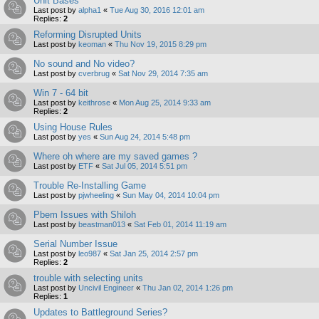
Unit Bases
Last post by
alpha1
«
Tue Aug 30, 2016 12:01 am
Replies:
2
Reforming Disrupted Units
Last post by
keoman
«
Thu Nov 19, 2015 8:29 pm
No sound and No video?
Last post by
cverbrug
«
Sat Nov 29, 2014 7:35 am
Win 7 - 64 bit
Last post by
keithrose
«
Mon Aug 25, 2014 9:33 am
Replies:
2
Using House Rules
Last post by
yes
«
Sun Aug 24, 2014 5:48 pm
Where oh where are my saved games ?
Last post by
ETF
«
Sat Jul 05, 2014 5:51 pm
Trouble Re-Installing Game
Last post by
pjwheeling
«
Sun May 04, 2014 10:04 pm
Pbem Issues with Shiloh
Last post by
beastman013
«
Sat Feb 01, 2014 11:19 am
Serial Number Issue
Last post by
leo987
«
Sat Jan 25, 2014 2:57 pm
Replies:
2
trouble with selecting units
Last post by
Uncivil Engineer
«
Thu Jan 02, 2014 1:26 pm
Replies:
1
Updates to Battleground Series?