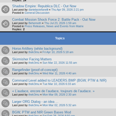
Replies:
14
Shadow Empire: Republica DLC - Out Now
Last post by
danielastefanelli
«
Thu Apr 09, 2026 2:21 pm
Posted in
General Discussion
Combat Mission Shock Force 2: Battle Pack - Out Now
Last post by
Behemoth
«
Thu Jul 23, 2026 1:59 am
Posted in
Press Releases, News and Events from Matrix
Replies:
2
Topics
Horse Artillery (white background)
Last post by
thek3mu
«
Fri Apr 10, 2026 5:18 am
Skirmisher Facing Matters
Last post by
thek3mu
«
Sun Mar 22, 2026 11:55 am
Rangefinder (proof-of-concept)
Last post by
thek3mu
«
Wed Mar 11, 2026 4:40 am
Command Level added to LEADERS.BMP (BGW, PTW & NIR)
Last post by
thek3mu
«
Tue Mar 10, 2026 6:33 am
« L’audace, encore de l’audace, toujours de l’audace. »
Last post by
thek3mu
«
Mon Mar 09, 2026 2:30 am
Larger ORG Dialog - an idea ...
Last post by
thek3mu
«
Mon Mar 02, 2026 5:32 am
BGW, PTW and NIR Green Bases Mod
Last post by
thek3mu
«
Sat Feb 28, 2026 8:50 am