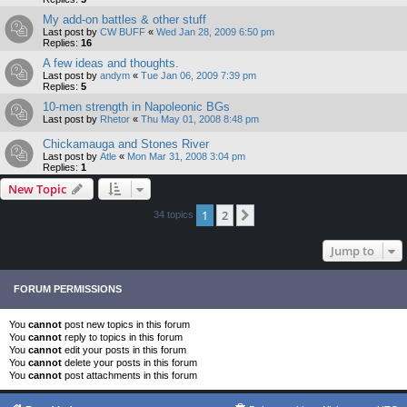
My add-on battles & other stuff
Last post by
CW BUFF
«
Wed Jan 28, 2009 6:50 pm
Replies:
16
A few ideas and thoughts.
Last post by
andym
«
Tue Jan 06, 2009 7:39 pm
Replies:
5
10-men strength in Napoleonic BGs
Last post by
Rhetor
«
Thu May 01, 2008 8:48 pm
Chickamauga and Stones River
Last post by
Atle
«
Mon Mar 31, 2008 3:04 pm
Replies:
1
New Topic
1
2
Next
34 topics
Jump to
FORUM PERMISSIONS
You
cannot
post new topics in this forum
You
cannot
reply to topics in this forum
You
cannot
edit your posts in this forum
You
cannot
delete your posts in this forum
You
cannot
post attachments in this forum