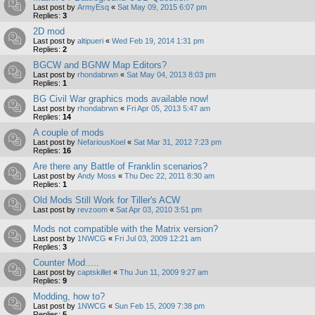
Last post by
ArmyEsq
«
Sat May 09, 2015 6:07 pm
Replies:
3
2D mod
Last post by
altipueri
«
Wed Feb 19, 2014 1:31 pm
Replies:
2
BGCW and BGNW Map Editors?
Last post by
rhondabrwn
«
Sat May 04, 2013 8:03 pm
Replies:
1
BG Civil War graphics mods available now!
Last post by
rhondabrwn
«
Fri Apr 05, 2013 5:47 am
Replies:
14
A couple of mods
Last post by
NefariousKoel
«
Sat Mar 31, 2012 7:23 pm
Replies:
16
Are there any Battle of Franklin scenarios?
Last post by
Andy Moss
«
Thu Dec 22, 2011 8:30 am
Replies:
1
Old Mods Still Work for Tiller's ACW
Last post by
revzoom
«
Sat Apr 03, 2010 3:51 pm
Mods not compatible with the Matrix version?
Last post by
1NWCG
«
Fri Jul 03, 2009 12:21 am
Replies:
3
Counter Mod.....
Last post by
captskillet
«
Thu Jun 11, 2009 9:27 am
Replies:
9
Modding, how to?
Last post by
1NWCG
«
Sun Feb 15, 2009 7:38 pm
Replies:
5