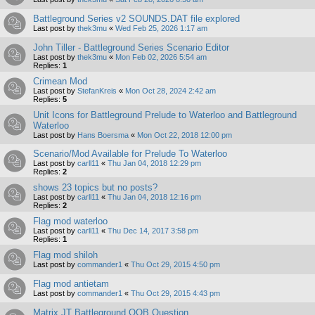
Battleground Series v2 SOUNDS.DAT file explored
Last post by
thek3mu
«
Wed Feb 25, 2026 1:17 am
John Tiller - Battleground Series Scenario Editor
Last post by
thek3mu
«
Mon Feb 02, 2026 5:54 am
Replies:
1
Crimean Mod
Last post by
StefanKreis
«
Mon Oct 28, 2024 2:42 am
Replies:
5
Unit Icons for Battleground Prelude to Waterloo and Battleground
Waterloo
Last post by
Hans Boersma
«
Mon Oct 22, 2018 12:00 pm
Scenario/Mod Available for Prelude To Waterloo
Last post by
carll11
«
Thu Jan 04, 2018 12:29 pm
Replies:
2
shows 23 topics but no posts?
Last post by
carll11
«
Thu Jan 04, 2018 12:16 pm
Replies:
2
Flag mod waterloo
Last post by
carll11
«
Thu Dec 14, 2017 3:58 pm
Replies:
1
Flag mod shiloh
Last post by
commander1
«
Thu Oct 29, 2015 4:50 pm
Flag mod antietam
Last post by
commander1
«
Thu Oct 29, 2015 4:43 pm
Matrix JT Battleground OOB Question