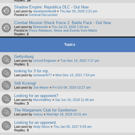
Replies:
14
Shadow Empire: Republica DLC - Out Now
Last post by
danielastefanelli
«
Thu Apr 09, 2026 2:21 pm
Posted in
General Discussion
Combat Mission Shock Force 2: Battle Pack - Out Now
Last post by
Behemoth
«
Thu Jul 23, 2026 1:59 am
Posted in
Press Releases, News and Events from Matrix
Replies:
2
Topics
Gettysburg
Last post by
Uncivil Engineer
«
Tue Nov 14, 2023 7:17 pm
Replies:
1
looking for 3 for mp.
Last post by
wstewart077
«
Mon Dec 13, 2021 7:54 pm
Still Kicking!
Last post by
Joe Meyer
«
Fri Oct 04, 2019 10:27 pm
Looking for an opponent?
Last post by
MarshallNey
«
Sat Jun 16, 2018 11:48 am
Replies:
3
The Wargamers Club for Gentlemen
Last post by
noissy
«
Wed Apr 18, 2018 10:31 am
Looking for an opponent
Last post by
Andy Moss
«
Thu Jan 05, 2017 5:59 am
Replies:
3