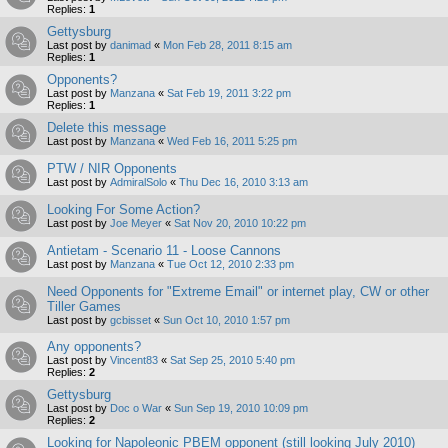
Replies:
1
Gettysburg
Last post by
danimad
«
Mon Feb 28, 2011 8:15 am
Replies:
1
Opponents?
Last post by
Manzana
«
Sat Feb 19, 2011 3:22 pm
Replies:
1
Delete this message
Last post by
Manzana
«
Wed Feb 16, 2011 5:25 pm
PTW / NIR Opponents
Last post by
AdmiralSolo
«
Thu Dec 16, 2010 3:13 am
Looking For Some Action?
Last post by
Joe Meyer
«
Sat Nov 20, 2010 10:22 pm
Antietam - Scenario 11 - Loose Cannons
Last post by
Manzana
«
Tue Oct 12, 2010 2:33 pm
Need Opponents for "Extreme Email" or internet play, CW or other
Tiller Games
Last post by
gcbisset
«
Sun Oct 10, 2010 1:57 pm
Any opponents?
Last post by
Vincent83
«
Sat Sep 25, 2010 5:40 pm
Replies:
2
Gettysburg
Last post by
Doc o War
«
Sun Sep 19, 2010 10:09 pm
Replies:
2
Looking for Napoleonic PBEM opponent (still looking July 2010)