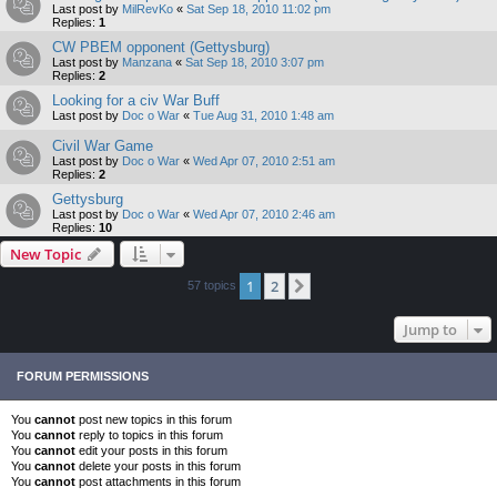
Last post by
MilRevKo
«
Sat Sep 18, 2010 11:02 pm
Replies:
1
CW PBEM opponent (Gettysburg)
Last post by
Manzana
«
Sat Sep 18, 2010 3:07 pm
Replies:
2
Looking for a civ War Buff
Last post by
Doc o War
«
Tue Aug 31, 2010 1:48 am
Civil War Game
Last post by
Doc o War
«
Wed Apr 07, 2010 2:51 am
Replies:
2
Gettysburg
Last post by
Doc o War
«
Wed Apr 07, 2010 2:46 am
Replies:
10
New Topic
1
2
Next
57 topics
Jump to
FORUM PERMISSIONS
You
cannot
post new topics in this forum
You
cannot
reply to topics in this forum
You
cannot
edit your posts in this forum
You
cannot
delete your posts in this forum
You
cannot
post attachments in this forum