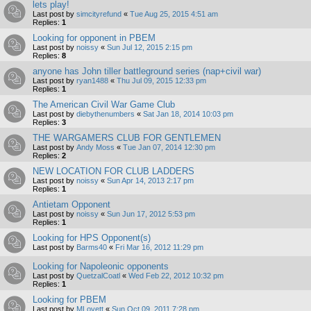
lets play!
Last post by
simcityrefund
«
Tue Aug 25, 2015 4:51 am
Replies:
1
Looking for opponent in PBEM
Last post by
noissy
«
Sun Jul 12, 2015 2:15 pm
Replies:
8
anyone has John tiller battleground series (nap+civil war)
Last post by
ryan1488
«
Thu Jul 09, 2015 12:33 pm
Replies:
1
The American Civil War Game Club
Last post by
diebythenumbers
«
Sat Jan 18, 2014 10:03 pm
Replies:
3
THE WARGAMERS CLUB FOR GENTLEMEN
Last post by
Andy Moss
«
Tue Jan 07, 2014 12:30 pm
Replies:
2
NEW LOCATION FOR CLUB LADDERS
Last post by
noissy
«
Sun Apr 14, 2013 2:17 pm
Replies:
1
Antietam Opponent
Last post by
noissy
«
Sun Jun 17, 2012 5:53 pm
Replies:
1
Looking for HPS Opponent(s)
Last post by
Barms40
«
Fri Mar 16, 2012 11:29 pm
Looking for Napoleonic opponents
Last post by
QuetzalCoatl
«
Wed Feb 22, 2012 10:32 pm
Replies:
1
Looking for PBEM
Last post by
MLovett
«
Sun Oct 09, 2011 7:28 pm