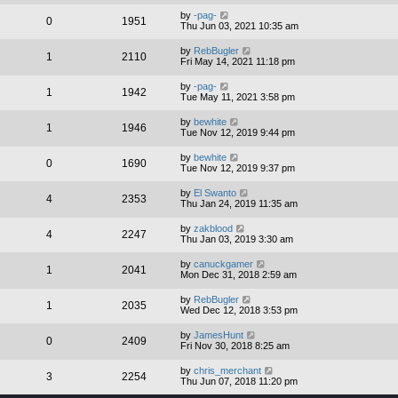
by
-pag-
0
1951
Thu Jun 03, 2021 10:35 am
by
RebBugler
1
2110
Fri May 14, 2021 11:18 pm
by
-pag-
1
1942
Tue May 11, 2021 3:58 pm
by
bewhite
1
1946
Tue Nov 12, 2019 9:44 pm
by
bewhite
0
1690
Tue Nov 12, 2019 9:37 pm
by
El Swanto
4
2353
Thu Jan 24, 2019 11:35 am
by
zakblood
4
2247
Thu Jan 03, 2019 3:30 am
by
canuckgamer
1
2041
Mon Dec 31, 2018 2:59 am
by
RebBugler
1
2035
Wed Dec 12, 2018 3:53 pm
by
JamesHunt
0
2409
Fri Nov 30, 2018 8:25 am
by
chris_merchant
3
2254
Thu Jun 07, 2018 11:20 pm