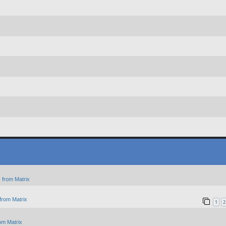
 from Matrix
from Matrix
1
2
om Matrix