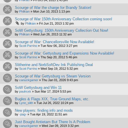
by
Philkian
»
Fri Oct 04, 2013 1:43 pm
Scourge of War the charge for Brandy Station!
by
Philkian
»
Mon Jun 10, 2013 1:13 pm
Scourge of War 150th Anniversary Collection coming soon!
by
Philkian
»
Fri Jun 21, 2013 1:32 pm
SoW Gettysburg: 150th Anniversary Collection Out Now!
by
Philkian
»
Wed Jun 26, 2013 11:32 am
Scourge of War: Chancellorsville Now Available!
by
Scott Parrino
»
Tue Nov 06, 2012 3:27 pm
Scourge of War: Gettysburg and Expansions Now Available!
by
Scott Parrino
»
Thu Sep 20, 2012 5:46 pm
Slitherine and NorbSoftDev Ink Publishing Deal
by
Scott Parrino
»
Wed Sep 19, 2012 5:32 pm
Scourge of War Gettysburg vs Steam Version
by
canuckgamer
»
Thu Jan 01, 2026 9:43 pm
SoW Gettysburg and Win 11
by
paulrsxk
»
Sun Mar 17, 2024 5:53 pm
Bugles & Flags XIX, True Ground Maps, etc.
by
Lynn_slith
»
Tue Jul 26, 2022 10:24 pm
New players: finding info and mods
by
-pag-
»
Tue Apr 19, 2022 11:51 am
Just Bought Antietam But There Is A Problem
by
canuckgamer
»
Wed Jan 09, 2019 3:32 pm