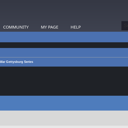
COMMUNITY
MY PAGE
HELP
War Gettysburg Series