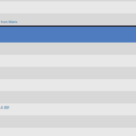
from Matrix
14.99!