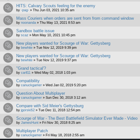
HITS: Calvary Scouts feeling for the enemy
by
-pag-
»
Thu Jun 03, 2021 10:35 am
Mass Couriers when orders are sent from from command window
by
noonanda
»
Thu May 13, 2021 8:53 am
Sandbox battle issue
by
scaz
»
Mon May 10, 2021 10:45 pm
New players wanted for Scourge of War: Gettysberg
by
bewhite
»
Tue Nov 12, 2019 9:39 pm
New players wanted for Scourge of War: Gettysberg
by
bewhite
»
Tue Nov 12, 2019 9:37 pm
"Grand tactical'?
by
carll11
»
Wed May 02, 2018 1:03 pm
Compatibility
by
canuckgamer
»
Wed Jan 02, 2019 5:20 pm
Question About Multiplayer
by
canuckgamer
»
Sun Dec 30, 2018 3:12 am
Compare with Sid Meier's Gettysburg
by
jgorski52
»
Tue Dec 11, 2018 12:54 pm
Scourge of War - The Best Battlefield Simulator Ever Made - Video
by
JamesHunt
»
Fri Nov 30, 2018 8:25 am
Multiplayer Patch
by
canuckgamer
»
Fri May 18, 2018 2:55 am