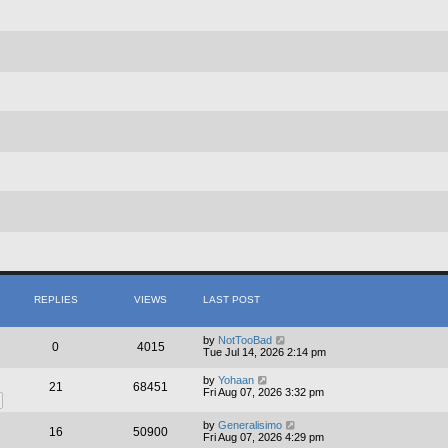
REPLIES
VIEWS
LAST POST
by
NotTooBad
0
4015
Tue Jul 14, 2026 2:14 pm
by
Yohaan
21
68451
Fri Aug 07, 2026 3:32 pm
by
Generalisimo
16
50900
Fri Aug 07, 2026 4:29 pm