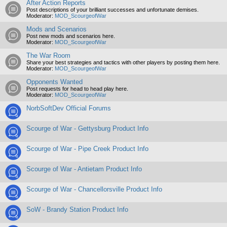
After Action Reports
Post descriptions of your brilliant successes and unfortunate demises.
Moderator:
MOD_ScourgeofWar
Mods and Scenarios
Post new mods and scenarios here.
Moderator:
MOD_ScourgeofWar
The War Room
Share your best strategies and tactics with other players by posting them here.
Moderator:
MOD_ScourgeofWar
Opponents Wanted
Post requests for head to head play here.
Moderator:
MOD_ScourgeofWar
NorbSoftDev Official Forums
Scourge of War - Gettysburg Product Info
Scourge of War - Pipe Creek Product Info
Scourge of War - Antietam Product Info
Scourge of War - Chancellorsville Product Info
SoW - Brandy Station Product Info