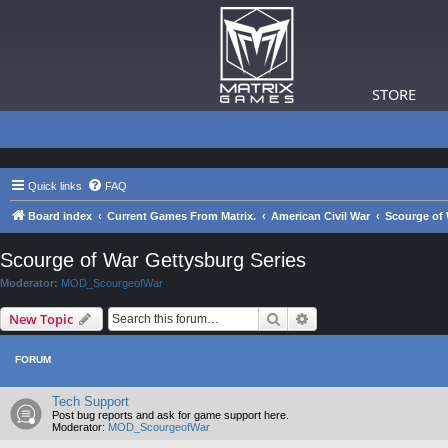
STORE
Quick links
FAQ
Board index
Current Games From Matrix.
American Civil War
Scourge of 
Scourge of War Gettysburg Series
Moderator:
MOD_ScourgeofWar
Search
Advanced search
New Topic
FORUM
Tech Support
Post bug reports and ask for game support here.
Moderator:
MOD_ScourgeofWar