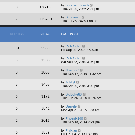
by
danielastefanelli
0
63713
Thu Apr 09, 2026 2:21 pm
by
Behemoth
2
115913
Thu Jul 23, 2026 1:59 am
REPLIES
VIEWS
LAST POST
by
RebBugler
18
5553
Fri Sep 09, 2022 7:50 am
by
RebBugler
5
2306
Sat Sep 28, 2019 3:05 pm
by
SharonC
0
2068
Tue Sep 17, 2019 11:32 am
by
1oldgit
8
3468
Tue Apr 09, 2019 3:03 pm
by
BigDuke66
6
3172
Tue Jun 26, 2018 10:26 pm
by
Daniele
0
1841
Mon Apr 27, 2015 5:38 am
by
Phoenix100
1
2016
Thu Sep 18, 2014 2:21 pm
by
Philkian
0
1568
Fri Oct 04, 2013 1:43 pm