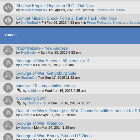
Shadow Empire: Republica DLC - Out Now
by
danielastefanelli
»
Thu Apr 09, 2026 2:21 pm
» in
General Discussion
Combat Mission Shock Force 2: Battle Pack - Out Now
by
NotTooBad
»
Fri Feb 06, 2026 4:53 pm
» in
Press Releases, News and Events 
TOPICS
NSD Website - New Address
by
RebBugler
»
Sun Mar 29, 2020 6:52 pm
Scourge of War Series is 50 percent off!
by
Daniele
»
Fri Jun 30, 2017 9:35 am
Scourge of War: Gettysburg Sale
by
SharonC
»
Tue Sep 17, 2019 11:32 am
windows 10 compatibility testing
by
zakblood
»
Wed Jun 15, 2016 2:35 am
Optimising SoW
by
Redmarkus5
»
Sun Jun 16, 2013 4:11 pm
Deal of the Week! Scourge of War: Chancellorsville is on sale for $ 
by
Daniele
»
Mon Apr 27, 2015 5:38 am
Scourge of War: Waterloo
by
Surtur
»
Mon Mar 24, 2014 1:28 pm
Scourge of War: Brandy Station LP Video