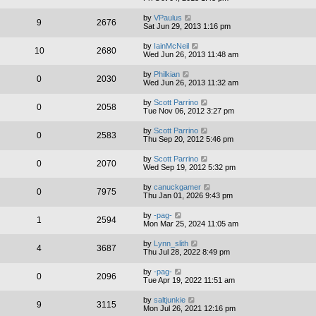
by
VPaulus
9
2676
Sat Jun 29, 2013 1:16 pm
by
IainMcNeil
10
2680
Wed Jun 26, 2013 11:48 am
by
Philkian
0
2030
Wed Jun 26, 2013 11:32 am
by
Scott Parrino
0
2058
Tue Nov 06, 2012 3:27 pm
by
Scott Parrino
0
2583
Thu Sep 20, 2012 5:46 pm
by
Scott Parrino
0
2070
Wed Sep 19, 2012 5:32 pm
by
canuckgamer
0
7975
Thu Jan 01, 2026 9:43 pm
by
-pag-
1
2594
Mon Mar 25, 2024 11:05 am
by
Lynn_slith
4
3687
Thu Jul 28, 2022 8:49 pm
by
-pag-
0
2096
Tue Apr 19, 2022 11:51 am
by
saltjunkie
9
3115
Mon Jul 26, 2021 12:16 pm