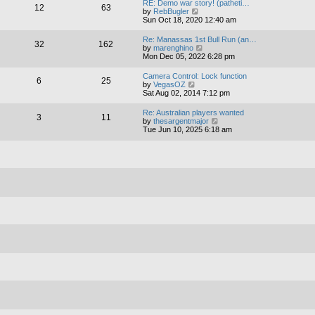
RE: Demo war story! (patheti…
12
63
t
V
by
RebBugler
h
i
Sun Oct 18, 2020 12:40 am
e
e
l
w
Re: Manassas 1st Bull Run (an…
a
32
162
t
V
by
marenghino
t
h
i
Mon Dec 05, 2022 6:28 pm
e
e
e
s
l
w
t
Camera Control: Lock function
a
6
25
t
V
p
by
VegasOZ
t
h
i
o
Sat Aug 02, 2014 7:12 pm
e
e
e
s
s
l
w
t
t
Re: Australian players wanted
a
3
11
t
p
V
by
thesargentmajor
t
h
o
i
Tue Jun 10, 2025 6:18 am
e
e
s
e
s
l
t
w
t
a
t
p
t
h
o
e
e
s
s
l
t
t
a
p
t
o
e
s
s
t
t
p
o
s
t