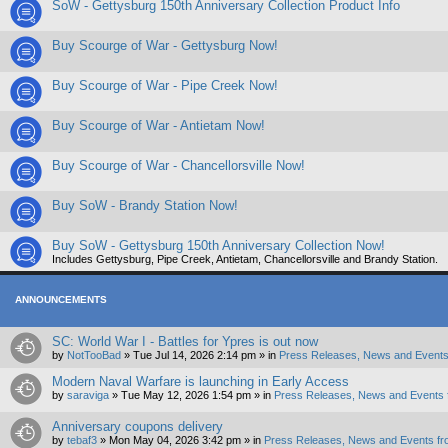
SoW - Gettysburg 150th Anniversary Collection Product Info
Buy Scourge of War - Gettysburg Now!
Buy Scourge of War - Pipe Creek Now!
Buy Scourge of War - Antietam Now!
Buy Scourge of War - Chancellorsville Now!
Buy SoW - Brandy Station Now!
Buy SoW - Gettysburg 150th Anniversary Collection Now!
Includes Gettysburg, Pipe Creek, Antietam, Chancellorsville and Brandy Station.
ANNOUNCEMENTS
SC: World War I - Battles for Ypres is out now
by
NotTooBad
»
Tue Jul 14, 2026 2:14 pm
» in
Press Releases, News and Events
Modern Naval Warfare is launching in Early Access
by
saraviga
»
Tue May 12, 2026 1:54 pm
» in
Press Releases, News and Events 
Anniversary coupons delivery
by
tebaf3
»
Mon May 04, 2026 3:42 pm
» in
Press Releases, News and Events fr