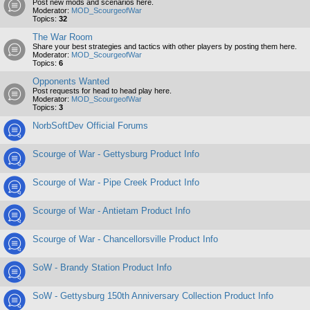
Post new mods and scenarios here.
Moderator:
MOD_ScourgeofWar
Topics:
32
The War Room
Share your best strategies and tactics with other players by posting them here.
Moderator:
MOD_ScourgeofWar
Topics:
6
Opponents Wanted
Post requests for head to head play here.
Moderator:
MOD_ScourgeofWar
Topics:
3
NorbSoftDev Official Forums
Scourge of War - Gettysburg Product Info
Scourge of War - Pipe Creek Product Info
Scourge of War - Antietam Product Info
Scourge of War - Chancellorsville Product Info
SoW - Brandy Station Product Info
SoW - Gettysburg 150th Anniversary Collection Product Info