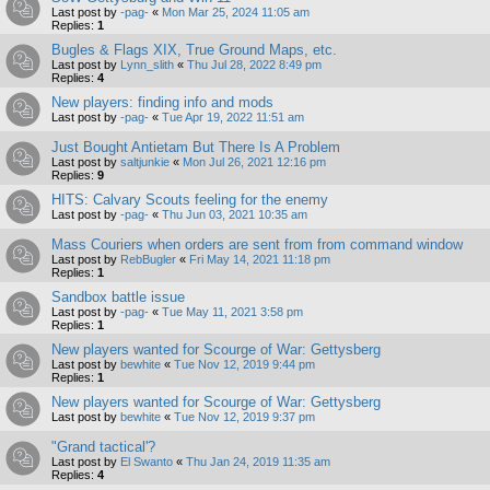
Last post by
-pag-
«
Mon Mar 25, 2024 11:05 am
Replies:
1
Bugles & Flags XIX, True Ground Maps, etc.
Last post by
Lynn_slith
«
Thu Jul 28, 2022 8:49 pm
Replies:
4
New players: finding info and mods
Last post by
-pag-
«
Tue Apr 19, 2022 11:51 am
Just Bought Antietam But There Is A Problem
Last post by
saltjunkie
«
Mon Jul 26, 2021 12:16 pm
Replies:
9
HITS: Calvary Scouts feeling for the enemy
Last post by
-pag-
«
Thu Jun 03, 2021 10:35 am
Mass Couriers when orders are sent from from command window
Last post by
RebBugler
«
Fri May 14, 2021 11:18 pm
Replies:
1
Sandbox battle issue
Last post by
-pag-
«
Tue May 11, 2021 3:58 pm
Replies:
1
New players wanted for Scourge of War: Gettysberg
Last post by
bewhite
«
Tue Nov 12, 2019 9:44 pm
Replies:
1
New players wanted for Scourge of War: Gettysberg
Last post by
bewhite
«
Tue Nov 12, 2019 9:37 pm
"Grand tactical'?
Last post by
El Swanto
«
Thu Jan 24, 2019 11:35 am
Replies:
4