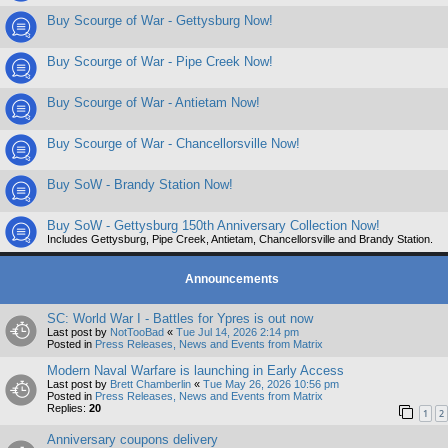
Buy Scourge of War - Gettysburg Now!
Buy Scourge of War - Pipe Creek Now!
Buy Scourge of War - Antietam Now!
Buy Scourge of War - Chancellorsville Now!
Buy SoW - Brandy Station Now!
Buy SoW - Gettysburg 150th Anniversary Collection Now!
Includes Gettysburg, Pipe Creek, Antietam, Chancellorsville and Brandy Station.
Announcements
SC: World War I - Battles for Ypres is out now
Last post by
NotTooBad
«
Tue Jul 14, 2026 2:14 pm
Posted in
Press Releases, News and Events from Matrix
Modern Naval Warfare is launching in Early Access
Last post by
Brett Chamberlin
«
Tue May 26, 2026 10:56 pm
Posted in
Press Releases, News and Events from Matrix
Replies:
20
1
2
Anniversary coupons delivery