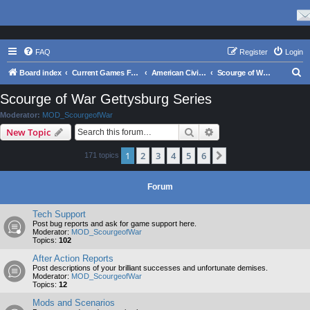
FAQ
Register
Login
S
Board index
Current Games From Matrix.
American Civil War
Scourge of War Gettysburg Series
e
Scourge of War Gettysburg Series
a
Moderator:
MOD_ScourgeofWar
r
Search
Advanced search
New Topic
c
1
2
3
4
5
6
Next
171 topics
h
Forum
Tech Support
Post bug reports and ask for game support here.
Moderator:
MOD_ScourgeofWar
Topics:
102
After Action Reports
Post descriptions of your brilliant successes and unfortunate demises.
Moderator:
MOD_ScourgeofWar
Topics:
12
Mods and Scenarios