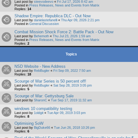
Last post by
steevodeevo
«
Fri Jul 17, 2026 8:42 am
Posted in
Press Releases, News and Events from Matrix
Replies:
14
Shadow Empire: Republica DLC - Out Now
Last post by
danielastefanelli
«
Thu Apr 09, 2026 2:21 pm
Posted in
General Discussion
Combat Mission Shock Force 2: Battle Pack - Out Now
Last post by
Behemoth
«
Thu Jul 23, 2026 1:59 am
Posted in
Press Releases, News and Events from Matrix
Replies:
2
Topics
NSD Website - New Address
Last post by
RebBugler
«
Fri Sep 09, 2022 7:50 am
Replies:
18
Scourge of War Series is 50 percent off!
Last post by
RebBugler
«
Sat Sep 28, 2019 3:05 pm
Replies:
5
Scourge of War: Gettysburg Sale
Last post by
SharonC
«
Tue Sep 17, 2019 11:32 am
windows 10 compatibility testing
Last post by
1oldgit
«
Tue Apr 09, 2019 3:03 pm
Replies:
8
Optimising SoW
Last post by
BigDuke66
«
Tue Jun 26, 2018 10:26 pm
Replies:
6