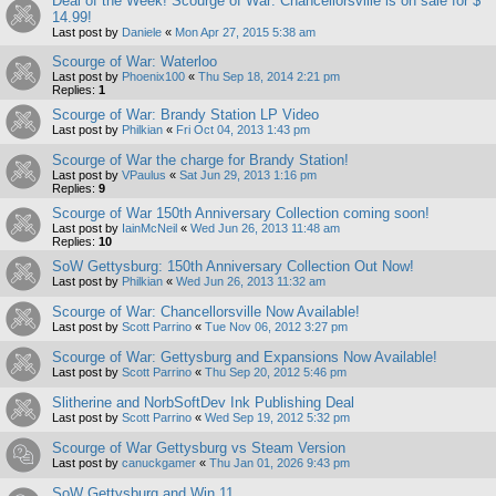
Deal of the Week! Scourge of War: Chancellorsville is on sale for $
14.99!
Last post by
Daniele
«
Mon Apr 27, 2015 5:38 am
Scourge of War: Waterloo
Last post by
Phoenix100
«
Thu Sep 18, 2014 2:21 pm
Replies:
1
Scourge of War: Brandy Station LP Video
Last post by
Philkian
«
Fri Oct 04, 2013 1:43 pm
Scourge of War the charge for Brandy Station!
Last post by
VPaulus
«
Sat Jun 29, 2013 1:16 pm
Replies:
9
Scourge of War 150th Anniversary Collection coming soon!
Last post by
IainMcNeil
«
Wed Jun 26, 2013 11:48 am
Replies:
10
SoW Gettysburg: 150th Anniversary Collection Out Now!
Last post by
Philkian
«
Wed Jun 26, 2013 11:32 am
Scourge of War: Chancellorsville Now Available!
Last post by
Scott Parrino
«
Tue Nov 06, 2012 3:27 pm
Scourge of War: Gettysburg and Expansions Now Available!
Last post by
Scott Parrino
«
Thu Sep 20, 2012 5:46 pm
Slitherine and NorbSoftDev Ink Publishing Deal
Last post by
Scott Parrino
«
Wed Sep 19, 2012 5:32 pm
Scourge of War Gettysburg vs Steam Version
Last post by
canuckgamer
«
Thu Jan 01, 2026 9:43 pm
SoW Gettysburg and Win 11