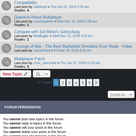
Compatibility
Last post by
zakblood
«
Thu Jan 03, 2019 3:30 am
Replies:
4
Question About Multiplayer
Last post by
canuckgamer
«
Mon Dec 31, 2018 2:59 am
Replies:
1
Compare with Sid Meier's Gettysburg
Last post by
RebBugler
«
Wed Dec 12, 2018 3:53 pm
Replies:
1
Scourge of War - The Best Battlefield Simulator Ever Made - Video
Last post by
JamesHunt
«
Fri Nov 30, 2018 8:25 am
Multiplayer Patch
Last post by
chris_merchant
«
Thu Jun 07, 2018 11:20 pm
Replies:
3
New Topic
1
2
3
4
5
6
Next
171 topics
Jump to
FORUM PERMISSIONS
You
cannot
post new topics in this forum
You
cannot
reply to topics in this forum
You
cannot
edit your posts in this forum
You
cannot
delete your posts in this forum