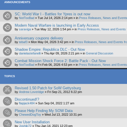
ANNOUNCEMENTS
SC: World War I - Battles for Ypres is out now
by
NotTooBad
»
Tue Jul 14, 2026 2:14 pm
» in
Press Releases, News and Events
Modern Naval Warfare is launching in Early Access
by
saraviga
»
Tue May 12, 2026 1:54 pm
» in
Press Releases, News and Events 
Anniversary coupons delivery
by
tebaf3
»
Mon May 04, 2026 3:42 pm
» in
Press Releases, News and Events fr
Shadow Empire: Republica DLC - Out Now
by
danielastefanelli
»
Thu Apr 09, 2026 2:21 pm
» in
General Discussion
Combat Mission Shock Force 2: Battle Pack - Out Now
by
NotTooBad
»
Fri Feb 06, 2026 4:53 pm
» in
Press Releases, News and Events 
TOPICS
Revised 1.50 Patch for SoW Gettysburg
by
Andrew Loveridge
»
Fri Sep 21, 2012 6:22 pm
Discontinued!?
by
flapjack484
»
Sun Sep 04, 2022 1:27 am
Please Help Finding My SOW Data
by
ChewedDogToy
»
Wed Jul 13, 2022 10:31 pm
New User Installation
by
Joshik72
»
Thu Jan 14, 2021 12:23 pm