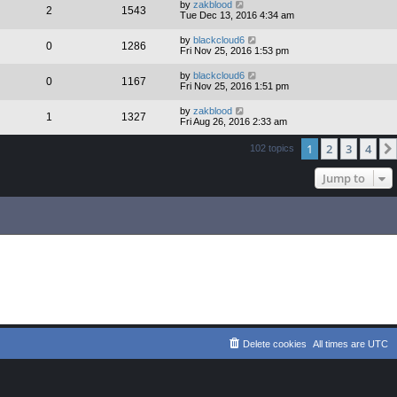
by
zakblood
2
1543
Tue Dec 13, 2016 4:34 am
by
blackcloud6
0
1286
Fri Nov 25, 2016 1:53 pm
by
blackcloud6
0
1167
Fri Nov 25, 2016 1:51 pm
by
zakblood
1
1327
Fri Aug 26, 2016 2:33 am
1
2
3
4
102 topics
Jump to
Delete cookies
All times are
UTC