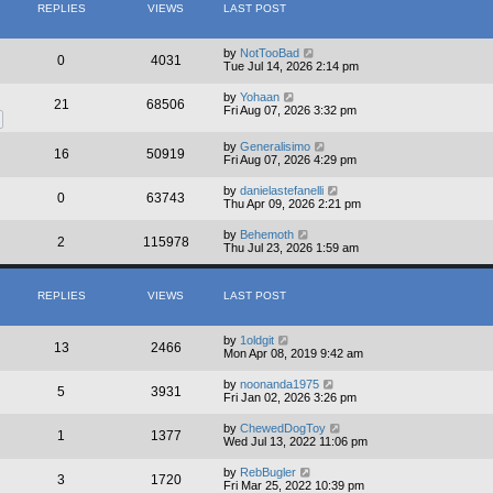
REPLIES
VIEWS
LAST POST
by
NotTooBad
0
4031
Tue Jul 14, 2026 2:14 pm
by
Yohaan
21
68506
Fri Aug 07, 2026 3:32 pm
by
Generalisimo
16
50919
Fri Aug 07, 2026 4:29 pm
by
danielastefanelli
0
63743
Thu Apr 09, 2026 2:21 pm
by
Behemoth
2
115978
Thu Jul 23, 2026 1:59 am
REPLIES
VIEWS
LAST POST
by
1oldgit
13
2466
Mon Apr 08, 2019 9:42 am
by
noonanda1975
5
3931
Fri Jan 02, 2026 3:26 pm
by
ChewedDogToy
1
1377
Wed Jul 13, 2022 11:06 pm
by
RebBugler
3
1720
Fri Mar 25, 2022 10:39 pm