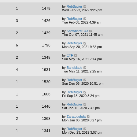
by
RebBugler
1
1479
Wed Feb 23, 2022 9:25 pm
by
RebBugler
3
1426
Tue Feb 08, 2022 4:39 am
by
Snowbart1943
2
1439
Thu Oct 07, 2021 11:45 am
by
RebBugler
6
1796
Mon Sep 20, 2021 9:58 pm
by
ETF
2
1348
Sun May 16, 2021 7:14 pm
by
Baneblade
4
1631
Tue May 11, 2021 2:25 am
by
RebBugler
1
1530
Sun Dec 06, 2020 10:51 pm
by
RebBugler
1
1606
Fri Sep 18, 2020 3:24 pm
by
RebBugler
1
1446
Sat Jan 11, 2020 7:42 pm
by
Zaratoughda
2
1368
Mon Jan 06, 2020 8:27 pm
by
RebBugler
1
1341
Mon Dec 23, 2019 3:07 pm