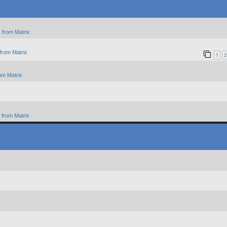
 from Matrix
from Matrix
1
2
om Matrix
from Matrix