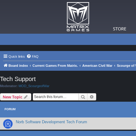
STORE
Quick links
FAQ
Board index
Current Games From Matrix.
American Civil War
Scourge of 
Tech Support
Moderator:
MOD_ScourgeofWar
Search
Advanced search
New Topic
FORUM
Norb Software Development Tech Forum