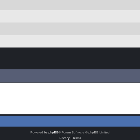
Powered by
phpBB
® Forum Software © phpBB Limited
Privacy
|
Terms