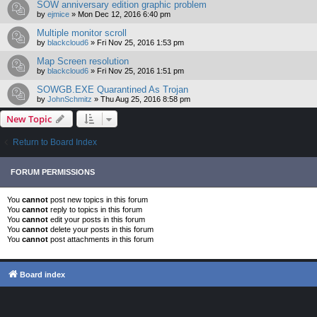
SOW anniversary edition graphic problem
by
ejmice
»
Mon Dec 12, 2016 6:40 pm
Multiple monitor scroll
by
blackcloud6
»
Fri Nov 25, 2016 1:53 pm
Map Screen resolution
by
blackcloud6
»
Fri Nov 25, 2016 1:51 pm
SOWGB.EXE Quarantined As Trojan
by
JohnSchmitz
»
Thu Aug 25, 2016 8:58 pm
New Topic
Return to Board Index
FORUM PERMISSIONS
You
cannot
post new topics in this forum
You
cannot
reply to topics in this forum
You
cannot
edit your posts in this forum
You
cannot
delete your posts in this forum
You
cannot
post attachments in this forum
Board index