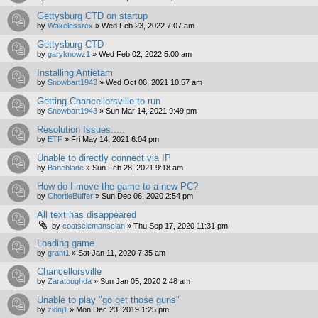
Gettysburg CTD on startup
by
Wakelessrex
»
Wed Feb 23, 2022 7:07 am
Gettysburg CTD
by
garyknowz1
»
Wed Feb 02, 2022 5:00 am
Installing Antietam
by
Snowbart1943
»
Wed Oct 06, 2021 10:57 am
Getting Chancellorsville to run
by
Snowbart1943
»
Sun Mar 14, 2021 9:49 pm
Resolution Issues.....
by
ETF
»
Fri May 14, 2021 6:04 pm
Unable to directly connect via IP
by
Baneblade
»
Sun Feb 28, 2021 9:18 am
How do I move the game to a new PC?
by
ChortleBuffer
»
Sun Dec 06, 2020 2:54 pm
All text has disappeared
by
coatsclemansclan
»
Thu Sep 17, 2020 11:31 pm
Loading game
by
grant1
»
Sat Jan 11, 2020 7:35 am
Chancellorsville
by
Zaratoughda
»
Sun Jan 05, 2020 2:48 am
Unable to play "go get those guns"
by
zionj1
»
Mon Dec 23, 2019 1:25 pm