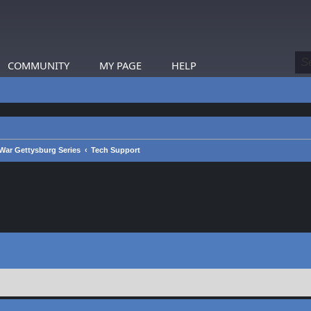
COMMUNITY
MY PAGE
HELP
War Gettysburg Series
Tech Support