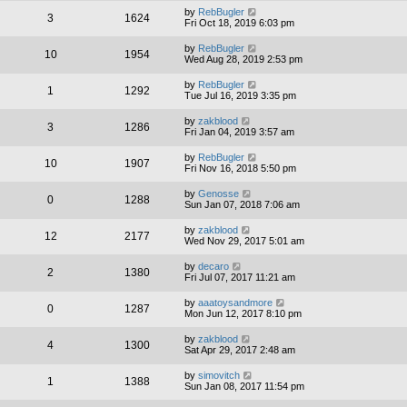
by
RebBugler
3
1624
Fri Oct 18, 2019 6:03 pm
by
RebBugler
10
1954
Wed Aug 28, 2019 2:53 pm
by
RebBugler
1
1292
Tue Jul 16, 2019 3:35 pm
by
zakblood
3
1286
Fri Jan 04, 2019 3:57 am
by
RebBugler
10
1907
Fri Nov 16, 2018 5:50 pm
by
Genosse
0
1288
Sun Jan 07, 2018 7:06 am
by
zakblood
12
2177
Wed Nov 29, 2017 5:01 am
by
decaro
2
1380
Fri Jul 07, 2017 11:21 am
by
aaatoysandmore
0
1287
Mon Jun 12, 2017 8:10 pm
by
zakblood
4
1300
Sat Apr 29, 2017 2:48 am
by
simovitch
1
1388
Sun Jan 08, 2017 11:54 pm