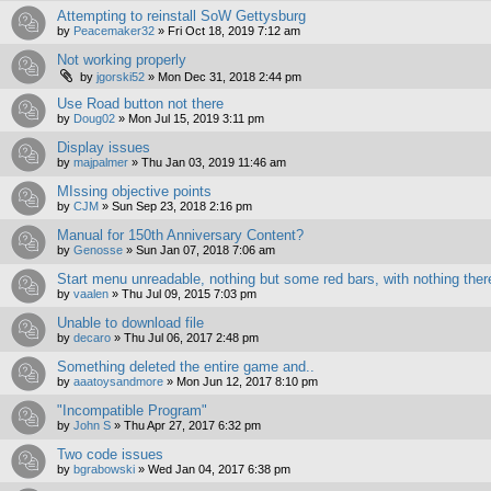
Attempting to reinstall SoW Gettysburg
by
Peacemaker32
»
Fri Oct 18, 2019 7:12 am
Not working properly
by
jgorski52
»
Mon Dec 31, 2018 2:44 pm
Use Road button not there
by
Doug02
»
Mon Jul 15, 2019 3:11 pm
Display issues
by
majpalmer
»
Thu Jan 03, 2019 11:46 am
MIssing objective points
by
CJM
»
Sun Sep 23, 2018 2:16 pm
Manual for 150th Anniversary Content?
by
Genosse
»
Sun Jan 07, 2018 7:06 am
Start menu unreadable, nothing but some red bars, with nothing ther
by
vaalen
»
Thu Jul 09, 2015 7:03 pm
Unable to download file
by
decaro
»
Thu Jul 06, 2017 2:48 pm
Something deleted the entire game and..
by
aaatoysandmore
»
Mon Jun 12, 2017 8:10 pm
"Incompatible Program"
by
John S
»
Thu Apr 27, 2017 6:32 pm
Two code issues
by
bgrabowski
»
Wed Jan 04, 2017 6:38 pm