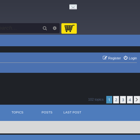
Search
Advanced search
Register
Login
1
2
3
4
102 topics
TOPICS
POSTS
LAST POST