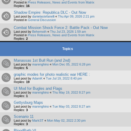
Posted in
Press Releases, News and Events from Matrix
Replies:
16
Shadow Empire: Republica DLC - Out Now
Last post by
danielastefanelli
«
Thu Apr 09, 2026 2:21 pm
Posted in
General Discussion
Combat Mission Shock Force 2: Battle Pack - Out Now
Last post by
Behemoth
«
Thu Jul 23, 2026 1:59 am
Posted in
Press Releases, News and Events from Matrix
Replies:
2
Topics
Manassas 1st Bull Run (and 2nd)
Last post by
marenghino
«
Mon Dec 05, 2022 6:28 pm
Replies:
5
graphic modes for photo realistic war HERE :
Last post by
AdamK
«
Tue Jul 19, 2022 8:40 pm
Replies:
19
UI Mod for Bugles and Flags
Last post by
marenghino
«
Thu May 19, 2022 8:27 pm
Replies:
1
Gettysburg Maps
Last post by
marenghino
«
Tue May 03, 2022 8:27 am
Replies:
3
Scenario 11
Last post by
MarkST
«
Mon May 02, 2022 2:30 pm
Replies:
3
BloodBath VI