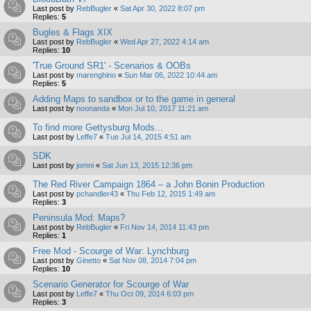
Last post by
RebBugler
«
Sat Apr 30, 2022 8:07 pm
Replies:
5
Bugles & Flags XIX
Last post by
RebBugler
«
Wed Apr 27, 2022 4:14 am
Replies:
10
'True Ground SR1' - Scenarios & OOBs
Last post by
marenghino
«
Sun Mar 06, 2022 10:44 am
Replies:
5
Adding Maps to sandbox or to the game in general
Last post by
noonanda
«
Mon Jul 10, 2017 11:21 am
To find more Gettysburg Mods...
Last post by
Leffe7
«
Tue Jul 14, 2015 4:51 am
SDK
Last post by
jomni
«
Sat Jun 13, 2015 12:36 pm
The Red River Campaign 1864 – a John Bonin Production
Last post by
pchandler43
«
Thu Feb 12, 2015 1:49 am
Replies:
3
Peninsula Mod: Maps?
Last post by
RebBugler
«
Fri Nov 14, 2014 11:43 pm
Replies:
1
Free Mod - Scourge of War: Lynchburg
Last post by
Ginetto
«
Sat Nov 08, 2014 7:04 pm
Replies:
10
Scenario Generator for Scourge of War
Last post by
Leffe7
«
Thu Oct 09, 2014 6:03 pm
Replies:
3