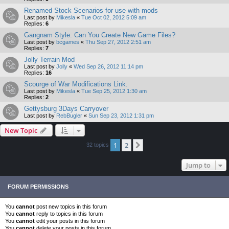
Renamed Stock Scenarios for use with mods
Last post by
Mikesla
«
Tue Oct 02, 2012 5:09 am
Replies:
6
Gangnam Style: Can You Create New Game Files?
Last post by
bcgames
«
Thu Sep 27, 2012 2:51 am
Replies:
7
Jolly Terrain Mod
Last post by
Jolly
«
Wed Sep 26, 2012 11:14 pm
Replies:
16
Scourge of War Modifications Link.
Last post by
Mikesla
«
Tue Sep 25, 2012 1:30 am
Replies:
2
Gettysburg 3Days Carryover
Last post by
RebBugler
«
Sun Sep 23, 2012 1:31 pm
New Topic
1
2
Next
32 topics
Jump to
FORUM PERMISSIONS
You
cannot
post new topics in this forum
You
cannot
reply to topics in this forum
You
cannot
edit your posts in this forum
You
cannot
delete your posts in this forum