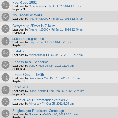
Pea Ridge 1862
Last post by
Steveonfirst
«
Thu Oct 02, 2014 4:19 pm
Replies:
3
No Fences or Walls
Last post by
firestorm22000
«
Fri Jul 11, 2014 12:48 am
Gettysburg 3Days in 7Hours
Last post by
firestorm22000
«
Fri Jul 11, 2014 12:46 am
Replies:
2
scenario progression
Last post by
Floyd
«
Sat Jul 05, 2014 6:20 am
Replies:
1
Install ?
Last post by
michaelincol
«
Tue Sep 17, 2013 11:22 am
Access to all Scenarios
Last post by
budd
«
Mon Jun 24, 2013 11:20 pm
Replies:
8
Prairie Grove - 150th
Last post by
Rosseau
«
Mon Dec 10, 2012 10:05 pm
Replies:
1
SOW SDK
Last post by
Blond_Knight
«
Thu Dec 06, 2012 12:24 pm
Replies:
5
Death of Your Commander version 2
Last post by
Mikesla
«
Fri Oct 05, 2012 5:25 am
Singleplayer Persistent Campaign
Last post by
Garnier
«
Wed Oct 03, 2012 12:31 am
Replies:
9