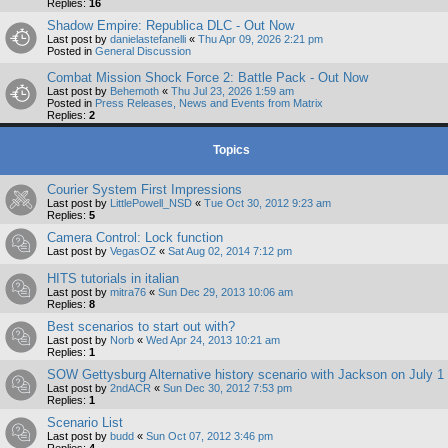
Replies:
16
Shadow Empire: Republica DLC - Out Now
Last post by
danielastefanelli
«
Thu Apr 09, 2026 2:21 pm
Posted in
General Discussion
Combat Mission Shock Force 2: Battle Pack - Out Now
Last post by
Behemoth
«
Thu Jul 23, 2026 1:59 am
Posted in
Press Releases, News and Events from Matrix
Replies:
2
Topics
Courier System First Impressions
Last post by
LittlePowell_NSD
«
Tue Oct 30, 2012 9:23 am
Replies:
5
Camera Control: Lock function
Last post by
VegasOZ
«
Sat Aug 02, 2014 7:12 pm
HITS tutorials in italian
Last post by
mitra76
«
Sun Dec 29, 2013 10:06 am
Replies:
8
Best scenarios to start out with?
Last post by
Norb
«
Wed Apr 24, 2013 10:21 am
Replies:
1
SOW Gettysburg Alternative history scenario with Jackson on July 1
Last post by
2ndACR
«
Sun Dec 30, 2012 7:53 pm
Replies:
1
Scenario List
Last post by
budd
«
Sun Oct 07, 2012 3:46 pm