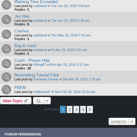
Warning Time Exceeded
Last post by
zakblood
«
Tue Jun 28, 2016 3:54 pm
Replies:
1
.hst files
Last post by
zakblood
«
Tue Jun 14, 2016 2:25 pm
Replies:
5
Crashes
Last post by
zakblood
«
Thu May 19, 2016 7:43 am
Replies:
1
Bug & crash
Last post by
zakblood
«
Fri Apr 29, 2016 3:31 pm
Replies:
1
Crash - Please Help
Last post by
Viking67
«
Mon Apr 18, 2016 5:17 pm
Replies:
10
Reinstalling Tutorial Files
Last post by
FarAway Sooner
«
Sat Mar 26, 2016 2:18 am
PBEM
Last post by
Hollywood7
«
Sun Feb 28, 2016 10:32 pm
New Topic
1
2
3
4
Next
114 topics
Jump to
FORUM PERMISSIONS