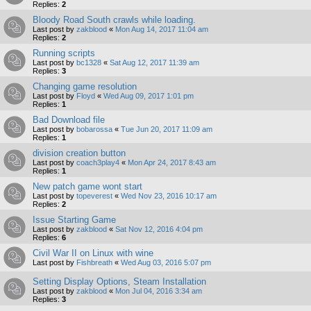
Replies:
2
Bloody Road South crawls while loading.
Last post by
zakblood
«
Mon Aug 14, 2017 11:04 am
Replies:
2
Running scripts
Last post by
bc1328
«
Sat Aug 12, 2017 11:39 am
Replies:
3
Changing game resolution
Last post by
Floyd
«
Wed Aug 09, 2017 1:01 pm
Replies:
1
Bad Download file
Last post by
bobarossa
«
Tue Jun 20, 2017 11:09 am
Replies:
1
division creation button
Last post by
coach3play4
«
Mon Apr 24, 2017 8:43 am
Replies:
1
New patch game wont start
Last post by
topeverest
«
Wed Nov 23, 2016 10:17 am
Replies:
2
Issue Starting Game
Last post by
zakblood
«
Sat Nov 12, 2016 4:04 pm
Replies:
6
Civil War II on Linux with wine
Last post by
Fishbreath
«
Wed Aug 03, 2016 5:07 pm
Setting Display Options, Steam Installation
Last post by
zakblood
«
Mon Jul 04, 2016 3:34 am
Replies:
3