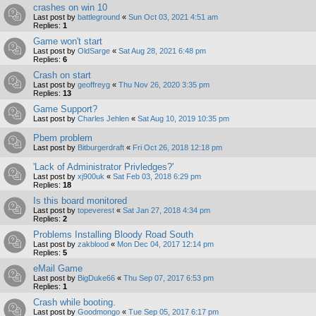
crashes on win 10
Last post by
battleground
«
Sun Oct 03, 2021 4:51 am
Replies:
1
Game won't start
Last post by
OldSarge
«
Sat Aug 28, 2021 6:48 pm
Replies:
6
Crash on start
Last post by
geoffreyg
«
Thu Nov 26, 2020 3:35 pm
Replies:
13
Game Support?
Last post by
Charles Jehlen
«
Sat Aug 10, 2019 10:35 pm
Pbem problem
Last post by
Bitburgerdraft
«
Fri Oct 26, 2018 12:18 pm
'Lack of Administrator Privledges?'
Last post by
xj900uk
«
Sat Feb 03, 2018 6:29 pm
Replies:
18
Is this board monitored
Last post by
topeverest
«
Sat Jan 27, 2018 4:34 pm
Replies:
2
Problems Installing Bloody Road South
Last post by
zakblood
«
Mon Dec 04, 2017 12:14 pm
Replies:
5
eMail Game
Last post by
BigDuke66
«
Thu Sep 07, 2017 6:53 pm
Replies:
1
Crash while booting.
Last post by
Goodmongo
«
Tue Sep 05, 2017 6:17 pm