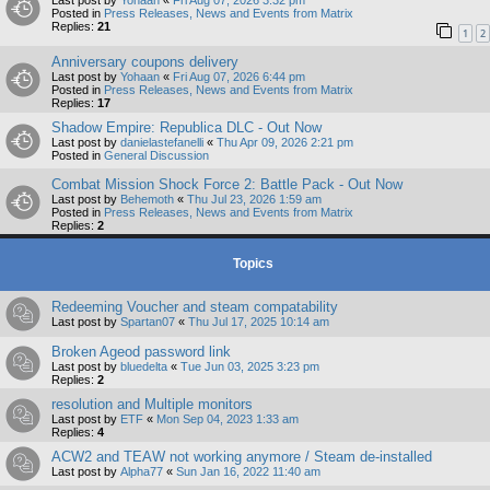
Last post by
Yohaan
«
Fri Aug 07, 2026 3:32 pm
Posted in
Press Releases, News and Events from Matrix
Replies:
21
1
2
Anniversary coupons delivery
Last post by
Yohaan
«
Fri Aug 07, 2026 6:44 pm
Posted in
Press Releases, News and Events from Matrix
Replies:
17
Shadow Empire: Republica DLC - Out Now
Last post by
danielastefanelli
«
Thu Apr 09, 2026 2:21 pm
Posted in
General Discussion
Combat Mission Shock Force 2: Battle Pack - Out Now
Last post by
Behemoth
«
Thu Jul 23, 2026 1:59 am
Posted in
Press Releases, News and Events from Matrix
Replies:
2
Topics
Redeeming Voucher and steam compatability
Last post by
Spartan07
«
Thu Jul 17, 2025 10:14 am
Broken Ageod password link
Last post by
bluedelta
«
Tue Jun 03, 2025 3:23 pm
Replies:
2
resolution and Multiple monitors
Last post by
ETF
«
Mon Sep 04, 2023 1:33 am
Replies:
4
ACW2 and TEAW not working anymore / Steam de-installed
Last post by
Alpha77
«
Sun Jan 16, 2022 11:40 am