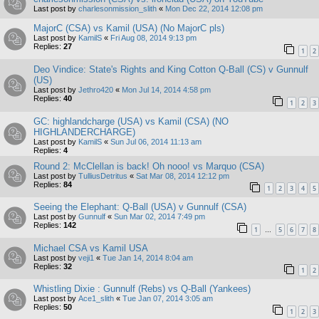
Last post by
charlesonmission_slith
«
Mon Dec 22, 2014 12:08 pm
MajorC (CSA) vs Kamil (USA) (No MajorC pls)
Last post by
KamilS
«
Fri Aug 08, 2014 9:13 pm
Replies:
27
1
2
Deo Vindice: State's Rights and King Cotton Q-Ball (CS) v Gunnulf
(US)
Last post by
Jethro420
«
Mon Jul 14, 2014 4:58 pm
Replies:
40
1
2
3
GC: highlandcharge (USA) vs Kamil (CSA) (NO
HIGHLANDERCHARGE)
Last post by
KamilS
«
Sun Jul 06, 2014 11:13 am
Replies:
4
Round 2: McClellan is back! Oh nooo! vs Marquo (CSA)
Last post by
TulliusDetritus
«
Sat Mar 08, 2014 12:12 pm
Replies:
84
1
2
3
4
5
Seeing the Elephant: Q-Ball (USA) v Gunnulf (CSA)
Last post by
Gunnulf
«
Sun Mar 02, 2014 7:49 pm
Replies:
142
1
5
6
7
8
…
Michael CSA vs Kamil USA
Last post by
veji1
«
Tue Jan 14, 2014 8:04 am
Replies:
32
1
2
Whistling Dixie : Gunnulf (Rebs) vs Q-Ball (Yankees)
Last post by
Ace1_slith
«
Tue Jan 07, 2014 3:05 am
Replies:
50
1
2
3