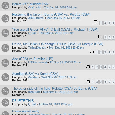
Banks vs Soundoff AAR
Last post by
Ace1_slith
«
Thu Jan 02, 2014 5:01 pm
Restoring the Union - Burns (USA) vs. Pelette (CSA)
Last post by
Jim D Burns
«
Mon Dec 16, 2013 4:34 am
Replies:
62
1
2
3
4
"You are all Green Alike": Q-Ball (CSA) v Michael T (USA)
Last post by
Q-Ball
«
Thu Dec 05, 2013 11:41 am
Replies:
57
1
2
3
Oh no, McClellan's in charge! Tullius (USA) vs Marquo (CSA)
Last post by
TulliusDetritus
«
Mon Dec 02, 2013 11:43 pm
Replies:
90
1
2
3
4
5
Ace (CSA) vs Aurelian (US)
Last post by
USSLockwood
«
Fri Nov 29, 2013 5:51 pm
Replies:
112
1
2
3
4
5
6
Aurelian (USA) vs Kamil (CSA)
Last post by
Aurelian
«
Wed Nov 20, 2013 11:33 pm
Replies:
101
1
2
3
4
5
6
The other side of the field- Pelette (CSA) vs Burns (USA)
Last post by
moni kerr
«
Sun Nov 17, 2013 10:15 pm
Replies:
4
DELETE THIS
Last post by
Q-Ball
«
Fri Nov 01, 2013 12:57 pm
Game ended early
Last post by
Jonathan Pollard
«
Tue Oct 29, 2013 7:09 pm