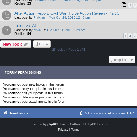
Replies:
23
1
2
After Action Report: Civil War II Live Action Review - Part 3
Last post by
Philkian
«
Mon Oct 28, 2013 12:43 pm
Union vs. AI
Last post by
drw61
«
Tue Oct 01, 2013 3:29 pm
Replies:
54
1
2
3
New Topic
25 topics • Page
1
of
1
Jump to
FORUM PERMISSIONS
You
cannot
post new topics in this forum
You
cannot
reply to topics in this forum
You
cannot
edit your posts in this forum
You
cannot
delete your posts in this forum
You
cannot
post attachments in this forum
Board index
Delete cookies
All times are
UTC
Powered by
phpBB
® Forum Software © phpBB Limited
Privacy
|
Terms