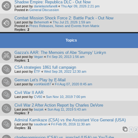
Shadow Empire: Republica DLC - Out Now
Last post by
danielastefanelli
«
Thu Apr 09, 2026 2:21 pm
Posted in
General Discussion
Combat Mission Shock Force 2: Battle Pack - Out Now
Last post by
Behemoth
«
Thu Jul 23, 2026 1:59 am
Posted in
Press Releases, News and Events from Matrix
Replies:
2
Topics
Gazza's AAR: The Memoirs of Abe 'Stumpy' Linkyn
Last post by
Vegan
«
Fri Sep 20, 2013 1:56 am
Replies:
1
CSA strategies 1861 full campaign
Last post by
ETF
«
Wed Sep 28, 2022 12:30 am
German Let's Play by E-Mail
Last post by
vonKleist87
«
Fri Aug 07, 2020 8:45 am
Civil War II AAR
Last post by
CV60
«
Sun Nov 10, 2019 7:00 pm
Civil War 2 After Action Report by Charles DeVore
Last post by
bazjak
«
Sun Aug 11, 2019 5:43 am
Replies:
7
Admiral Kamikaze (CSA) vs the Assistant Vice General (USA)
Last post by
saudivan
«
Fri Feb 05, 2016 11:30 am
Replies:
31
1
2
charlesonmission (CSA) vs. ironclad (USA) on YouTube