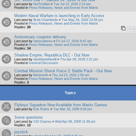
Last post by
NotTooBad
«
Tue Jul 14, 2026 2:14 pm
Posted in
Press Releases, News and Events from Matrix
Modern Naval Warfare is launching in Early Access
Last post by
Brett Chamberlin
«
Tue May 26, 2026 10:56 pm
Posted in
Press Releases, News and Events from Matrix
Replies:
20
1
2
Anniversary coupons delivery
Last post by
steevodeevo
«
Fri Jul 17, 2026 8:42 am
Posted in
Press Releases, News and Events from Matrix
Replies:
14
Shadow Empire: Republica DLC - Out Now
Last post by
danielastefanelli
«
Thu Apr 09, 2026 2:21 pm
Posted in
General Discussion
Combat Mission Shock Force 2: Battle Pack - Out Now
Last post by
Behemoth
«
Thu Jul 23, 2026 1:59 am
Posted in
Press Releases, News and Events from Matrix
Replies:
2
Topics
Flyboys Squadron Now Available from Matrix Games
Last post by
Erik Rutins
«
Tue Mar 18, 2008 8:00 pm
Some questions
Last post by
V22 Osprey
«
Wed Apr 09, 2008 11:48 pm
Replies:
12
joystick
Last post by
wbell
«
Wed Apr 02, 2008 8:46 pm