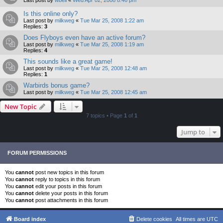
Is this online only?
Last post by
milkweg
«
Tue Mar 25, 2008 1:22 am
Replies:
3
Does Flyboys even have an active forum?
Last post by
milkweg
«
Tue Mar 25, 2008 1:19 am
Replies:
4
This sounds like a great game!
Last post by
milkweg
«
Tue Mar 25, 2008 12:48 am
Replies:
1
Warbirds bonus game?
Last post by
milkweg
«
Tue Mar 25, 2008 12:45 am
New Topic
7 topics • Page
1
of
1
Jump to
FORUM PERMISSIONS
You
cannot
post new topics in this forum
You
cannot
reply to topics in this forum
You
cannot
edit your posts in this forum
You
cannot
delete your posts in this forum
You
cannot
post attachments in this forum
Board index
Delete cookies
All times are
UTC