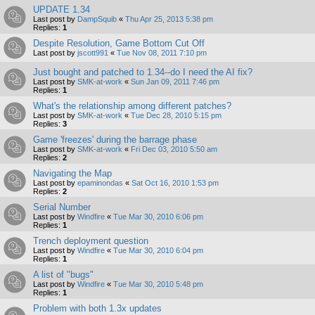
UPDATE 1.34
Last post by
DampSquib
«
Thu Apr 25, 2013 5:38 pm
Replies:
1
Despite Resolution, Game Bottom Cut Off
Last post by
jscott991
«
Tue Nov 08, 2011 7:10 pm
Just bought and patched to 1.34--do I need the AI fix?
Last post by
SMK-at-work
«
Sun Jan 09, 2011 7:46 pm
Replies:
1
What's the relationship among different patches?
Last post by
SMK-at-work
«
Tue Dec 28, 2010 5:15 pm
Replies:
3
Game 'freezes' during the barrage phase
Last post by
SMK-at-work
«
Fri Dec 03, 2010 5:50 am
Replies:
2
Navigating the Map
Last post by
epaminondas
«
Sat Oct 16, 2010 1:53 pm
Replies:
2
Serial Number
Last post by
Windfire
«
Tue Mar 30, 2010 6:06 pm
Replies:
1
Trench deployment question
Last post by
Windfire
«
Tue Mar 30, 2010 6:04 pm
Replies:
1
A list of "bugs"
Last post by
Windfire
«
Tue Mar 30, 2010 5:48 pm
Replies:
1
Problem with both 1.3x updates