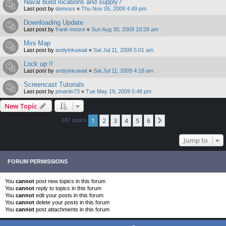
Naval build locations and supply?
Last post by
demoss
«
Thu Nov 05, 2009 4:49 pm
Downloading Update
Last post by
frank moore
«
Sun Aug 30, 2009 10:28 am
Mini Map
Last post by
andyinkuwait
«
Sat Jul 11, 2009 5:01 am
Lock up !!
Last post by
andyinkuwait
«
Sat Jul 11, 2009 4:18 am
Screencast Tutorials
Last post by
pmartin73
«
Tue May 19, 2009 5:48 pm
New Topic
1
2
3
4
5
6
Next
167 topics
Jump to
FORUM PERMISSIONS
You
cannot
post new topics in this forum
You
cannot
reply to topics in this forum
You
cannot
edit your posts in this forum
You
cannot
delete your posts in this forum
You
cannot
post attachments in this forum