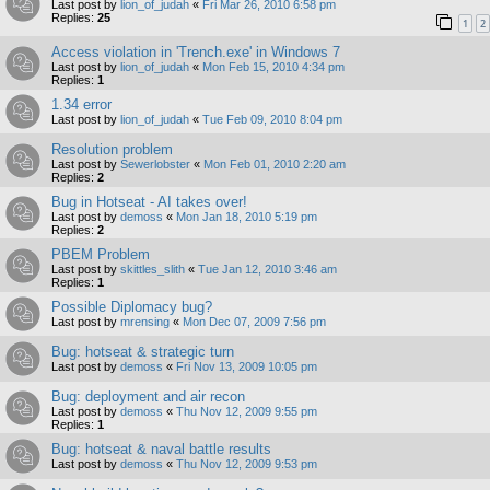
Last post by
lion_of_judah
«
Fri Mar 26, 2010 6:58 pm
Replies:
25
1
2
Access violation in 'Trench.exe' in Windows 7
Last post by
lion_of_judah
«
Mon Feb 15, 2010 4:34 pm
Replies:
1
1.34 error
Last post by
lion_of_judah
«
Tue Feb 09, 2010 8:04 pm
Resolution problem
Last post by
Sewerlobster
«
Mon Feb 01, 2010 2:20 am
Replies:
2
Bug in Hotseat - AI takes over!
Last post by
demoss
«
Mon Jan 18, 2010 5:19 pm
Replies:
2
PBEM Problem
Last post by
skittles_slith
«
Tue Jan 12, 2010 3:46 am
Replies:
1
Possible Diplomacy bug?
Last post by
mrensing
«
Mon Dec 07, 2009 7:56 pm
Bug: hotseat & strategic turn
Last post by
demoss
«
Fri Nov 13, 2009 10:05 pm
Bug: deployment and air recon
Last post by
demoss
«
Thu Nov 12, 2009 9:55 pm
Replies:
1
Bug: hotseat & naval battle results
Last post by
demoss
«
Thu Nov 12, 2009 9:53 pm