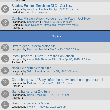
Replies:
14
Shadow Empire: Republica DLC - Out Now
Last post by
danielastefanelli
«
Thu Apr 09, 2026 2:21 pm
Posted in
General Discussion
Combat Mission Shock Force 2: Battle Pack - Out Now
Last post by
Behemoth
«
Thu Jul 23, 2026 1:59 am
Posted in
Press Releases, News and Events from Matrix
Replies:
2
Topics
How to get a DirectX dialog file
Last post by
Marc von Martial
«
Sat Oct 13, 2007 8:53 am
Install problem? Errors & crashes on launch.
Last post by
mark41974SlitherineSSL
«
Sun Apr 06, 2025 12:59 am
Replies:
7
Need Help with Screen Size
Last post by
SMK-at-work
«
Sun Jan 31, 2021 5:33 am
Replies:
1
Game hangs with "Busy" after the activation phase, game turn 1
Last post by
Moltke71
«
Sun Jan 29, 2017 7:37 pm
Replies:
7
Game hangs after 2nd turn
Last post by
lebiffo
«
Mon Jul 01, 2013 11:20 am
Replies:
1
Win 7 Compatability Mode
Last post by
Stwa
«
Fri May 31, 2013 9:16 am