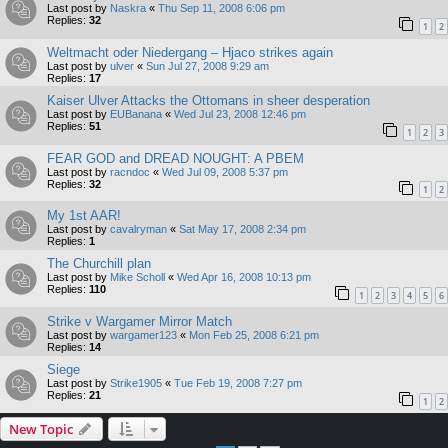
Last post by
Naskra
«
Thu Sep 11, 2008 6:06 pm
Replies:
32
1
2
Weltmacht oder Niedergang – Hjaco strikes again
Last post by
ulver
«
Sun Jul 27, 2008 9:29 am
Replies:
17
Kaiser Ulver Attacks the Ottomans in sheer desperation
Last post by
EUBanana
«
Wed Jul 23, 2008 12:46 pm
Replies:
51
1
2
3
FEAR GOD and DREAD NOUGHT: A PBEM
Last post by
racndoc
«
Wed Jul 09, 2008 5:37 pm
Replies:
32
1
2
My 1st AAR!
Last post by
cavalryman
«
Sat May 17, 2008 2:34 pm
Replies:
1
The Churchill plan
Last post by
Mike Scholl
«
Wed Apr 16, 2008 10:13 pm
Replies:
110
1
2
3
4
5
6
Strike v Wargamer Mirror Match
Last post by
wargamer123
«
Mon Feb 25, 2008 6:21 pm
Replies:
14
Siege
Last post by
Strike1905
«
Tue Feb 19, 2008 7:27 pm
Replies:
21
1
2
New Topic