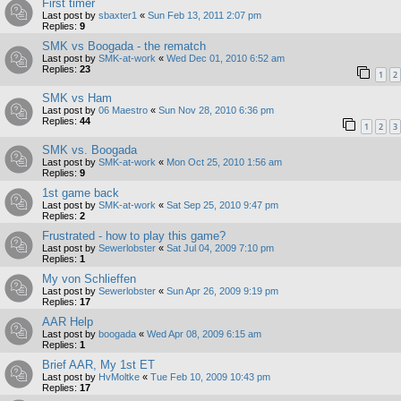
First timer
Last post by
sbaxter1
«
Sun Feb 13, 2011 2:07 pm
Replies:
9
SMK vs Boogada - the rematch
Last post by
SMK-at-work
«
Wed Dec 01, 2010 6:52 am
Replies:
23
1
2
SMK vs Ham
Last post by
06 Maestro
«
Sun Nov 28, 2010 6:36 pm
Replies:
44
1
2
3
SMK vs. Boogada
Last post by
SMK-at-work
«
Mon Oct 25, 2010 1:56 am
Replies:
9
1st game back
Last post by
SMK-at-work
«
Sat Sep 25, 2010 9:47 pm
Replies:
2
Frustrated - how to play this game?
Last post by
Sewerlobster
«
Sat Jul 04, 2009 7:10 pm
Replies:
1
My von Schlieffen
Last post by
Sewerlobster
«
Sun Apr 26, 2009 9:19 pm
Replies:
17
AAR Help
Last post by
boogada
«
Wed Apr 08, 2009 6:15 am
Replies:
1
Brief AAR, My 1st ET
Last post by
HvMoltke
«
Tue Feb 10, 2009 10:43 pm
Replies:
17