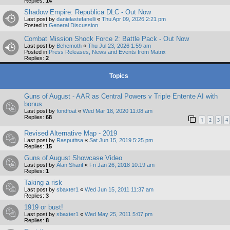
Replies:
14
Shadow Empire: Republica DLC - Out Now
Last post by
danielastefanelli
«
Thu Apr 09, 2026 2:21 pm
Posted in
General Discussion
Combat Mission Shock Force 2: Battle Pack - Out Now
Last post by
Behemoth
«
Thu Jul 23, 2026 1:59 am
Posted in
Press Releases, News and Events from Matrix
Replies:
2
Topics
Guns of August - AAR as Central Powers v Triple Entente AI with
bonus
Last post by
fondfoat
«
Wed Mar 18, 2020 11:08 am
Replies:
68
1
2
3
4
Revised Alternative Map - 2019
Last post by
Rasputitsa
«
Sat Jun 15, 2019 5:25 pm
Replies:
15
Guns of August Showcase Video
Last post by
Alan Sharif
«
Fri Jan 26, 2018 10:19 am
Replies:
1
Taking a risk
Last post by
sbaxter1
«
Wed Jun 15, 2011 11:37 am
Replies:
3
1919 or bust!
Last post by
sbaxter1
«
Wed May 25, 2011 5:07 pm
Replies:
8