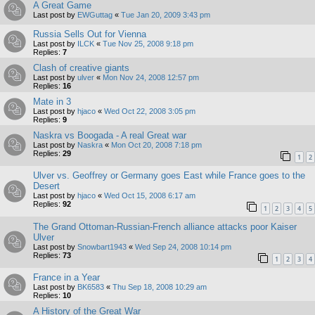
A Great Game
Last post by
EWGuttag
«
Tue Jan 20, 2009 3:43 pm
Russia Sells Out for Vienna
Last post by
ILCK
«
Tue Nov 25, 2008 9:18 pm
Replies:
7
Clash of creative giants
Last post by
ulver
«
Mon Nov 24, 2008 12:57 pm
Replies:
16
Mate in 3
Last post by
hjaco
«
Wed Oct 22, 2008 3:05 pm
Replies:
9
Naskra vs Boogada - A real Great war
Last post by
Naskra
«
Mon Oct 20, 2008 7:18 pm
Replies:
29
1
2
Ulver vs. Geoffrey or Germany goes East while France goes to the
Desert
Last post by
hjaco
«
Wed Oct 15, 2008 6:17 am
Replies:
92
1
2
3
4
5
The Grand Ottoman-Russian-French alliance attacks poor Kaiser
Ulver
Last post by
Snowbart1943
«
Wed Sep 24, 2008 10:14 pm
Replies:
73
1
2
3
4
France in a Year
Last post by
BK6583
«
Thu Sep 18, 2008 10:29 am
Replies:
10
A History of the Great War