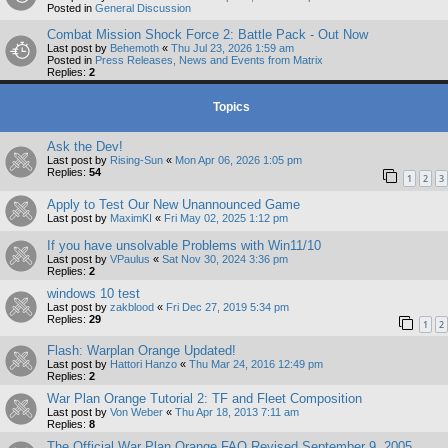
Posted in
General Discussion
Combat Mission Shock Force 2: Battle Pack - Out Now
Last post by
Behemoth
«
Thu Jul 23, 2026 1:59 am
Posted in
Press Releases, News and Events from Matrix
Replies:
2
Topics
Ask the Dev!
Last post by
Rising-Sun
«
Mon Apr 06, 2026 1:05 pm
Replies:
54
1
2
3
Apply to Test Our New Unannounced Game
Last post by
MaximKI
«
Fri May 02, 2025 1:12 pm
If you have unsolvable Problems with Win11/10
Last post by
VPaulus
«
Sat Nov 30, 2024 3:36 pm
Replies:
2
windows 10 test
Last post by
zakblood
«
Fri Dec 27, 2019 5:34 pm
Replies:
29
1
2
Flash: Warplan Orange Updated!
Last post by
Hattori Hanzo
«
Thu Mar 24, 2016 12:49 pm
Replies:
2
War Plan Orange Tutorial 2: TF and Fleet Composition
Last post by
Von Weber
«
Thu Apr 18, 2013 7:11 am
Replies:
8
The Official War Plan Orange FAQ Revised September 9, 2005.