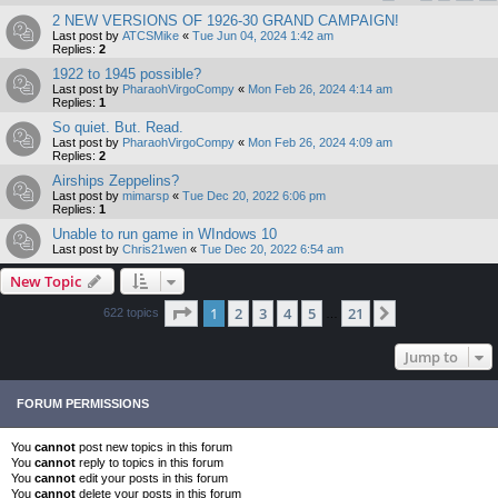
2 NEW VERSIONS OF 1926-30 GRAND CAMPAIGN!
Last post by
ATCSMike
«
Tue Jun 04, 2024 1:42 am
Replies:
2
1922 to 1945 possible?
Last post by
PharaohVirgoCompy
«
Mon Feb 26, 2024 4:14 am
Replies:
1
So quiet. But. Read.
Last post by
PharaohVirgoCompy
«
Mon Feb 26, 2024 4:09 am
Replies:
2
Airships Zeppelins?
Last post by
mimarsp
«
Tue Dec 20, 2022 6:06 pm
Replies:
1
Unable to run game in WIndows 10
Last post by
Chris21wen
«
Tue Dec 20, 2022 6:54 am
New Topic
Page
1
of
21
1
2
3
4
5
21
Next
622 topics
…
Jump to
FORUM PERMISSIONS
You
cannot
post new topics in this forum
You
cannot
reply to topics in this forum
You
cannot
edit your posts in this forum
You
cannot
delete your posts in this forum