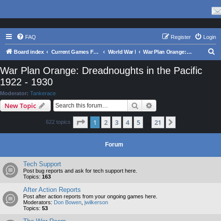
FAQ
Register
Login
S
Board index
Current Games From Matrix.
World War I
War Plan Orange: Dreadnoughts in the Pacific 1922 - 1930
e
War Plan Orange: Dreadnoughts in the Pacific
a
1922 - 1930
r
Moderator:
Tankerace
c
Search
Advanced search
New Topic
h
Page
1
of
21
1
2
3
4
5
21
Next
622 topics
…
Forum
Tech Support
Post bug reports and ask for tech support here.
Topics:
163
After Action Reports
Post after action reports from your ongoing games here.
Moderators:
Don Bowen
,
jwilkerson
Topics:
53