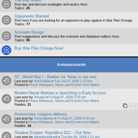
The War Room
Post tips and discuss strategies and tactics here.
Topics:
25
Opponents Wanted
Post here if you are looking for an opponent to play against in War Plan Orange.
Topics:
77
Scenario Design
Post suggestions and discuss the scenario and database editors here.
Topics:
96
Buy War Plan Orange Now!
Announcements
SC: World War I - Battles for Ypres is out now
Last post by
NotTooBad
«
Tue Jul 14, 2026 2:14 pm
Posted in
Press Releases, News and Events from Matrix
Modern Naval Warfare is launching in Early Access
Last post by
Yohaan
«
Fri Aug 07, 2026 3:32 pm
Posted in
Press Releases, News and Events from Matrix
Replies:
21
1
2
Anniversary coupons delivery
Last post by
Generalisimo
«
Fri Aug 07, 2026 4:29 pm
Posted in
Press Releases, News and Events from Matrix
Replies:
16
Shadow Empire: Republica DLC - Out Now
Last post by
danielastefanelli
«
Thu Apr 09, 2026 2:21 pm