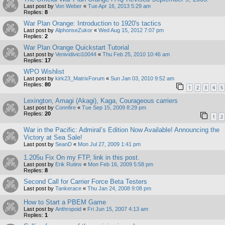
Last post by
Von Weber
«
Tue Apr 16, 2013 5:29 am
Replies:
8
War Plan Orange: Introduction to 1920's tactics
Last post by
AlphonseZukor
«
Wed Aug 15, 2012 7:07 pm
Replies:
2
War Plan Orange Quickstart Tutorial
Last post by
Venividivici10044
«
Thu Feb 25, 2010 10:46 am
Replies:
17
WPO Wishlist
Last post by
kirk23_MatrixForum
«
Sun Jan 03, 2010 9:52 am
Replies:
80
1
2
3
4
5
Lexington, Amagi (Akagi), Kaga, Courageous carriers
Last post by
Connfire
«
Tue Sep 15, 2009 8:29 pm
Replies:
20
1
2
War in the Pacific: Admiral’s Edition Now Available! Announcing the
Victory at Sea Sale!
Last post by
SeanD
«
Mon Jul 27, 2009 1:41 pm
1.205u Fix On my FTP, link in this post.
Last post by
Erik Rutins
«
Mon Feb 16, 2009 5:58 pm
Replies:
8
Second Call for Carrier Force Beta Testers
Last post by
Tankerace
«
Thu Jan 24, 2008 9:08 pm
How to Start a PBEM Game
Last post by
Anthropoid
«
Fri Jun 15, 2007 4:13 am
Replies:
1