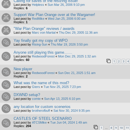
Calling for saves of the resizing issue!
Last post by
Helpless
«
Sun Mar 26, 2006 9:10 pm
Replies:
6
Support War Plan Orange over at the Wargamer!
Last post by
RedMike
«
Wed Jan 25, 2006 6:00 am
Replies:
1
"War Plan Orange" reviews / awards
Last post by
Marc von Martial
«
Thu Dec 29, 2005 11:36 am
Yay finally got my copy of WPO
Last post by
Rising-Sun
«
Thu Mar 19, 2026 3:50 pm
Anyone still playing this game.......
Last post by
RedwoodForest
«
Mon Dec 29, 2025 1:32 am
Replies:
60
1
2
3
4
New player
Last post by
RedwoodForest
«
Sun Dec 21, 2025 1:51 am
Replies:
2
What was the name of this mod?
Last post by
Gters
«
Tue Nov 25, 2025 7:23 pm
DXWND setup?
Last post by
comte
«
Sun Apr 13, 2025 6:10 pm
any location for custom scenerios
Last post by
brotherofbuff
«
Sat Nov 30, 2024 9:35 pm
CASTLES OF STEEL SCENARIO
Last post by
ATCSMike
«
Tue Jun 04, 2024 1:49 am
Replies:
204
1
8
9
10
11
…