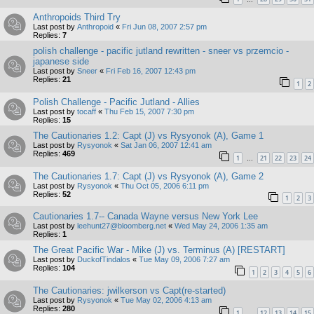
Anthropoids Third Try
Last post by
Anthropoid
«
Fri Jun 08, 2007 2:57 pm
Replies:
7
polish challenge - pacific jutland rewritten - sneer vs przemcio -
japanese side
Last post by
Sneer
«
Fri Feb 16, 2007 12:43 pm
Replies:
21
1
2
Polish Challenge - Pacific Jutland - Allies
Last post by
tocaff
«
Thu Feb 15, 2007 7:30 pm
Replies:
15
The Cautionaries 1.2: Capt (J) vs Rysyonok (A), Game 1
Last post by
Rysyonok
«
Sat Jan 06, 2007 12:41 am
Replies:
469
1
21
22
23
24
…
The Cautionaries 1.7: Capt (J) vs Rysyonok (A), Game 2
Last post by
Rysyonok
«
Thu Oct 05, 2006 6:11 pm
Replies:
52
1
2
3
Cautionaries 1.7-- Canada Wayne versus New York Lee
Last post by
leehunt27@bloomberg.net
«
Wed May 24, 2006 1:35 am
Replies:
1
The Great Pacific War - Mike (J) vs. Terminus (A) [RESTART]
Last post by
DuckofTindalos
«
Tue May 09, 2006 7:27 am
Replies:
104
1
2
3
4
5
6
The Cautionaries: jwilkerson vs Capt(re-started)
Last post by
Rysyonok
«
Tue May 02, 2006 4:13 am
Replies:
280
1
12
13
14
15
…