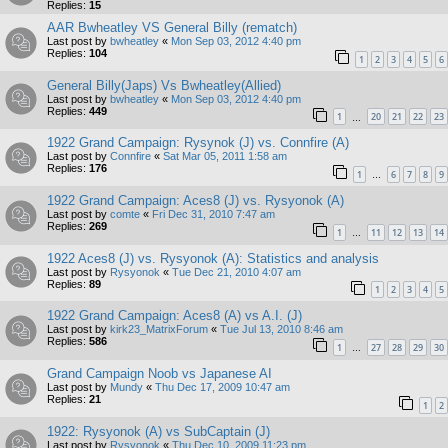
Replies:
15
AAR Bwheatley VS General Billy (rematch)
Last post by
bwheatley
«
Mon Sep 03, 2012 4:40 pm
Replies:
104
1
2
3
4
5
6
General Billy(Japs) Vs Bwheatley(Allied)
Last post by
bwheatley
«
Mon Sep 03, 2012 4:40 pm
Replies:
449
1
20
21
22
23
…
1922 Grand Campaign: Rysynok (J) vs. Connfire (A)
Last post by
Connfire
«
Sat Mar 05, 2011 1:58 am
Replies:
176
1
6
7
8
9
…
1922 Grand Campaign: Aces8 (J) vs. Rysyonok (A)
Last post by
comte
«
Fri Dec 31, 2010 7:47 am
Replies:
269
1
11
12
13
14
…
1922 Aces8 (J) vs. Rysyonok (A): Statistics and analysis
Last post by
Rysyonok
«
Tue Dec 21, 2010 4:07 am
Replies:
89
1
2
3
4
5
1922 Grand Campaign: Aces8 (A) vs A.I. (J)
Last post by
kirk23_MatrixForum
«
Tue Jul 13, 2010 8:46 am
Replies:
586
1
27
28
29
30
…
Grand Campaign Noob vs Japanese AI
Last post by
Mundy
«
Thu Dec 17, 2009 10:47 am
Replies:
21
1
2
1922: Rysyonok (A) vs SubCaptain (J)
Last post by
Rysyonok
«
Thu Dec 10, 2009 11:23 pm