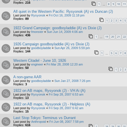
Replies:
216
1
8
9
10
11
…
All quiet in the Western Pacific: Rysyonok (A) vs Duncan (J)
Last post by
Rysyonok
«
Fri Oct 16, 2009 11:18 pm
Replies:
89
1
2
3
4
5
1922 Grand Campaign: goodboyladdie (A) vs Dixie (J)
Last post by
fmonster
«
Sun Jun 14, 2009 4:06 am
Replies:
436
1
19
20
21
22
…
1926 Campaign goodboyladdie (A) vs Dixie (J)
Last post by
goodboyladdie
«
Sun Apr 26, 2009 5:59 pm
Replies:
144
1
5
6
7
8
…
Western Citadel - June 10, 1926
Last post by
engineer
«
Fri Mar 28, 2008 12:20 am
Replies:
50
1
2
3
A non-game AAR
Last post by
goodboyladdie
«
Sun Jan 27, 2008 7:26 pm
Replies:
3
1922 on AB maps, Rysyonok (J) - VH Ai (A)
Last post by
Rysyonok
«
Fri Sep 28, 2007 6:53 am
Replies:
13
1922 on AB maps, Rysyonok (J) - Helpless (A)
Last post by
Rysyonok
«
Fri Sep 28, 2007 6:42 am
Replies:
15
Last Stop Tokyo: Terminus vs Durrant
Last post by
Anthropoid
«
Fri Jun 08, 2007 7:58 pm
Replies:
616
1
28
29
30
31
…