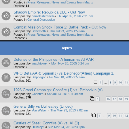
Posted in
Press Releases, News and Events from Matrix
Replies:
14
Shadow Empire: Republica DLC - Out Now
Last post by
danielastefanelli
«
Thu Apr 09, 2026 2:21 pm
Posted in
General Discussion
Combat Mission Shock Force 2: Battle Pack - Out Now
Last post by
Behemoth
«
Thu Jul 23, 2026 1:59 am
Posted in
Press Releases, News and Events from Matrix
Replies:
2
Topics
Defense of the Philippines - A human vs AI AAR
Last post by
watchtower
«
Mon Nov 28, 2005 8:24 pm
Replies:
2
WPO Beta AAR: Sprior(IJ) vs Belphegor(Allies) Campaign 1.
Last post by
Belphegor
«
Fri Nov 18, 2005 2:58 am
Replies:
201
1
8
9
10
11
…
1926 Grand Campaign: Connfire (J) vs. Pmbodkin (A)
Last post by
Connfire
«
Sat Jul 13, 2013 11:49 am
Replies:
376
1
16
17
18
19
…
General Billy vs Bwheatley (Ended)
Last post by
Von Weber
«
Thu May 23, 2013 7:02 am
Replies:
221
1
9
10
11
12
…
Castles of Steel: Connfire (A) vs. AI (J)
Last post by
Hellfirejet
«
Sun Mar 24, 2013 8:39 pm