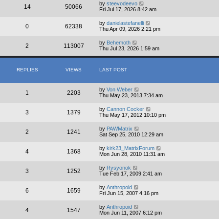
by
steevodeevo
14
50066
Fri Jul 17, 2026 8:42 am
by
danielastefanelli
0
62338
Thu Apr 09, 2026 2:21 pm
by
Behemoth
2
113007
Thu Jul 23, 2026 1:59 am
REPLIES
VIEWS
LAST POST
by
Von Weber
1
2203
Thu May 23, 2013 7:34 am
by
Cannon Cocker
3
1379
Thu May 17, 2012 10:10 pm
by
PAWMatrix
2
1241
Sat Sep 25, 2010 12:29 am
by
kirk23_MatrixForum
4
1368
Mon Jun 28, 2010 11:31 am
by
Rysyonok
3
1252
Tue Feb 17, 2009 2:41 am
by
Anthropoid
6
1659
Fri Jun 15, 2007 4:16 pm
by
Anthropoid
4
1547
Mon Jun 11, 2007 6:12 pm