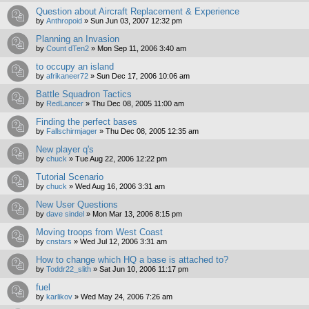
Question about Aircraft Replacement & Experience
by
Anthropoid
»
Sun Jun 03, 2007 12:32 pm
Planning an Invasion
by
Count dTen2
»
Mon Sep 11, 2006 3:40 am
to occupy an island
by
afrikaneer72
»
Sun Dec 17, 2006 10:06 am
Battle Squadron Tactics
by
RedLancer
»
Thu Dec 08, 2005 11:00 am
Finding the perfect bases
by
Fallschirmjager
»
Thu Dec 08, 2005 12:35 am
New player q's
by
chuck
»
Tue Aug 22, 2006 12:22 pm
Tutorial Scenario
by
chuck
»
Wed Aug 16, 2006 3:31 am
New User Questions
by
dave sindel
»
Mon Mar 13, 2006 8:15 pm
Moving troops from West Coast
by
cnstars
»
Wed Jul 12, 2006 3:31 am
How to change which HQ a base is attached to?
by
Toddr22_slith
»
Sat Jun 10, 2006 11:17 pm
fuel
by
karlikov
»
Wed May 24, 2006 7:26 am