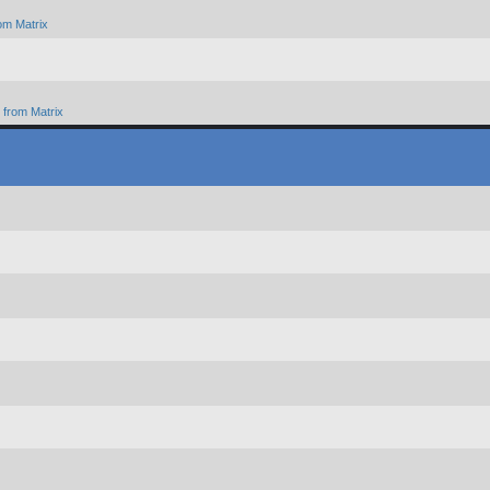
om Matrix
from Matrix