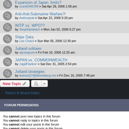
Expansion of Japan; limits?
by
sven6345789
»
Sat Apr 29, 2006 1:06 pm
Anti-Anti-Submarine Warfare?!
by
Anthropoid
»
Sat Apr 22, 2006 5:20 pm
WiTP vs. WPO??
by
SoopSandwich
»
Mon Jan 02, 2006 6:27 pm
Ships Data
by
Lee Chard
»
Sun Mar 05, 2006 12:30 pm
Jutland solitaire
by
ulysisgrunt
»
Fri Feb 10, 2006 12:25 am
JAPAN vs. COMMONWEALTH
by
JagdFlanker
»
Sat Dec 31, 2005 2:54 pm
Jutland strategies
by
leehunt27@bloomberg.net
»
Fri Dec 16, 2005 7:48 pm
New Topic
Return to Board Index
FORUM PERMISSIONS
You
cannot
post new topics in this forum
You
cannot
reply to topics in this forum
You
cannot
edit your posts in this forum
You
cannot
delete your posts in this forum