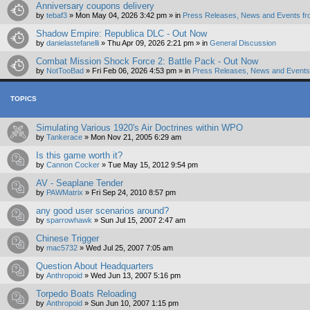
Anniversary coupons delivery
by
tebaf3
»
Mon May 04, 2026 3:42 pm
» in
Press Releases, News and Events fr
Shadow Empire: Republica DLC - Out Now
by
danielastefanelli
»
Thu Apr 09, 2026 2:21 pm
» in
General Discussion
Combat Mission Shock Force 2: Battle Pack - Out Now
by
NotTooBad
»
Fri Feb 06, 2026 4:53 pm
» in
Press Releases, News and Events 
TOPICS
Simulating Various 1920's Air Doctrines within WPO
by
Tankerace
»
Mon Nov 21, 2005 6:29 am
Is this game worth it?
by
Cannon Cocker
»
Tue May 15, 2012 9:54 pm
AV - Seaplane Tender
by
PAWMatrix
»
Fri Sep 24, 2010 8:57 pm
any good user scenarios around?
by
sparrowhawk
»
Sun Jul 15, 2007 2:47 am
Chinese Trigger
by
mac5732
»
Wed Jul 25, 2007 7:05 am
Question About Headquarters
by
Anthropoid
»
Wed Jun 13, 2007 5:16 pm
Torpedo Boats Reloading
by
Anthropoid
»
Sun Jun 10, 2007 1:15 pm