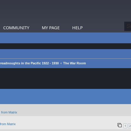
COMMUNITY
MY PAGE
HELP
readnoughts in the Pacific 1922 - 1930
The War Room
 from Matrix
from Matrix
1
2