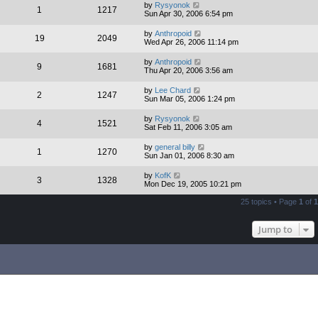
by
Rysyonok
1
1217
Sun Apr 30, 2006 6:54 pm
by
Anthropoid
19
2049
Wed Apr 26, 2006 11:14 pm
by
Anthropoid
9
1681
Thu Apr 20, 2006 3:56 am
by
Lee Chard
2
1247
Sun Mar 05, 2006 1:24 pm
by
Rysyonok
4
1521
Sat Feb 11, 2006 3:05 am
by
general billy
1
1270
Sun Jan 01, 2006 8:30 am
by
KofK
3
1328
Mon Dec 19, 2005 10:21 pm
25 topics • Page
1
of
1
Jump to