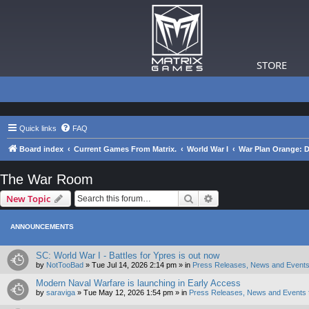
STORE
Quick links
FAQ
Board index
Current Games From Matrix.
World War I
War Plan Orange: D
The War Room
Search
Advanced search
New Topic
ANNOUNCEMENTS
SC: World War I - Battles for Ypres is out now
by
NotTooBad
»
Tue Jul 14, 2026 2:14 pm
» in
Press Releases, News and Events
Modern Naval Warfare is launching in Early Access
by
saraviga
»
Tue May 12, 2026 1:54 pm
» in
Press Releases, News and Events 