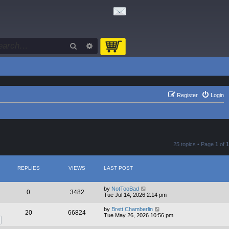
Search
Advanced search
Register
Login
25 topics • Page
1
of
1
REPLIES
VIEWS
LAST POST
by
NotTooBad
0
3482
Tue Jul 14, 2026 2:14 pm
by
Brett Chamberlin
20
66824
Tue May 26, 2026 10:56 pm