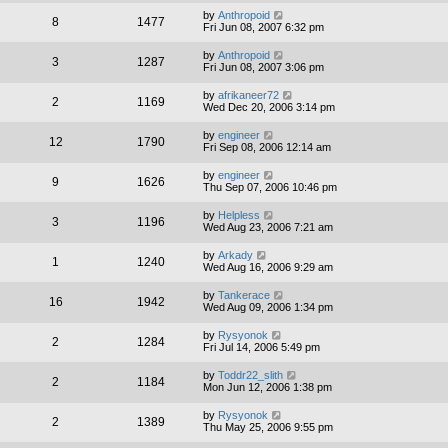
by
Anthropoid
8
1477
Fri Jun 08, 2007 6:32 pm
by
Anthropoid
3
1287
Fri Jun 08, 2007 3:06 pm
by
afrikaneer72
2
1169
Wed Dec 20, 2006 3:14 pm
by
engineer
12
1790
Fri Sep 08, 2006 12:14 am
by
engineer
9
1626
Thu Sep 07, 2006 10:46 pm
by
Helpless
3
1196
Wed Aug 23, 2006 7:21 am
by
Arkady
1
1240
Wed Aug 16, 2006 9:29 am
by
Tankerace
16
1942
Wed Aug 09, 2006 1:34 pm
by
Rysyonok
2
1284
Fri Jul 14, 2006 5:49 pm
by
Toddr22_slith
2
1184
Mon Jun 12, 2006 1:38 pm
by
Rysyonok
2
1389
Thu May 25, 2006 9:55 pm