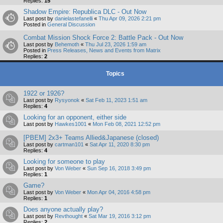
Replies:
15
Shadow Empire: Republica DLC - Out Now
Last post by
danielastefanelli
«
Thu Apr 09, 2026 2:21 pm
Posted in
General Discussion
Combat Mission Shock Force 2: Battle Pack - Out Now
Last post by
Behemoth
«
Thu Jul 23, 2026 1:59 am
Posted in
Press Releases, News and Events from Matrix
Replies:
2
Topics
1922 or 1926?
Last post by
Rysyonok
«
Sat Feb 11, 2023 1:51 am
Replies:
4
Looking for an opponent, either side
Last post by
Hawkes1001
«
Mon Feb 08, 2021 12:52 pm
[PBEM] 2x3+ Teams Allied&Japanese (closed)
Last post by
cartman101
«
Sat Apr 11, 2020 8:30 pm
Replies:
4
Looking for someone to play
Last post by
Von Weber
«
Sun Sep 16, 2018 3:49 pm
Replies:
1
Game?
Last post by
Von Weber
«
Mon Apr 04, 2016 4:58 pm
Replies:
1
Does anyone actually play?
Last post by
Revthought
«
Sat Mar 19, 2016 3:12 pm
Replies:
2