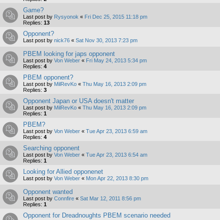
Game?
Last post by
Rysyonok
«
Fri Dec 25, 2015 11:18 pm
Replies:
13
Opponent?
Last post by
nick76
«
Sat Nov 30, 2013 7:23 pm
PBEM looking for japs opponent
Last post by
Von Weber
«
Fri May 24, 2013 5:34 pm
Replies:
4
PBEM opponent?
Last post by
MilRevKo
«
Thu May 16, 2013 2:09 pm
Replies:
3
Opponent Japan or USA doesn't matter
Last post by
MilRevKo
«
Thu May 16, 2013 2:09 pm
Replies:
1
PBEM?
Last post by
Von Weber
«
Tue Apr 23, 2013 6:59 am
Replies:
4
Searching opponent
Last post by
Von Weber
«
Tue Apr 23, 2013 6:54 am
Replies:
1
Looking for Allied opponenet
Last post by
Von Weber
«
Mon Apr 22, 2013 8:30 pm
Opponent wanted
Last post by
Connfire
«
Sat Mar 12, 2011 8:56 pm
Replies:
1
Opponent for Dreadnoughts PBEM scenario needed