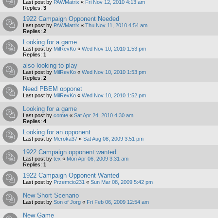
Last post by
PAWMatrix
«
Fri Nov 12, 2010 4:13 am
Replies:
3
1922 Campaign Opponent Needed
Last post by
PAWMatrix
«
Thu Nov 11, 2010 4:54 am
Replies:
2
Looking for a game
Last post by
MilRevKo
«
Wed Nov 10, 2010 1:53 pm
Replies:
1
also looking to play
Last post by
MilRevKo
«
Wed Nov 10, 2010 1:53 pm
Replies:
2
Need PBEM opponet
Last post by
MilRevKo
«
Wed Nov 10, 2010 1:52 pm
Looking for a game
Last post by
comte
«
Sat Apr 24, 2010 4:30 am
Replies:
4
Looking for an opponent
Last post by
Meroka37
«
Sat Aug 08, 2009 3:51 pm
1922 Campaign opponent wanted
Last post by
tex
«
Mon Apr 06, 2009 3:31 am
Replies:
1
1922 Campaign Opponent Wanted
Last post by
Przemcio231
«
Sun Mar 08, 2009 5:42 pm
New Short Scenario
Last post by
Son of Jorg
«
Fri Feb 06, 2009 12:54 am
New Game