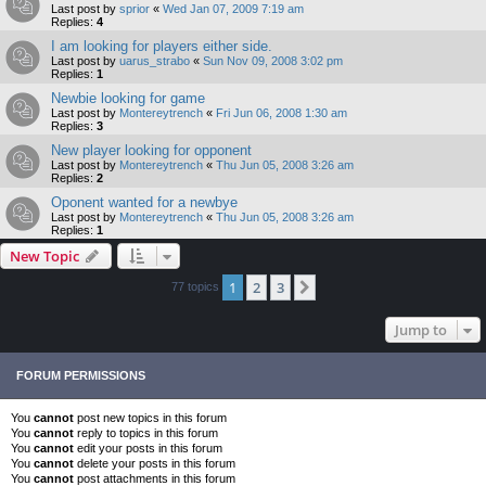
Last post by
sprior
«
Wed Jan 07, 2009 7:19 am
Replies:
4
I am looking for players either side.
Last post by
uarus_strabo
«
Sun Nov 09, 2008 3:02 pm
Replies:
1
Newbie looking for game
Last post by
Montereytrench
«
Fri Jun 06, 2008 1:30 am
Replies:
3
New player looking for opponent
Last post by
Montereytrench
«
Thu Jun 05, 2008 3:26 am
Replies:
2
Oponent wanted for a newbye
Last post by
Montereytrench
«
Thu Jun 05, 2008 3:26 am
Replies:
1
New Topic
1
2
3
Next
77 topics
Jump to
FORUM PERMISSIONS
You
cannot
post new topics in this forum
You
cannot
reply to topics in this forum
You
cannot
edit your posts in this forum
You
cannot
delete your posts in this forum
You
cannot
post attachments in this forum