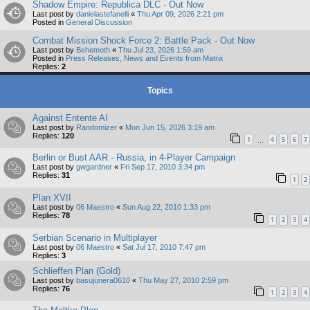
Shadow Empire: Republica DLC - Out Now
Last post by
danielastefanelli
«
Thu Apr 09, 2026 2:21 pm
Posted in
General Discussion
Combat Mission Shock Force 2: Battle Pack - Out Now
Last post by
Behemoth
«
Thu Jul 23, 2026 1:59 am
Posted in
Press Releases, News and Events from Matrix
Replies:
2
Topics
Against Entente AI
Last post by
Randomizer
«
Mon Jun 15, 2026 3:19 am
Replies:
120
1
4
5
6
7
…
Berlin or Bust AAR - Russia, in 4-Player Campaign
Last post by
gwgardner
«
Fri Sep 17, 2010 3:34 pm
Replies:
31
1
2
Plan XVII
Last post by
06 Maestro
«
Sun Aug 22, 2010 1:33 pm
Replies:
78
1
2
3
4
Serbian Scenario in Multiplayer
Last post by
06 Maestro
«
Sat Jul 17, 2010 7:47 pm
Replies:
3
Schlieffen Plan (Gold)
Last post by
basujunera0610
«
Thu May 27, 2010 2:59 pm
Replies:
76
1
2
3
4