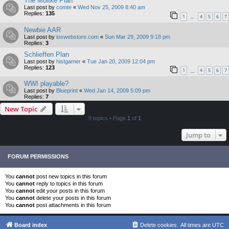
The Moltke Plan
Last post by
comte
«
Wed Nov 25, 2009 8:40 am
Replies:
135
1
4
5
6
7
…
Newbie AAR
Last post by
ioswebstore.com
«
Sun Mar 29, 2009 9:18 pm
Replies:
3
Schlieffen Plan
Last post by
histgamer
«
Tue Jan 20, 2009 12:04 pm
Replies:
123
1
4
5
6
7
…
WWI playable?
Last post by
Blueprint
«
Wed Jan 14, 2009 5:09 pm
Replies:
7
New Topic
9 topics • Page
1
of
1
Jump to
FORUM PERMISSIONS
You
cannot
post new topics in this forum
You
cannot
reply to topics in this forum
You
cannot
edit your posts in this forum
You
cannot
delete your posts in this forum
You
cannot
post attachments in this forum
Board index
Delete cookies
All times are
UTC