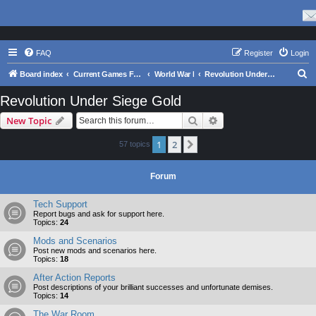
FAQ
Register
Login
S
Board index
Current Games From Matrix.
World War I
Revolution Under Siege Gold
e
Revolution Under Siege Gold
a
Search
Advanced search
New Topic
r
c
1
2
Next
57 topics
h
Forum
Tech Support
Report bugs and ask for support here.
Topics:
24
Mods and Scenarios
Post new mods and scenarios here.
Topics:
18
After Action Reports
Post descriptions of your brilliant successes and unfortunate demises.
Topics:
14
The War Room