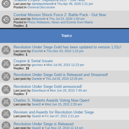
Last post by
danielastefanelli
«
Thu Apr 09, 2026 2:21 pm
Posted in
General Discussion
Combat Mission Shock Force 2: Battle Pack - Out Now
Last post by
Behemoth
«
Thu Jul 23, 2026 1:59 am
Posted in
Press Releases, News and Events from Matrix
Replies:
2
Topics
Revolution Under Siege Gold has been updated to version 1.01c!
Last post by
ErissN6
«
Thu Dec 03, 2015 1:23 pm
Replies:
1
Coupon & Serial Issues
Last post by
gexmex
«
Mon Jul 06, 2015 12:23 pm
Replies:
15
Revolution Under Siege Gold is Released and Streamed!
Last post by
Daniele
«
Thu Jul 02, 2015 12:26 pm
Revolution Under Siege Gold announced!
Last post by
Eisenfaust
«
Mon Jun 29, 2015 7:49 am
Replies:
7
Charles S. Roberts Awards Voting Now Open!
Last post by
SeanD
«
Wed Jun 15, 2011 2:29 am
Reviews and Awards for Revolution Under Siege
Last post by
SeanD
«
Fri Jan 07, 2011 2:21 pm
Revolution Under Siege is Released
Last post by
SeanD
«
Tue Nov 23, 2010 11:14 pm