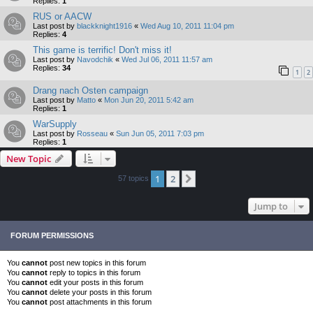
Replies:
1
RUS or AACW
Last post by
blackknight1916
«
Wed Aug 10, 2011 11:04 pm
Replies:
4
This game is terrific! Don't miss it!
Last post by
Navodchik
«
Wed Jul 06, 2011 11:57 am
Replies:
34
1
2
Drang nach Osten campaign
Last post by
Matto
«
Mon Jun 20, 2011 5:42 am
Replies:
1
WarSupply
Last post by
Rosseau
«
Sun Jun 05, 2011 7:03 pm
Replies:
1
New Topic
1
2
Next
57 topics
Jump to
FORUM PERMISSIONS
You
cannot
post new topics in this forum
You
cannot
reply to topics in this forum
You
cannot
edit your posts in this forum
You
cannot
delete your posts in this forum
You
cannot
post attachments in this forum