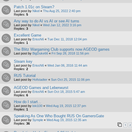
Patch 1.01c on Steam?
Last post by
Nikel
«
Thu Aug 25, 2022 2:40 pm
Replies:
5
Any way to do AI vs AI or see AI turns
Last post by
Nikel
«
Wed Jan 12, 2022 3:16 pm
Replies:
3
Excellent Game
Last post by
ErissN6
«
Tue Dec 11, 2018 12:04 pm
Replies:
1
The Blitz Wargaming Club supports now AGEOD games
Last post by
BigDuke66
«
Fri Sep 28, 2018 11:56 pm
Steam key
Last post by
ErissN6
«
Wed Jan 06, 2016 11:44 am
Replies:
2
RUS Tutorial
Last post by
Hofstadter
«
Sun Oct 25, 2015 11:06 pm
AGEOD Games and Leberwurst
Last post by
ErissN6
«
Sun Oct 18, 2015 5:47 am
Replies:
6
How do I start...
Last post by
loki100
«
Wed Aug 19, 2015 12:37 pm
Replies:
1
Speaking As One Who Bought RUS On GamersGate
Last post by
Symple
«
Wed Aug 19, 2015 12:35 am
Replies:
36
1
2