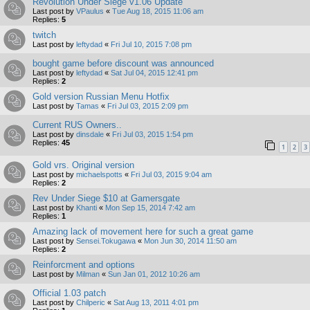
Revolution Under Siege v1.06 Update
Last post by
VPaulus
«
Tue Aug 18, 2015 11:06 am
Replies:
5
twitch
Last post by
leftydad
«
Fri Jul 10, 2015 7:08 pm
bought game before discount was announced
Last post by
leftydad
«
Sat Jul 04, 2015 12:41 pm
Replies:
2
Gold version Russian Menu Hotfix
Last post by
Tamas
«
Fri Jul 03, 2015 2:09 pm
Current RUS Owners..
Last post by
dinsdale
«
Fri Jul 03, 2015 1:54 pm
Replies:
45
1
2
3
Gold vrs. Original version
Last post by
michaelspotts
«
Fri Jul 03, 2015 9:04 am
Replies:
2
Rev Under Siege $10 at Gamersgate
Last post by
Khanti
«
Mon Sep 15, 2014 7:42 am
Replies:
1
Amazing lack of movement here for such a great game
Last post by
Sensei.Tokugawa
«
Mon Jun 30, 2014 11:50 am
Replies:
2
Reinforcment and options
Last post by
Milman
«
Sun Jan 01, 2012 10:26 am
Official 1.03 patch
Last post by
Chilperic
«
Sat Aug 13, 2011 4:01 pm