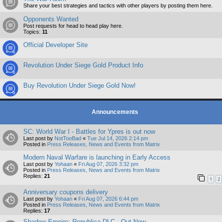
Share your best strategies and tactics with other players by posting them here.
Opponents Wanted
Post requests for head to head play here.
Topics:
11
Official Developer Site
Revolution Under Siege Gold Product Info
Buy Revolution Under Siege Gold Now!
Announcements
SC: World War I - Battles for Ypres is out now
Last post by
NotTooBad
«
Tue Jul 14, 2026 2:14 pm
Posted in
Press Releases, News and Events from Matrix
Modern Naval Warfare is launching in Early Access
Last post by
Yohaan
«
Fri Aug 07, 2026 3:32 pm
Posted in
Press Releases, News and Events from Matrix
Replies:
21
1
2
Anniversary coupons delivery
Last post by
Yohaan
«
Fri Aug 07, 2026 6:44 pm
Posted in
Press Releases, News and Events from Matrix
Replies:
17
Shadow Empire: Republica DLC - Out Now