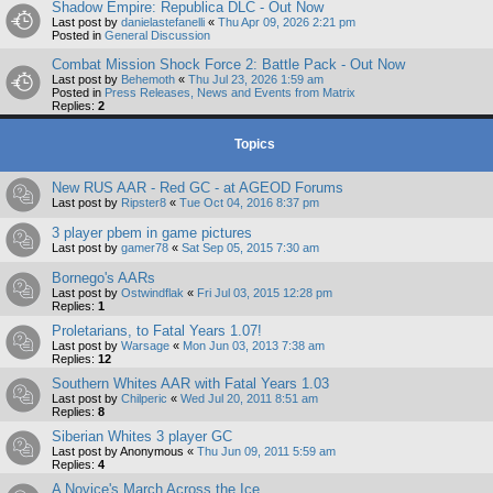
Shadow Empire: Republica DLC - Out Now
Last post by
danielastefanelli
«
Thu Apr 09, 2026 2:21 pm
Posted in
General Discussion
Combat Mission Shock Force 2: Battle Pack - Out Now
Last post by
Behemoth
«
Thu Jul 23, 2026 1:59 am
Posted in
Press Releases, News and Events from Matrix
Replies:
2
Topics
New RUS AAR - Red GC - at AGEOD Forums
Last post by
Ripster8
«
Tue Oct 04, 2016 8:37 pm
3 player pbem in game pictures
Last post by
gamer78
«
Sat Sep 05, 2015 7:30 am
Bornego's AARs
Last post by
Ostwindflak
«
Fri Jul 03, 2015 12:28 pm
Replies:
1
Proletarians, to Fatal Years 1.07!
Last post by
Warsage
«
Mon Jun 03, 2013 7:38 am
Replies:
12
Southern Whites AAR with Fatal Years 1.03
Last post by
Chilperic
«
Wed Jul 20, 2011 8:51 am
Replies:
8
Siberian Whites 3 player GC
Last post by
Anonymous
«
Thu Jun 09, 2011 5:59 am
Replies:
4
A Novice's March Across the Ice