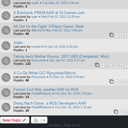
Last post by
spelk
«
Tue May 24, 2011 5:36 am
Replies:
2
A Bolshevik PBEM-AAR at SI-Games.com
Last post by
ogar
«
Wed Feb 23, 2011 11:09 pm
Replies:
1
All Out for the Fight! 3-Player Game: Reds
Last post by
Alikchi2
«
Mon Feb 07, 2011 3:48 pm
Replies:
40
1
2
3
Stalin
Last post by
comte
«
Fri Jan 14, 2011 5:34 am
Replies:
1
Taking back Mother Russia: 1917-1920 (Completed, Won)
Last post by
Rysyonok
«
Sun Jan 02, 2011 6:17 pm
Replies:
133
1
4
5
6
7
…
A Co-Op White GC! Rysyonok/Alikchi
Last post by
Rysyonok
«
Fri Dec 31, 2010 5:44 pm
Replies:
46
1
2
3
Finnish Civil War, another AAR for RUS
Last post by
PaulWRoberts
«
Thu Dec 23, 2010 1:33 pm
Replies:
14
Drang Nach Osten, a RUS Developer's AAR
Last post by
PaulWRoberts
«
Thu Dec 23, 2010 1:16 pm
Replies:
20
1
2
New Topic
14 topics • Page
1
of
1