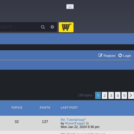
Search
Advanced search
Register
Login
1
2
3
4
5
139 topics
TOPICS
POSTS
LAST POST
Re: Tutorial bug?
32
137
V
by
RovertFugazi
i
Mon Jan 22, 2024 9:36 pm
e
w