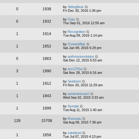
by
SittingBear
0
1938
Fri Dec 30, 2016 1:36 pm
by
Otay
0
1932
Thu Sep 01, 2016 12:55 am
by
Recognition
1
1914
Tue Aug 09, 2016 1:14 pm
by
Ostwindflak
1
1852
Sat Jan 09, 2016 6:29 pm
by
anthonykevinluke
0
1863
Sat Dec 12, 2015 5:53 am
by
ncc1701e
3
1990
Sat Nov 28, 2015 6:16 am
by
Seathom
1
1912
Fri Nov 20, 2015 11:29 am
by
ashandresash
1
1843
Wed Sep 02, 2015 3:33 am
by
Symple
1
1899
Tue Aug 11, 2015 1:40 am
by
Rosseau
128
15708
Sat Aug 08, 2015 7:36 pm
by
zakblood
1
1858
Tue Jul 07, 2015 4:13 pm