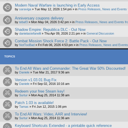
Modern Naval Warfare is launching in Early Access
by
saraviga
»
Tue May 12, 2026 1:54 pm
» in
Press Releases, News and Events 
Anniversary coupons delivery
by
tebaf3
»
Mon May 04, 2026 3:42 pm
» in
Press Releases, News and Events fr
Shadow Empire: Republica DLC - Out Now
by
danielastefanelli
»
Thu Apr 09, 2026 2:21 pm
» in
General Discussion
Combat Mission Shock Force 2: Battle Pack - Out Now
by
NotTooBad
»
Fri Feb 06, 2026 4:53 pm
» in
Press Releases, News and Events 
TOPICS
To End All Wars and Commander: The Great War 50% Discounted!
by
Daniele
»
Tue Mar 21, 2017 9:36 am
Version v1.03.01 Bug Fix
by
Daniele
»
Fri Sep 02, 2016 10:16 am
Redeem your free Steam key!
by
Surtur
»
Mon Aug 25, 2014 11:38 am
Patch 1.03 is available!
by
Tamas
»
Fri Jun 12, 2015 1:06 pm
To End All Wars: Video, AAR and Interview!
by
Surtur
»
Mon Aug 25, 2014 11:36 am
Keyboard Shortcuts Extended - a printable quick reference