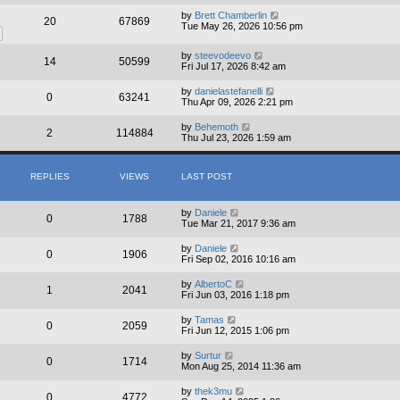
by
Brett Chamberlin
20
67869
Tue May 26, 2026 10:56 pm
by
steevodeevo
14
50599
Fri Jul 17, 2026 8:42 am
by
danielastefanelli
0
63241
Thu Apr 09, 2026 2:21 pm
by
Behemoth
2
114884
Thu Jul 23, 2026 1:59 am
REPLIES
VIEWS
LAST POST
by
Daniele
0
1788
Tue Mar 21, 2017 9:36 am
by
Daniele
0
1906
Fri Sep 02, 2016 10:16 am
by
AlbertoC
1
2041
Fri Jun 03, 2016 1:18 pm
by
Tamas
0
2059
Fri Jun 12, 2015 1:06 pm
by
Surtur
0
1714
Mon Aug 25, 2014 11:36 am
by
thek3mu
0
4772