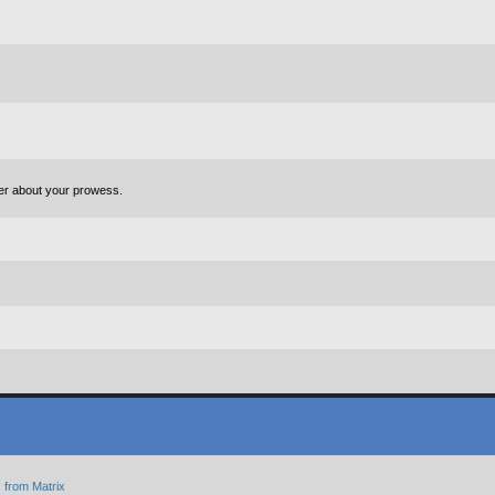
ter about your prowess.
 from Matrix