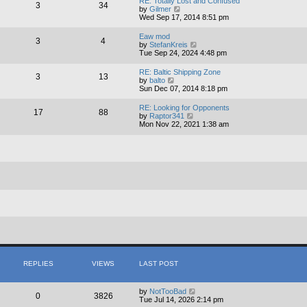
RE: Totally Lost and Confused
3
34
t
V
by
Gilmer
h
i
Wed Sep 17, 2014 8:51 pm
e
e
l
w
Eaw mod
3
4
a
t
V
by
StefanKreis
t
h
i
Tue Sep 24, 2024 4:48 pm
e
e
e
s
l
w
RE: Baltic Shipping Zone
t
a
3
13
t
V
by
balto
p
t
h
i
Sun Dec 07, 2014 8:18 pm
o
e
e
e
s
s
l
w
t
t
RE: Looking for Opponents
a
17
88
t
p
V
by
Raptor341
t
h
o
i
Mon Nov 22, 2021 1:38 am
e
e
s
e
s
l
t
w
t
a
t
p
t
h
o
e
e
s
s
l
t
t
a
p
t
o
e
s
s
t
t
p
o
s
t
REPLIES
VIEWS
LAST POST
by
NotTooBad
0
3826
Tue Jul 14, 2026 2:14 pm