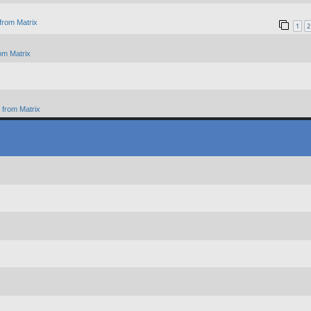
from Matrix
1
2
om Matrix
from Matrix