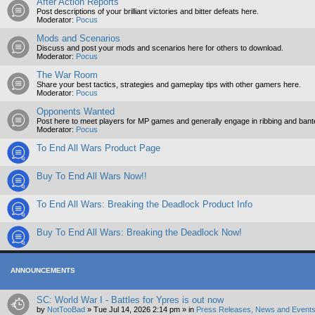
After Action Reports
Post descriptions of your brilliant victories and bitter defeats here.
Moderator:
Pocus
Mods and Scenarios
Discuss and post your mods and scenarios here for others to download.
Moderator:
Pocus
The War Room
Share your best tactics, strategies and gameplay tips with other gamers here.
Moderator:
Pocus
Opponents Wanted
Post here to meet players for MP games and generally engage in ribbing and ban
Moderator:
Pocus
To End All Wars Product Page
Buy To End All Wars Now!!
To End All Wars: Breaking the Deadlock Product Info
Buy To End All Wars: Breaking the Deadlock Now!
ANNOUNCEMENTS
SC: World War I - Battles for Ypres is out now
by
NotTooBad
»
Tue Jul 14, 2026 2:14 pm
» in
Press Releases, News and Events