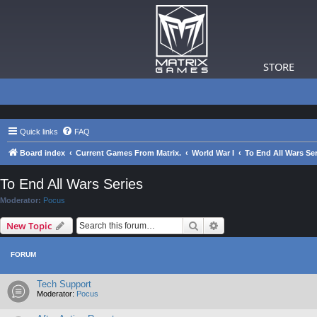
STORE
Quick links
FAQ
Board index
Current Games From Matrix.
World War I
To End All Wars Ser
To End All Wars Series
Moderator:
Pocus
Search
Advanced search
New Topic
FORUM
Tech Support
Moderator:
Pocus