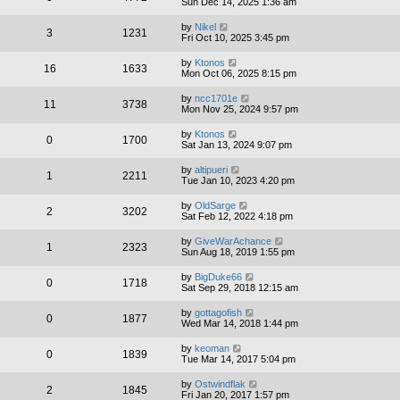
Sun Dec 14, 2025 1:36 am
by
Nikel
3
1231
Fri Oct 10, 2025 3:45 pm
by
Ktonos
16
1633
Mon Oct 06, 2025 8:15 pm
by
ncc1701e
11
3738
Mon Nov 25, 2024 9:57 pm
by
Ktonos
0
1700
Sat Jan 13, 2024 9:07 pm
by
altipueri
1
2211
Tue Jan 10, 2023 4:20 pm
by
OldSarge
2
3202
Sat Feb 12, 2022 4:18 pm
by
GiveWarAchance
1
2323
Sun Aug 18, 2019 1:55 pm
by
BigDuke66
0
1718
Sat Sep 29, 2018 12:15 am
by
gottagofish
0
1877
Wed Mar 14, 2018 1:44 pm
by
keoman
0
1839
Tue Mar 14, 2017 5:04 pm
by
Ostwindflak
2
1845
Fri Jan 20, 2017 1:57 pm