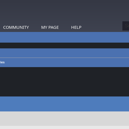
COMMUNITY
MY PAGE
HELP
ies