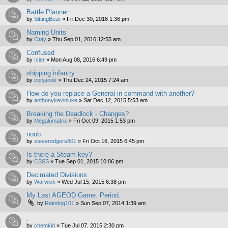
Battle Planner
by
SittingBear
»
Fri Dec 30, 2016 1:36 pm
Naming Units
by
Otay
»
Thu Sep 01, 2016 12:55 am
Confused
by
Icier
»
Mon Aug 08, 2016 6:49 pm
shipping infantry
by
vonjanok
»
Thu Dec 24, 2015 7:24 am
How do you replace a General in command with another?
by
anthonykevinluke
»
Sat Dec 12, 2015 5:53 am
Breaking the Deadlock - Changes?
by
Megalomatrix
»
Fri Oct 09, 2015 1:53 pm
noob
by
steverodgers801
»
Fri Oct 16, 2015 6:45 pm
Is there a Steam key?
by
CSSS
»
Tue Sep 01, 2015 10:06 pm
Decimated Divisions
by
Warwick
»
Wed Jul 15, 2015 6:38 pm
My Last AGEOD Game. Period.
by
Raindog101
»
Sun Sep 07, 2014 1:39 am
.
by
chemkid
»
Tue Jul 07, 2015 2:30 pm