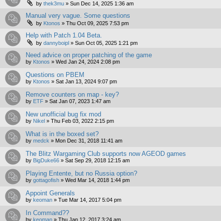
by
thek3mu
»
Sun Dec 14, 2025 1:36 am
Manual very vague. Some questions
by
Ktonos
»
Thu Oct 09, 2025 7:53 pm
Help with Patch 1.04 Beta.
by
dannyboipl
»
Sun Oct 05, 2025 1:21 pm
Need advice on proper patching of the game
by
Ktonos
»
Wed Jan 24, 2024 2:08 pm
Questions on PBEM
by
Ktonos
»
Sat Jan 13, 2024 9:07 pm
Remove counters on map - key?
by
ETF
»
Sat Jan 07, 2023 1:47 am
New unofficial bug fix mod
by
Nikel
»
Thu Feb 03, 2022 2:15 pm
What is in the boxed set?
by
medck
»
Mon Dec 31, 2018 11:41 am
The Blitz Wargaming Club supports now AGEOD games
by
BigDuke66
»
Sat Sep 29, 2018 12:15 am
Playing Entente, but no Russia option?
by
gottagofish
»
Wed Mar 14, 2018 1:44 pm
Appoint Generals
by
keoman
»
Tue Mar 14, 2017 5:04 pm
In Command??
by
keoman
»
Thu Jan 12, 2017 3:24 am