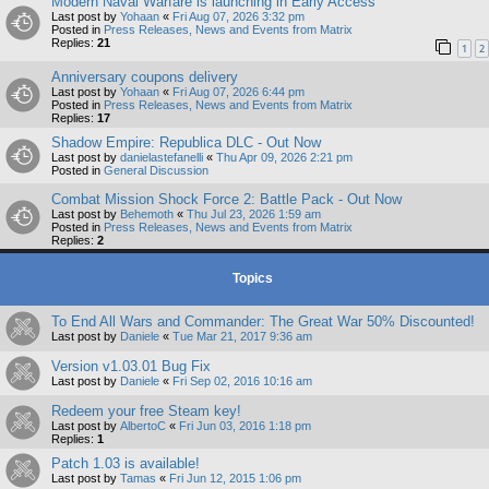
Modern Naval Warfare is launching in Early Access
Last post by
Yohaan
«
Fri Aug 07, 2026 3:32 pm
Posted in
Press Releases, News and Events from Matrix
Replies:
21
1
2
Anniversary coupons delivery
Last post by
Yohaan
«
Fri Aug 07, 2026 6:44 pm
Posted in
Press Releases, News and Events from Matrix
Replies:
17
Shadow Empire: Republica DLC - Out Now
Last post by
danielastefanelli
«
Thu Apr 09, 2026 2:21 pm
Posted in
General Discussion
Combat Mission Shock Force 2: Battle Pack - Out Now
Last post by
Behemoth
«
Thu Jul 23, 2026 1:59 am
Posted in
Press Releases, News and Events from Matrix
Replies:
2
Topics
To End All Wars and Commander: The Great War 50% Discounted!
Last post by
Daniele
«
Tue Mar 21, 2017 9:36 am
Version v1.03.01 Bug Fix
Last post by
Daniele
«
Fri Sep 02, 2016 10:16 am
Redeem your free Steam key!
Last post by
AlbertoC
«
Fri Jun 03, 2016 1:18 pm
Replies:
1
Patch 1.03 is available!
Last post by
Tamas
«
Fri Jun 12, 2015 1:06 pm