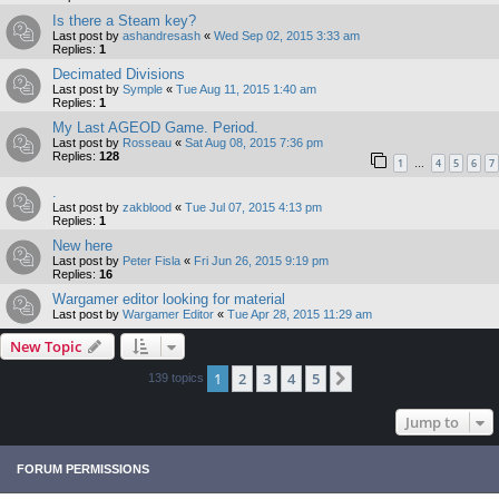
Is there a Steam key?
Last post by
ashandresash
«
Wed Sep 02, 2015 3:33 am
Replies:
1
Decimated Divisions
Last post by
Symple
«
Tue Aug 11, 2015 1:40 am
Replies:
1
My Last AGEOD Game. Period.
Last post by
Rosseau
«
Sat Aug 08, 2015 7:36 pm
Replies:
128
1
4
5
6
7
…
.
Last post by
zakblood
«
Tue Jul 07, 2015 4:13 pm
Replies:
1
New here
Last post by
Peter Fisla
«
Fri Jun 26, 2015 9:19 pm
Replies:
16
Wargamer editor looking for material
Last post by
Wargamer Editor
«
Tue Apr 28, 2015 11:29 am
New Topic
1
2
3
4
5
Next
139 topics
Jump to
FORUM PERMISSIONS