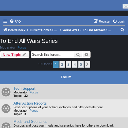
FAQ
Register
Login
S
Board index
Current Games From Matrix.
World War I
To End All Wars Series
e
To End All Wars Series
a
Moderator:
Pocus
r
Search
Advanced search
New Topic
c
1
2
3
4
5
Next
139 topics
h
Forum
Tech Support
Moderator:
Pocus
Topics:
32
After Action Reports
Post descriptions of your brilliant victories and bitter defeats here.
Moderator:
Pocus
Topics:
3
Mods and Scenarios
Discuss and post your mods and scenarios here for others to download.