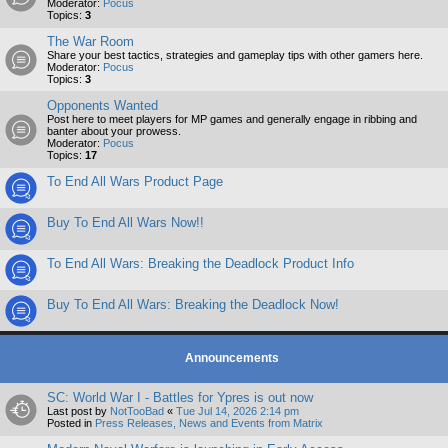
Moderator:
Pocus
Topics:
3
The War Room
Share your best tactics, strategies and gameplay tips with other gamers here.
Moderator:
Pocus
Topics:
3
Opponents Wanted
Post here to meet players for MP games and generally engage in ribbing and
banter about your prowess.
Moderator:
Pocus
Topics:
17
To End All Wars Product Page
Buy To End All Wars Now!!
To End All Wars: Breaking the Deadlock Product Info
Buy To End All Wars: Breaking the Deadlock Now!
Announcements
SC: World War I - Battles for Ypres is out now
Last post by
NotTooBad
«
Tue Jul 14, 2026 2:14 pm
Posted in
Press Releases, News and Events from Matrix