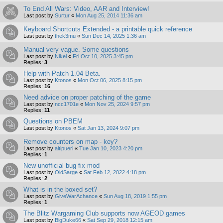
To End All Wars: Video, AAR and Interview!
Last post by
Surtur
«
Mon Aug 25, 2014 11:36 am
Keyboard Shortcuts Extended - a printable quick reference
Last post by
thek3mu
«
Sun Dec 14, 2025 1:36 am
Manual very vague. Some questions
Last post by
Nikel
«
Fri Oct 10, 2025 3:45 pm
Replies:
3
Help with Patch 1.04 Beta.
Last post by
Ktonos
«
Mon Oct 06, 2025 8:15 pm
Replies:
16
Need advice on proper patching of the game
Last post by
ncc1701e
«
Mon Nov 25, 2024 9:57 pm
Replies:
11
Questions on PBEM
Last post by
Ktonos
«
Sat Jan 13, 2024 9:07 pm
Remove counters on map - key?
Last post by
altipueri
«
Tue Jan 10, 2023 4:20 pm
Replies:
1
New unofficial bug fix mod
Last post by
OldSarge
«
Sat Feb 12, 2022 4:18 pm
Replies:
2
What is in the boxed set?
Last post by
GiveWarAchance
«
Sun Aug 18, 2019 1:55 pm
Replies:
1
The Blitz Wargaming Club supports now AGEOD games
Last post by
BigDuke66
«
Sat Sep 29, 2018 12:15 am