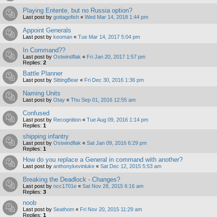
Playing Entente, but no Russia option?
Last post by
gottagofish
«
Wed Mar 14, 2018 1:44 pm
Appoint Generals
Last post by
keoman
«
Tue Mar 14, 2017 5:04 pm
In Command??
Last post by
Ostwindflak
«
Fri Jan 20, 2017 1:57 pm
Replies:
2
Battle Planner
Last post by
SittingBear
«
Fri Dec 30, 2016 1:36 pm
Naming Units
Last post by
Otay
«
Thu Sep 01, 2016 12:55 am
Confused
Last post by
Recognition
«
Tue Aug 09, 2016 1:14 pm
Replies:
1
shipping infantry
Last post by
Ostwindflak
«
Sat Jan 09, 2016 6:29 pm
Replies:
1
How do you replace a General in command with another?
Last post by
anthonykevinluke
«
Sat Dec 12, 2015 5:53 am
Breaking the Deadlock - Changes?
Last post by
ncc1701e
«
Sat Nov 28, 2015 6:16 am
Replies:
3
noob
Last post by
Seathom
«
Fri Nov 20, 2015 11:29 am
Replies:
1