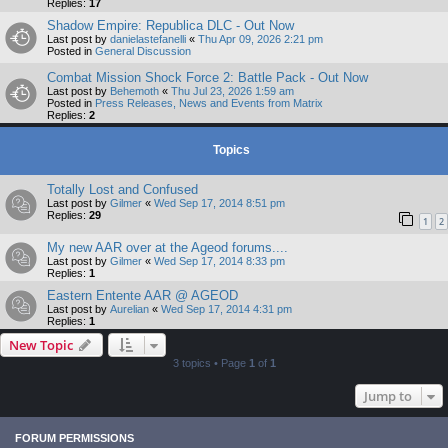
Replies:
17
Shadow Empire: Republica DLC - Out Now
Last post by
danielastefanelli
«
Thu Apr 09, 2026 2:21 pm
Posted in
General Discussion
Combat Mission Shock Force 2: Battle Pack - Out Now
Last post by
Behemoth
«
Thu Jul 23, 2026 1:59 am
Posted in
Press Releases, News and Events from Matrix
Replies:
2
Topics
Totally Lost and Confused
Last post by
Gilmer
«
Wed Sep 17, 2014 8:51 pm
Replies:
29
1
2
My new AAR over at the Ageod forums....
Last post by
Gilmer
«
Wed Sep 17, 2014 8:33 pm
Replies:
1
Eastern Entente AAR @ AGEOD
Last post by
Aurelian
«
Wed Sep 17, 2014 4:31 pm
Replies:
1
New Topic
3 topics • Page
1
of
1
Jump to
FORUM PERMISSIONS