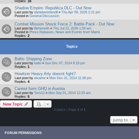
Replies:
16
Shadow Empire: Republica DLC - Out Now
Last post by
danielastefanelli
«
Thu Apr 09, 2026 2:21 pm
Posted in
General Discussion
Combat Mission Shock Force 2: Battle Pack - Out Now
Last post by
Behemoth
«
Thu Jul 23, 2026 1:59 am
Posted in
Press Releases, News and Events from Matrix
Replies:
2
Topics
Baltic Shipping Zone
Last post by
balto
«
Sun Dec 07, 2014 8:18 pm
Replies:
1
Howitzer Heavy Arty doesnt fight?
Last post by
elxaime
«
Mon Dec 01, 2014 11:08 pm
Replies:
4
Cannot form GHQ in Austria
Last post by
Toro12
«
Mon Sep 01, 2014 12:25 am
Replies:
5
New Topic
3 topics • Page
1
of
1
Jump to
FORUM PERMISSIONS