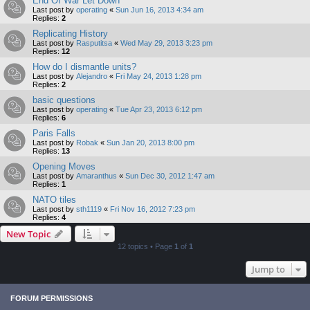
End Of War Let Down
Last post by
operating
«
Sun Jun 16, 2013 4:34 am
Replies:
2
Replicating History
Last post by
Rasputitsa
«
Wed May 29, 2013 3:23 pm
Replies:
12
How do I dismantle units?
Last post by
Alejandro
«
Fri May 24, 2013 1:28 pm
Replies:
2
basic questions
Last post by
operating
«
Tue Apr 23, 2013 6:12 pm
Replies:
6
Paris Falls
Last post by
Robak
«
Sun Jan 20, 2013 8:00 pm
Replies:
13
Opening Moves
Last post by
Amaranthus
«
Sun Dec 30, 2012 1:47 am
Replies:
1
NATO tiles
Last post by
sth1119
«
Fri Nov 16, 2012 7:23 pm
Replies:
4
New Topic
12 topics • Page
1
of
1
Jump to
FORUM PERMISSIONS