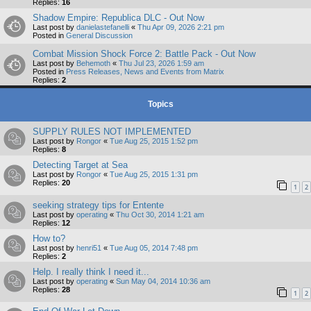
Replies:
16
Shadow Empire: Republica DLC - Out Now
Last post by
danielastefanelli
«
Thu Apr 09, 2026 2:21 pm
Posted in
General Discussion
Combat Mission Shock Force 2: Battle Pack - Out Now
Last post by
Behemoth
«
Thu Jul 23, 2026 1:59 am
Posted in
Press Releases, News and Events from Matrix
Replies:
2
Topics
SUPPLY RULES NOT IMPLEMENTED
Last post by
Rongor
«
Tue Aug 25, 2015 1:52 pm
Replies:
8
Detecting Target at Sea
Last post by
Rongor
«
Tue Aug 25, 2015 1:31 pm
Replies:
20
1
2
seeking strategy tips for Entente
Last post by
operating
«
Thu Oct 30, 2014 1:21 am
Replies:
12
How to?
Last post by
henri51
«
Tue Aug 05, 2014 7:48 pm
Replies:
2
Help. I really think I need it...
Last post by
operating
«
Sun May 04, 2014 10:36 am
Replies:
28
1
2