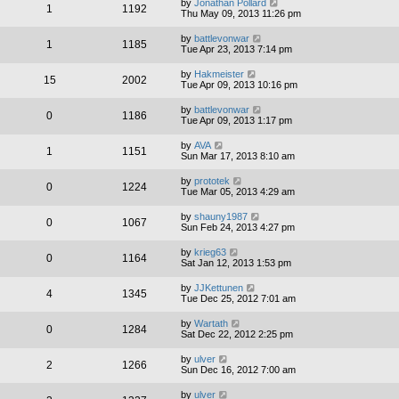
by
Jonathan Pollard
1
1192
Thu May 09, 2013 11:26 pm
by
battlevonwar
1
1185
Tue Apr 23, 2013 7:14 pm
by
Hakmeister
15
2002
Tue Apr 09, 2013 10:16 pm
by
battlevonwar
0
1186
Tue Apr 09, 2013 1:17 pm
by
AVA
1
1151
Sun Mar 17, 2013 8:10 am
by
prototek
0
1224
Tue Mar 05, 2013 4:29 am
by
shauny1987
0
1067
Sun Feb 24, 2013 4:27 pm
by
krieg63
0
1164
Sat Jan 12, 2013 1:53 pm
by
JJKettunen
4
1345
Tue Dec 25, 2012 7:01 am
by
Wartath
0
1284
Sat Dec 22, 2012 2:25 pm
by
ulver
2
1266
Sun Dec 16, 2012 7:00 am
by
ulver