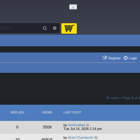
Search
Advanced search
Register
Login
30 topics • Page
1
of
1
REPLIES
VIEWS
LAST POST
by
NotTooBad
0
3509
Tue Jul 14, 2026 2:14 pm
by
Brett Chamberlin
20
66918