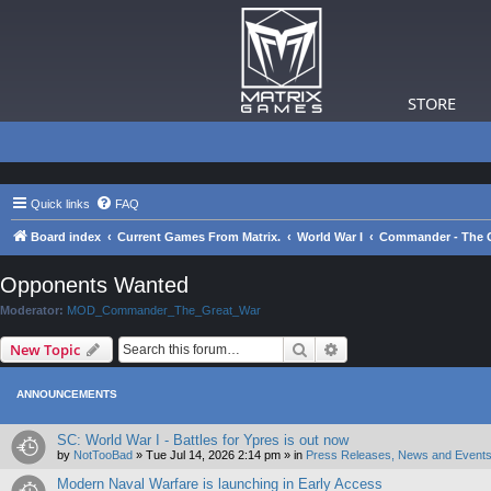
STORE
Quick links
FAQ
Board index
Current Games From Matrix.
World War I
Commander - The G
Opponents Wanted
Moderator:
MOD_Commander_The_Great_War
Search
Advanced search
New Topic
ANNOUNCEMENTS
SC: World War I - Battles for Ypres is out now
by
NotTooBad
»
Tue Jul 14, 2026 2:14 pm
» in
Press Releases, News and Events
Modern Naval Warfare is launching in Early Access