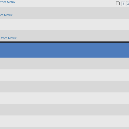
from Matrix
1
2
om Matrix
from Matrix