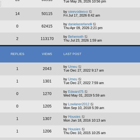
Tue May 26, 2026 10:56 pm
by
steevodeevo
14
50115
Fri Jul 17, 2026 8:42 am
by
danielastefanelli
0
62415
Thu Apr 09, 2026 2:21 pm
by
Behemoth
2
113170
Thu Jul 23, 2026 1:59 am
REPLIES
VIEWS
LAST POST
by
Umeu
1
2043
Tue Dec 27, 2022 9:17 am
by
Umeu
1
1301
Tue Dec 27, 2022 7:59 am
by
Edward75
0
1270
Wed May 01, 2019 5:59 am
by
Lowlaner2012
0
1205
Mon Sep 10, 2018 5:39 am
by
Housies
1
1307
Mon Jan 18, 2016 10:13 am
by
Housies
1
1206
Thu Dec 10, 2015 10:25 am