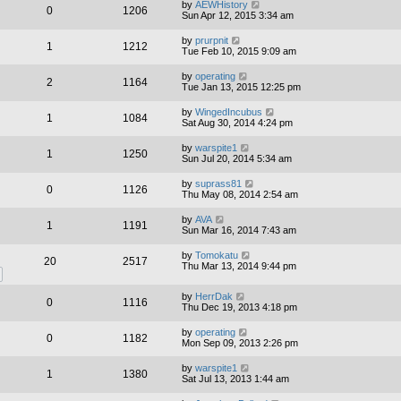
by
AEWHistory
0
1206
Sun Apr 12, 2015 3:34 am
by
prurpnit
1
1212
Tue Feb 10, 2015 9:09 am
by
operating
2
1164
Tue Jan 13, 2015 12:25 pm
by
WingedIncubus
1
1084
Sat Aug 30, 2014 4:24 pm
by
warspite1
1
1250
Sun Jul 20, 2014 5:34 am
by
suprass81
0
1126
Thu May 08, 2014 2:54 am
by
AVA
1
1191
Sun Mar 16, 2014 7:43 am
by
Tomokatu
20
2517
Thu Mar 13, 2014 9:44 pm
by
HerrDak
0
1116
Thu Dec 19, 2013 4:18 pm
by
operating
0
1182
Mon Sep 09, 2013 2:26 pm
by
warspite1
1
1380
Sat Jul 13, 2013 1:44 am