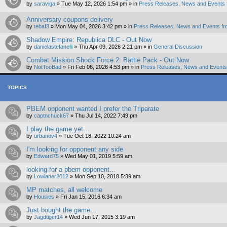
by
saraviga
»
Tue May 12, 2026 1:54 pm
» in
Press Releases, News and Events 
Anniversary coupons delivery
by
tebaf3
»
Mon May 04, 2026 3:42 pm
» in
Press Releases, News and Events fr
Shadow Empire: Republica DLC - Out Now
by
danielastefanelli
»
Thu Apr 09, 2026 2:21 pm
» in
General Discussion
Combat Mission Shock Force 2: Battle Pack - Out Now
by
NotTooBad
»
Fri Feb 06, 2026 4:53 pm
» in
Press Releases, News and Events 
TOPICS
PBEM opponent wanted I prefer the Triparate
by
captnchuck67
»
Thu Jul 14, 2022 7:49 pm
I play the game yet...
by
urbanov4
»
Tue Oct 18, 2022 10:24 am
I'm looking for opponent any side
by
Edward75
»
Wed May 01, 2019 5:59 am
looking for a pbem opponent...
by
Lowlaner2012
»
Mon Sep 10, 2018 5:39 am
MP matches, all welcome
by
Housies
»
Fri Jan 15, 2016 6:34 am
Just bought the game...
by
Jagdtiger14
»
Wed Jun 17, 2015 3:19 am