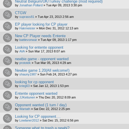
Neutral Belgium/UK/Turkey challenge (mod required)
by
Jonathan Pollard
»
Tue Apr 09, 2013 3:30 pm
CTGW
by
suprass81
»
Tue Apr 23, 2013 2:56 am
EP player looking for CP player
by
Hakmeister
»
Mon Dec 31, 2012 12:13 am
New CP Player needs Entente
by
battlevonwar
»
Tue Apr 09, 2013 1:17 pm
Looking for entente opponent
by
AVA
»
Sun Mar 17, 2013 8:07 am
newbie game - opponent wanted
by
prototek
»
Tue Mar 05, 2013 4:29 am
Newbie game 1.20(All welcome!)
by
shauny1987
»
Sun Feb 24, 2013 4:27 pm
looking for cp opponent
by
krieg63
»
Sat Jan 12, 2013 1:53 pm
Entente opponent wanted
by
JJKettunen
»
Thu Dec 20, 2012 8:09 am
Opponent wanted (1 turn / day)
by
Wartath
»
Sat Dec 22, 2012 2:25 pm
Looking for CP opponent....
by
Lowlaner2012
»
Sat Dec 15, 2012 6:56 pm
Someone what tp trash a newbi?