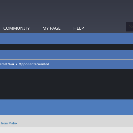
COMMUNITY
MY PAGE
HELP
reat War
Opponents Wanted
 from Matrix