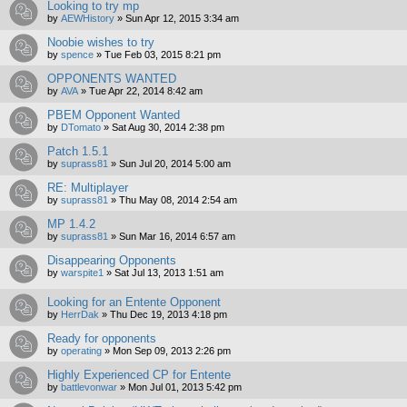
Looking to try mp
by
AEWHistory
»
Sun Apr 12, 2015 3:34 am
Noobie wishes to try
by
spence
»
Tue Feb 03, 2015 8:21 pm
OPPONENTS WANTED
by
AVA
»
Tue Apr 22, 2014 8:42 am
PBEM Opponent Wanted
by
DTomato
»
Sat Aug 30, 2014 2:38 pm
Patch 1.5.1
by
suprass81
»
Sun Jul 20, 2014 5:00 am
RE: Multiplayer
by
suprass81
»
Thu May 08, 2014 2:54 am
MP 1.4.2
by
suprass81
»
Sun Mar 16, 2014 6:57 am
Disappearing Opponents
by
warspite1
»
Sat Jul 13, 2013 1:51 am
Looking for an Entente Opponent
by
HerrDak
»
Thu Dec 19, 2013 4:18 pm
Ready for opponents
by
operating
»
Mon Sep 09, 2013 2:26 pm
Highly Experienced CP for Entente
by
battlevonwar
»
Mon Jul 01, 2013 5:42 pm