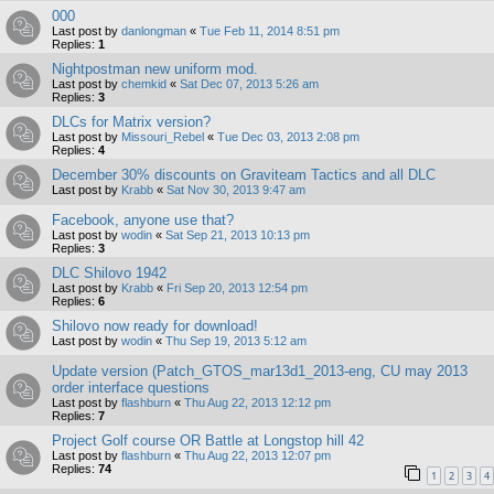
000
Last post by
danlongman
«
Tue Feb 11, 2014 8:51 pm
Replies:
1
Nightpostman new uniform mod.
Last post by
chemkid
«
Sat Dec 07, 2013 5:26 am
Replies:
3
DLCs for Matrix version?
Last post by
Missouri_Rebel
«
Tue Dec 03, 2013 2:08 pm
Replies:
4
December 30% discounts on Graviteam Tactics and all DLC
Last post by
Krabb
«
Sat Nov 30, 2013 9:47 am
Facebook, anyone use that?
Last post by
wodin
«
Sat Sep 21, 2013 10:13 pm
Replies:
3
DLC Shilovo 1942
Last post by
Krabb
«
Fri Sep 20, 2013 12:54 pm
Replies:
6
Shilovo now ready for download!
Last post by
wodin
«
Thu Sep 19, 2013 5:12 am
Update version (Patch_GTOS_mar13d1_2013-eng, CU may 2013
order interface questions
Last post by
flashburn
«
Thu Aug 22, 2013 12:12 pm
Replies:
7
Project Golf course OR Battle at Longstop hill 42
Last post by
flashburn
«
Thu Aug 22, 2013 12:07 pm
Replies:
74
1
2
3
4