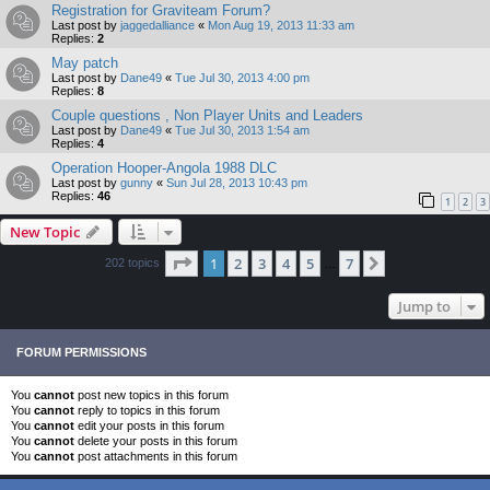
Registration for Graviteam Forum?
Last post by
jaggedalliance
«
Mon Aug 19, 2013 11:33 am
Replies:
2
May patch
Last post by
Dane49
«
Tue Jul 30, 2013 4:00 pm
Replies:
8
Couple questions , Non Player Units and Leaders
Last post by
Dane49
«
Tue Jul 30, 2013 1:54 am
Replies:
4
Operation Hooper-Angola 1988 DLC
Last post by
gunny
«
Sun Jul 28, 2013 10:43 pm
Replies:
46
1
2
3
New Topic
Page
1
of
7
1
2
3
4
5
7
Next
202 topics
…
Jump to
FORUM PERMISSIONS
You
cannot
post new topics in this forum
You
cannot
reply to topics in this forum
You
cannot
edit your posts in this forum
You
cannot
delete your posts in this forum
You
cannot
post attachments in this forum