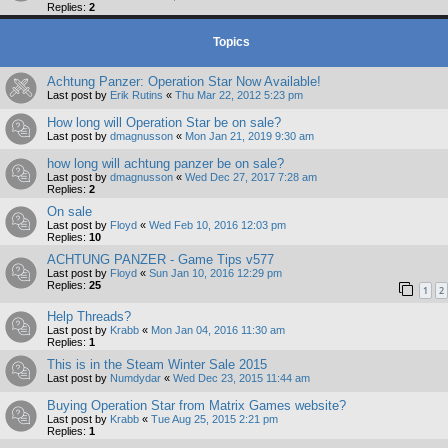
Replies:
2
Topics
Achtung Panzer: Operation Star Now Available!
Last post by
Erik Rutins
«
Thu Mar 22, 2012 5:23 pm
How long will Operation Star be on sale?
Last post by
dmagnusson
«
Mon Jan 21, 2019 9:30 am
how long will achtung panzer be on sale?
Last post by
dmagnusson
«
Wed Dec 27, 2017 7:28 am
Replies:
2
On sale
Last post by
Floyd
«
Wed Feb 10, 2016 12:03 pm
Replies:
10
ACHTUNG PANZER - Game Tips v577
Last post by
Floyd
«
Sun Jan 10, 2016 12:29 pm
Replies:
25
1
2
Help Threads?
Last post by
Krabb
«
Mon Jan 04, 2016 11:30 am
Replies:
1
This is in the Steam Winter Sale 2015
Last post by
Numdydar
«
Wed Dec 23, 2015 11:44 am
Buying Operation Star from Matrix Games website?
Last post by
Krabb
«
Tue Aug 25, 2015 2:21 pm
Replies:
1