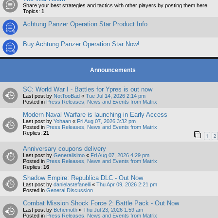
Share your best strategies and tactics with other players by posting them here.
Topics:
1
Achtung Panzer Operation Star Product Info
Buy Achtung Panzer Operation Star Now!
Announcements
SC: World War I - Battles for Ypres is out now
Last post by
NotTooBad
«
Tue Jul 14, 2026 2:14 pm
Posted in
Press Releases, News and Events from Matrix
Modern Naval Warfare is launching in Early Access
Last post by
Yohaan
«
Fri Aug 07, 2026 3:32 pm
Posted in
Press Releases, News and Events from Matrix
Replies:
21
1
2
Anniversary coupons delivery
Last post by
Generalisimo
«
Fri Aug 07, 2026 4:29 pm
Posted in
Press Releases, News and Events from Matrix
Replies:
16
Shadow Empire: Republica DLC - Out Now
Last post by
danielastefanelli
«
Thu Apr 09, 2026 2:21 pm
Posted in
General Discussion
Combat Mission Shock Force 2: Battle Pack - Out Now
Last post by
Behemoth
«
Thu Jul 23, 2026 1:59 am
Posted in
Press Releases, News and Events from Matrix