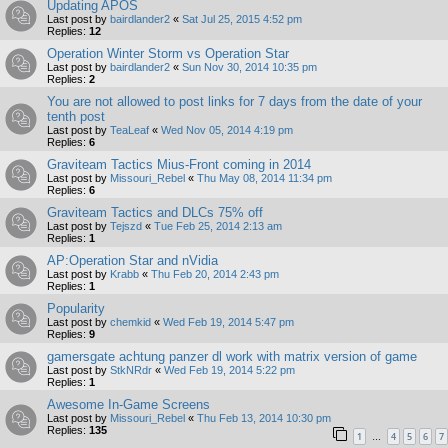
Updating APOS
Last post by
bairdlander2
«
Sat Jul 25, 2015 4:52 pm
Replies:
12
Operation Winter Storm vs Operation Star
Last post by
bairdlander2
«
Sun Nov 30, 2014 10:35 pm
Replies:
2
You are not allowed to post links for 7 days from the date of your
tenth post
Last post by
TeaLeaf
«
Wed Nov 05, 2014 4:19 pm
Replies:
6
Graviteam Tactics Mius-Front coming in 2014
Last post by
Missouri_Rebel
«
Thu May 08, 2014 11:34 pm
Replies:
6
Graviteam Tactics and DLCs 75% off
Last post by
Tejszd
«
Tue Feb 25, 2014 2:13 am
Replies:
1
AP:Operation Star and nVidia
Last post by
Krabb
«
Thu Feb 20, 2014 2:43 pm
Replies:
1
Popularity
Last post by
chemkid
«
Wed Feb 19, 2014 5:47 pm
Replies:
9
gamersgate achtung panzer dl work with matrix version of game
Last post by
StkNRdr
«
Wed Feb 19, 2014 5:22 pm
Replies:
1
Awesome In-Game Screens
Last post by
Missouri_Rebel
«
Thu Feb 13, 2014 10:30 pm
Replies:
135
1
4
5
6
7
…