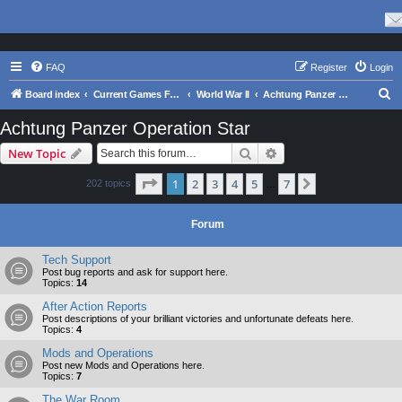
FAQ
Register
Login
S
Board index
Current Games From Matrix.
World War II
Achtung Panzer Operation Star
e
Achtung Panzer Operation Star
a
Search
Advanced search
New Topic
r
c
Page
1
of
7
1
2
3
4
5
7
Next
202 topics
…
h
Forum
Tech Support
Post bug reports and ask for support here.
Topics:
14
After Action Reports
Post descriptions of your brilliant victories and unfortunate defeats here.
Topics:
4
Mods and Operations
Post new Mods and Operations here.
Topics:
7
The War Room