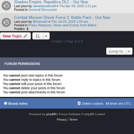
Shadow Empire: Republica DLC - Out Now
Last post by
danielastefanelli
«
Thu Apr 09, 2026 2:21 pm
Posted in
General Discussion
Combat Mission Shock Force 2: Battle Pack - Out Now
Last post by
Behemoth
«
Thu Jul 23, 2026 1:59 am
Posted in
Press Releases, News and Events from Matrix
Replies:
2
New Topic
0 topics • Page
1
of
1
Jump to
FORUM PERMISSIONS
You
cannot
post new topics in this forum
You
cannot
reply to topics in this forum
You
cannot
edit your posts in this forum
You
cannot
delete your posts in this forum
You
cannot
post attachments in this forum
Board index
Delete cookies
All times are
UTC
Powered by
phpBB
® Forum Software © phpBB Limited
Privacy
|
Terms