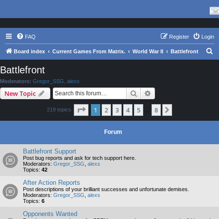
FAQ
Register
Login
S
Board index
Current Games From Matrix.
World War II
Battlefront
e
Battlefront
a
Moderators:
Gregor_SSG
,
alexs
r
Search
Advanced search
New Topic
c
Page
1
of
8
1
2
3
4
5
8
Next
219 topics
h
…
Forum
Battlefront Support
Post bug reports and ask for tech support here.
Moderators:
Gregor_SSG
,
alexs
Topics:
42
After Action Reports
Post descriptions of your brilliant successes and unfortunate demises.
Moderators:
Gregor_SSG
,
alexs
Topics:
6
Opponents Wanted