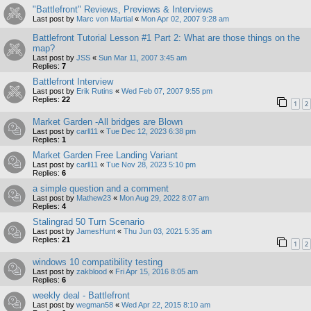
"Battlefront" Reviews, Previews & Interviews
Last post by
Marc von Martial
«
Mon Apr 02, 2007 9:28 am
Battlefront Tutorial Lesson #1 Part 2: What are those things on the
map?
Last post by
JSS
«
Sun Mar 11, 2007 3:45 am
Replies:
7
Battlefront Interview
Last post by
Erik Rutins
«
Wed Feb 07, 2007 9:55 pm
Replies:
22
1
2
Market Garden -All bridges are Blown
Last post by
carll11
«
Tue Dec 12, 2023 6:38 pm
Replies:
1
Market Garden Free Landing Variant
Last post by
carll11
«
Tue Nov 28, 2023 5:10 pm
Replies:
6
a simple question and a comment
Last post by
Mathew23
«
Mon Aug 29, 2022 8:07 am
Replies:
4
Stalingrad 50 Turn Scenario
Last post by
JamesHunt
«
Thu Jun 03, 2021 5:35 am
Replies:
21
1
2
windows 10 compatibility testing
Last post by
zakblood
«
Fri Apr 15, 2016 8:05 am
Replies:
6
weekly deal - Battlefront
Last post by
wegman58
«
Wed Apr 22, 2015 8:10 am