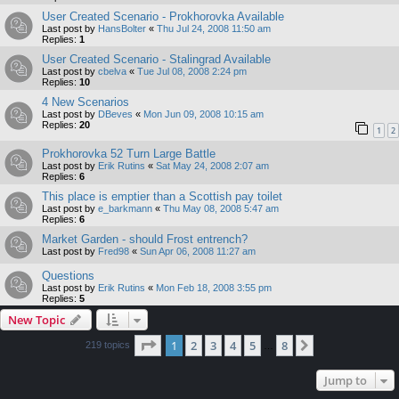
User Created Scenario - Prokhorovka Available
Last post by
HansBolter
«
Thu Jul 24, 2008 11:50 am
Replies:
1
User Created Scenario - Stalingrad Available
Last post by
cbelva
«
Tue Jul 08, 2008 2:24 pm
Replies:
10
4 New Scenarios
Last post by
DBeves
«
Mon Jun 09, 2008 10:15 am
Replies:
20
1
2
Prokhorovka 52 Turn Large Battle
Last post by
Erik Rutins
«
Sat May 24, 2008 2:07 am
Replies:
6
This place is emptier than a Scottish pay toilet
Last post by
e_barkmann
«
Thu May 08, 2008 5:47 am
Replies:
6
Market Garden - should Frost entrench?
Last post by
Fred98
«
Sun Apr 06, 2008 11:27 am
Questions
Last post by
Erik Rutins
«
Mon Feb 18, 2008 3:55 pm
Replies:
5
New Topic
Page
1
of
8
1
2
3
4
5
8
Next
219 topics
…
Jump to