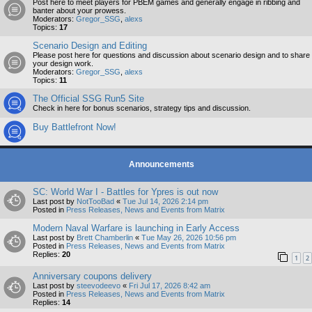
Post here to meet players for PBEM games and generally engage in ribbing and
banter about your prowess.
Moderators:
Gregor_SSG
,
alexs
Topics:
17
Scenario Design and Editing
Please post here for questions and discussion about scenario design and to share
your design work.
Moderators:
Gregor_SSG
,
alexs
Topics:
11
The Official SSG Run5 Site
Check in here for bonus scenarios, strategy tips and discussion.
Buy Battlefront Now!
Announcements
SC: World War I - Battles for Ypres is out now
Last post by
NotTooBad
«
Tue Jul 14, 2026 2:14 pm
Posted in
Press Releases, News and Events from Matrix
Modern Naval Warfare is launching in Early Access
Last post by
Brett Chamberlin
«
Tue May 26, 2026 10:56 pm
Posted in
Press Releases, News and Events from Matrix
Replies:
20
1
2
Anniversary coupons delivery
Last post by
steevodeevo
«
Fri Jul 17, 2026 8:42 am
Posted in
Press Releases, News and Events from Matrix
Replies:
14