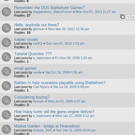
Replies:
6
Remember the DOS Battlefront Games?
Last post by
SapperAstro_MatrixForum
«
Mon Oct 07, 2013 11:27 am
Replies:
27
1
2
Hello, anybody out there?
Last post by
jjdenver
«
Mon Mar 05, 2012 12:34 pm
Replies:
10
saipan issues
Last post by
carll11
«
Sun Jan 03, 2010 1:53 pm
Replies:
2
Tutorial Question ???
Last post by
e_barkmann
«
Fri Nov 06, 2009 1:20 am
Replies:
1
email games
Last post by
venila
«
Sat Oct 24, 2009 8:36 am
Replies:
2
Battles In Italy scenarios playable using Battlefront?
Last post by
Carl Myers
«
Sat Jul 18, 2009 3:49 pm
Replies:
1
Considering buying?
Last post by
bennyb
«
Wed Jul 01, 2009 2:07 am
Replies:
3
How many turns will the game engine deliver?
Last post by
e_barkmann
«
Wed Jan 21, 2009 4:12 am
Replies:
2
Market Garden - bridge at Heavedrom
Last post by
Gregor_SSG
«
Sun Jan 11, 2009 10:44 pm
Replies:
4