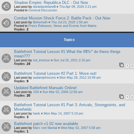
Shadow Empire: Republica DLC - Out Now
Last post by
danielastefanelli
«
Thu Apr 09, 2026 2:21 pm
Posted in
General Discussion
Combat Mission Shock Force 2: Battle Pack - Out Now
Last post by
Behemoth
«
Thu Jul 23, 2026 1:59 am
Posted in
Press Releases, News and Events from Matrix
Replies:
2
Topics
Battlefront Tutorial Lesson #1 What the #$%^ do these things
mean???
Last post by
sol_invictus
«
Sun Jul 25, 2021 2:16 pm
Replies:
24
1
2
Battlefront Tutorial Lesson #2 Part 1: Move out!
Last post by
aadamjohnsons
«
Mon May 28, 2012 10:49 am
Replies:
8
Updated Battlefront Manuals Online!
Last post by
JSS
«
Sun Mar 02, 2008 12:56 am
Replies:
20
1
2
Battlefront Tutorial Lesson #1 Part 3: Arrivals, Strongpoints, and
Minefields
Last post by
hank
«
Mon May 14, 2007 5:19 pm
Replies:
3
Battlefront patch v1.02 now available
Last post by
Marc von Martial
«
Wed May 02, 2007 5:58 am
Replies:
1