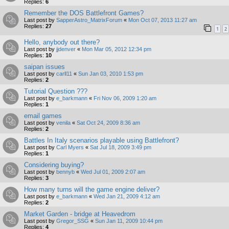
Replies:
6
Remember the DOS Battlefront Games?
Last post by
SapperAstro_MatrixForum
«
Mon Oct 07, 2013 11:27 am
Replies:
27
1
2
Hello, anybody out there?
Last post by
jjdenver
«
Mon Mar 05, 2012 12:34 pm
Replies:
10
saipan issues
Last post by
carll11
«
Sun Jan 03, 2010 1:53 pm
Replies:
2
Tutorial Question ???
Last post by
e_barkmann
«
Fri Nov 06, 2009 1:20 am
Replies:
1
email games
Last post by
venila
«
Sat Oct 24, 2009 8:36 am
Replies:
2
Battles In Italy scenarios playable using Battlefront?
Last post by
Carl Myers
«
Sat Jul 18, 2009 3:49 pm
Replies:
1
Considering buying?
Last post by
bennyb
«
Wed Jul 01, 2009 2:07 am
Replies:
3
How many turns will the game engine deliver?
Last post by
e_barkmann
«
Wed Jan 21, 2009 4:12 am
Replies:
2
Market Garden - bridge at Heavedrom
Last post by
Gregor_SSG
«
Sun Jan 11, 2009 10:44 pm
Replies:
4