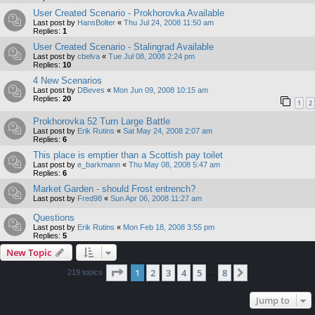
User Created Scenario - Prokhorovka Available
Last post by
HansBolter
«
Thu Jul 24, 2008 11:50 am
Replies:
1
User Created Scenario - Stalingrad Available
Last post by
cbelva
«
Tue Jul 08, 2008 2:24 pm
Replies:
10
4 New Scenarios
Last post by
DBeves
«
Mon Jun 09, 2008 10:15 am
Replies:
20
1
2
Prokhorovka 52 Turn Large Battle
Last post by
Erik Rutins
«
Sat May 24, 2008 2:07 am
Replies:
6
This place is emptier than a Scottish pay toilet
Last post by
e_barkmann
«
Thu May 08, 2008 5:47 am
Replies:
6
Market Garden - should Frost entrench?
Last post by
Fred98
«
Sun Apr 06, 2008 11:27 am
Questions
Last post by
Erik Rutins
«
Mon Feb 18, 2008 3:55 pm
Replies:
5
New Topic
Page
1
of
8
1
2
3
4
5
8
Next
219 topics
…
Jump to