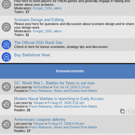
Post here to meet players for PBEM games and generally engage in ribbing and
banter about your prowess.
Moderators:
Gregor_SSG
,
alexs
Topics:
17
Scenario Design and Editing
Please post here for questions and discussion about scenario design and to share
your design work.
Moderators:
Gregor_SSG
,
alexs
Topics:
11
The Official SSG Run5 Site
Check in here for bonus scenarios, strategy tips and discussion.
Buy Battlefront Now!
Announcements
SC: World War I - Battles for Ypres is out now
Last post by
NotTooBad
«
Tue Jul 14, 2026 2:14 pm
Posted in
Press Releases, News and Events from Matrix
Modern Naval Warfare is launching in Early Access
Last post by
Yohaan
«
Fri Aug 07, 2026 3:32 pm
Posted in
Press Releases, News and Events from Matrix
Replies:
21
1
2
Anniversary coupons delivery
Last post by
Yohaan
«
Fri Aug 07, 2026 6:44 pm
Posted in
Press Releases, News and Events from Matrix
Replies:
17