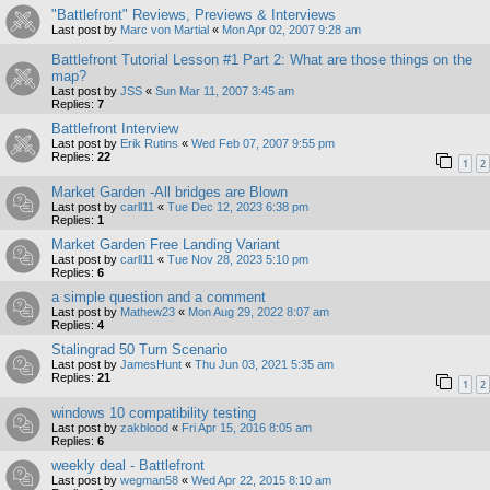
"Battlefront" Reviews, Previews & Interviews
Last post by
Marc von Martial
«
Mon Apr 02, 2007 9:28 am
Battlefront Tutorial Lesson #1 Part 2: What are those things on the
map?
Last post by
JSS
«
Sun Mar 11, 2007 3:45 am
Replies:
7
Battlefront Interview
Last post by
Erik Rutins
«
Wed Feb 07, 2007 9:55 pm
Replies:
22
1
2
Market Garden -All bridges are Blown
Last post by
carll11
«
Tue Dec 12, 2023 6:38 pm
Replies:
1
Market Garden Free Landing Variant
Last post by
carll11
«
Tue Nov 28, 2023 5:10 pm
Replies:
6
a simple question and a comment
Last post by
Mathew23
«
Mon Aug 29, 2022 8:07 am
Replies:
4
Stalingrad 50 Turn Scenario
Last post by
JamesHunt
«
Thu Jun 03, 2021 5:35 am
Replies:
21
1
2
windows 10 compatibility testing
Last post by
zakblood
«
Fri Apr 15, 2016 8:05 am
Replies:
6
weekly deal - Battlefront
Last post by
wegman58
«
Wed Apr 22, 2015 8:10 am