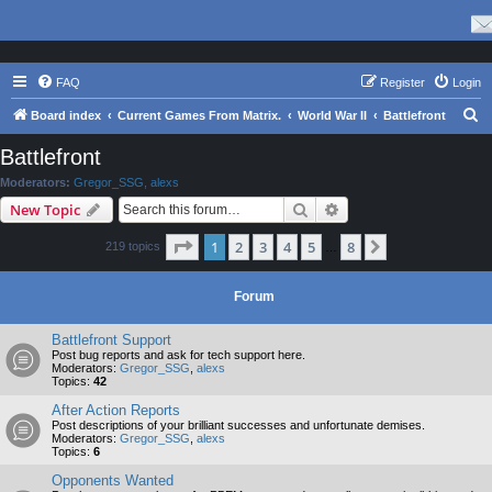
FAQ
Register
Login
S
Board index
Current Games From Matrix.
World War II
Battlefront
e
Battlefront
a
Moderators:
Gregor_SSG
,
alexs
r
Search
Advanced search
New Topic
c
Page
1
of
8
1
2
3
4
5
8
Next
219 topics
h
…
Forum
Battlefront Support
Post bug reports and ask for tech support here.
Moderators:
Gregor_SSG
,
alexs
Topics:
42
After Action Reports
Post descriptions of your brilliant successes and unfortunate demises.
Moderators:
Gregor_SSG
,
alexs
Topics:
6
Opponents Wanted