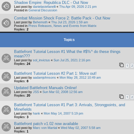
Shadow Empire: Republica DLC - Out Now
Last post by
danielastefanelli
«
Thu Apr 09, 2026 2:21 pm
Posted in
General Discussion
Combat Mission Shock Force 2: Battle Pack - Out Now
Last post by
Behemoth
«
Thu Jul 23, 2026 1:59 am
Posted in
Press Releases, News and Events from Matrix
Replies:
2
Topics
Battlefront Tutorial Lesson #1 What the #$%^ do these things
mean???
Last post by
sol_invictus
«
Sun Jul 25, 2021 2:16 pm
Replies:
24
1
2
Battlefront Tutorial Lesson #2 Part 1: Move out!
Last post by
aadamjohnsons
«
Mon May 28, 2012 10:49 am
Replies:
8
Updated Battlefront Manuals Online!
Last post by
JSS
«
Sun Mar 02, 2008 12:56 am
Replies:
20
1
2
Battlefront Tutorial Lesson #1 Part 3: Arrivals, Strongpoints, and
Minefields
Last post by
hank
«
Mon May 14, 2007 5:19 pm
Replies:
3
Battlefront patch v1.02 now available
Last post by
Marc von Martial
«
Wed May 02, 2007 5:58 am
Replies:
1