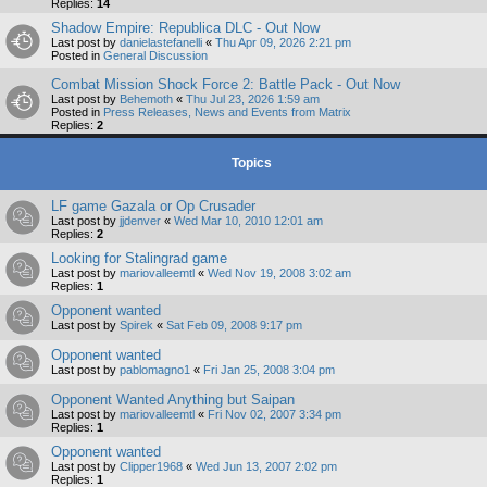
Replies:
14
Shadow Empire: Republica DLC - Out Now
Last post by
danielastefanelli
«
Thu Apr 09, 2026 2:21 pm
Posted in
General Discussion
Combat Mission Shock Force 2: Battle Pack - Out Now
Last post by
Behemoth
«
Thu Jul 23, 2026 1:59 am
Posted in
Press Releases, News and Events from Matrix
Replies:
2
Topics
LF game Gazala or Op Crusader
Last post by
jjdenver
«
Wed Mar 10, 2010 12:01 am
Replies:
2
Looking for Stalingrad game
Last post by
mariovalleemtl
«
Wed Nov 19, 2008 3:02 am
Replies:
1
Opponent wanted
Last post by
Spirek
«
Sat Feb 09, 2008 9:17 pm
Opponent wanted
Last post by
pablomagno1
«
Fri Jan 25, 2008 3:04 pm
Opponent Wanted Anything but Saipan
Last post by
mariovalleemtl
«
Fri Nov 02, 2007 3:34 pm
Replies:
1
Opponent wanted
Last post by
Clipper1968
«
Wed Jun 13, 2007 2:02 pm
Replies:
1