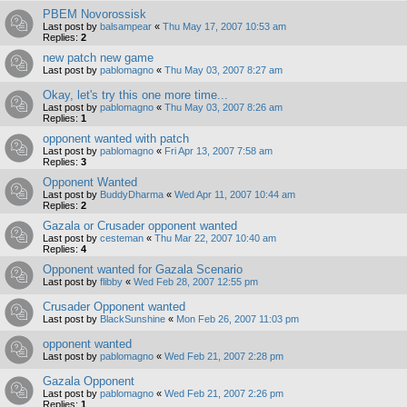
PBEM Novorossisk
Last post by
balsampear
«
Thu May 17, 2007 10:53 am
Replies:
2
new patch new game
Last post by
pablomagno
«
Thu May 03, 2007 8:27 am
Okay, let's try this one more time...
Last post by
pablomagno
«
Thu May 03, 2007 8:26 am
Replies:
1
opponent wanted with patch
Last post by
pablomagno
«
Fri Apr 13, 2007 7:58 am
Replies:
3
Opponent Wanted
Last post by
BuddyDharma
«
Wed Apr 11, 2007 10:44 am
Replies:
2
Gazala or Crusader opponent wanted
Last post by
cesteman
«
Thu Mar 22, 2007 10:40 am
Replies:
4
Opponent wanted for Gazala Scenario
Last post by
flibby
«
Wed Feb 28, 2007 12:55 pm
Crusader Opponent wanted
Last post by
BlackSunshine
«
Mon Feb 26, 2007 11:03 pm
opponent wanted
Last post by
pablomagno
«
Wed Feb 21, 2007 2:28 pm
Gazala Opponent
Last post by
pablomagno
«
Wed Feb 21, 2007 2:26 pm
Replies:
1