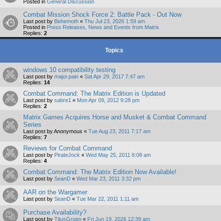
Posted in
General Discussion
Combat Mission Shock Force 2: Battle Pack - Out Now
Last post by
Behemoth
«
Thu Jul 23, 2026 1:59 am
Posted in
Press Releases, News and Events from Matrix
Replies:
2
Topics
windows 10 compatibility testing
Last post by
major.pain
«
Sat Apr 29, 2017 7:47 am
Replies:
14
Combat Command: The Matrix Edition is Updated
Last post by
sabre1
«
Mon Apr 09, 2012 9:28 pm
Replies:
2
Matrix Games Acquires Horse and Musket & Combat Command
Series
Last post by
Anonymous
«
Tue Aug 23, 2011 7:17 am
Replies:
7
Reviews for Combat Command
Last post by
PirateJock
«
Wed May 25, 2011 8:08 am
Replies:
4
Combat Command: The Matrix Edition Now Available!
Last post by
SeanD
«
Wed Mar 23, 2011 3:32 pm
AAR on the Wargamer
Last post by
SeanD
«
Tue Mar 22, 2011 1:11 am
Purchase Availability?
Last post by
TitusGroen
«
Fri Jun 19, 2026 12:39 am