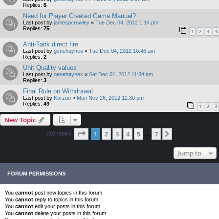
Replies:
6
Need for Player Created Game Manual?
Last post by
jamespcrowley
«
Tue Dec 04, 2012 1:14 pm
Replies:
75
1
2
3
4
Anti-Tank direct fire
Last post by
genehaynes
«
Tue Dec 04, 2012 10:46 am
Replies:
2
Unit Quality values
Last post by
genehaynes
«
Sat Dec 01, 2012 11:34 am
Replies:
3
Final Rule on Withdrawal
Last post by
Korzun
«
Mon Nov 26, 2012 12:30 pm
Replies:
49
1
2
3
New Topic
Page
1
of
7
1
2
3
4
5
7
Next
202 topics
…
Jump to
FORUM PERMISSIONS
You
cannot
post new topics in this forum
You
cannot
reply to topics in this forum
You
cannot
edit your posts in this forum
You
cannot
delete your posts in this forum