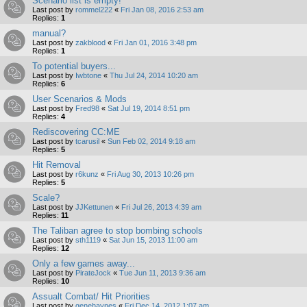
Scenario list is empty!
Last post by
rommel222
«
Fri Jan 08, 2016 2:53 am
Replies:
1
manual?
Last post by
zakblood
«
Fri Jan 01, 2016 3:48 pm
Replies:
1
To potential buyers...
Last post by
Iwbtone
«
Thu Jul 24, 2014 10:20 am
Replies:
6
User Scenarios & Mods
Last post by
Fred98
«
Sat Jul 19, 2014 8:51 pm
Replies:
4
Rediscovering CC:ME
Last post by
tcarusil
«
Sun Feb 02, 2014 9:18 am
Replies:
5
Hit Removal
Last post by
r6kunz
«
Fri Aug 30, 2013 10:26 pm
Replies:
5
Scale?
Last post by
JJKettunen
«
Fri Jul 26, 2013 4:39 am
Replies:
11
The Taliban agree to stop bombing schools
Last post by
sth1119
«
Sat Jun 15, 2013 11:00 am
Replies:
12
Only a few games away...
Last post by
PirateJock
«
Tue Jun 11, 2013 9:36 am
Replies:
10
Assualt Combat/ Hit Priorities
Last post by
genehaynes
«
Fri Dec 14, 2012 1:07 am