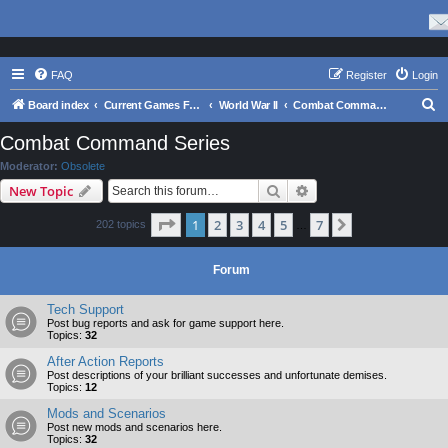
FAQ
Register
Login
S
Board index
Current Games From Matrix.
World War II
Combat Command Series
e
Combat Command Series
a
Moderator:
Obsolete
r
Search
Advanced search
New Topic
c
Page
1
of
7
1
2
3
4
5
7
Next
202 topics
h
…
Forum
Tech Support
Post bug reports and ask for game support here.
Topics:
32
After Action Reports
Post descriptions of your brilliant successes and unfortunate demises.
Topics:
12
Mods and Scenarios
Post new mods and scenarios here.
Topics:
32