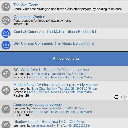
The War Room
Share your best strategies and tactics with other players by posting them here.
Opponents Wanted
Post requests for head to head play here.
Topics:
10
Combat Command: The Matrix Edition Product Info
Buy Combat Command: The Matrix Edition Now!
Announcements
SC: World War I - Battles for Ypres is out now
Last post by
NotTooBad
«
Tue Jul 14, 2026 2:14 pm
Posted in
Press Releases, News and Events from Matrix
Modern Naval Warfare is launching in Early Access
Last post by
Brett Chamberlin
«
Tue May 26, 2026 10:56 pm
Posted in
Press Releases, News and Events from Matrix
Replies:
20
1
2
Anniversary coupons delivery
Last post by
steevodeevo
«
Fri Jul 17, 2026 8:42 am
Posted in
Press Releases, News and Events from Matrix
Replies:
14
Shadow Empire: Republica DLC - Out Now
Last post by
danielastefanelli
«
Thu Apr 09, 2026 2:21 pm