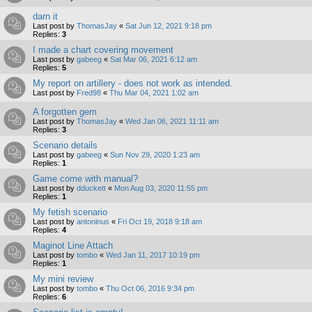
darn it
Last post by
ThomasJay
«
Sat Jun 12, 2021 9:18 pm
Replies:
3
I made a chart covering movement
Last post by
gabeeg
«
Sat Mar 06, 2021 6:12 am
Replies:
5
My report on artillery - does not work as intended.
Last post by
Fred98
«
Thu Mar 04, 2021 1:02 am
A forgotten gem
Last post by
ThomasJay
«
Wed Jan 06, 2021 11:11 am
Replies:
3
Scenario details
Last post by
gabeeg
«
Sun Nov 29, 2020 1:23 am
Replies:
1
Game come with manual?
Last post by
dduckett
«
Mon Aug 03, 2020 11:55 pm
Replies:
1
My fetish scenario
Last post by
antoninus
«
Fri Oct 19, 2018 9:18 am
Replies:
4
Maginot Line Attach
Last post by
tombo
«
Wed Jan 11, 2017 10:19 pm
Replies:
1
My mini review
Last post by
tombo
«
Thu Oct 06, 2016 9:34 pm
Replies:
6