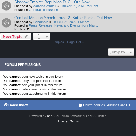
Shadow Empire: Republica DLC - Out Now
Last post by
danielastefanelli
«
Thu Apr 09, 2026 2:21 pm
Posted in
General Discussion
Combat Mission Shock Force 2: Battle Pack - Out Now
Last post by
Behemoth
«
Thu Jul 23, 2026 1:59 am
Posted in
Press Releases, News and Events from Matrix
Replies:
2
New Topic
0 topics • Page
1
of
1
Jump to
FORUM PERMISSIONS
You
cannot
post new topics in this forum
You
cannot
reply to topics in this forum
You
cannot
edit your posts in this forum
You
cannot
delete your posts in this forum
You
cannot
post attachments in this forum
Board index
Delete cookies
All times are
UTC
Powered by
phpBB
® Forum Software © phpBB Limited
Privacy
|
Terms