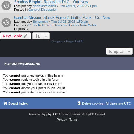
Shadow Empire: Republica DLC - Out Now
Last post by
danielastefanelli
«
Thu Apr 09, 2026 2:21 pm
Posted in
General Discussion
Combat Mission Shock Force 2: Battle Pack - Out Now
Last post by
Behemoth
«
Thu Jul 23, 2026 1:59 am
Posted in
Press Releases, News and Events from Matrix
Replies:
2
New Topic
0 topics • Page
1
of
1
Jump to
FORUM PERMISSIONS
You
cannot
post new topics in this forum
You
cannot
reply to topics in this forum
You
cannot
edit your posts in this forum
You
cannot
delete your posts in this forum
You
cannot
post attachments in this forum
Board index
Delete cookies
All times are
UTC
Powered by
phpBB
® Forum Software © phpBB Limited
Privacy
|
Terms