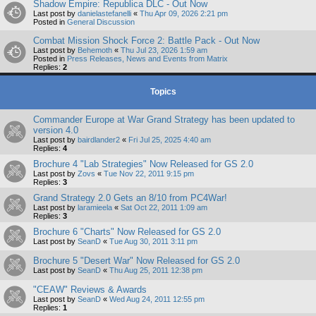
Shadow Empire: Republica DLC - Out Now
Last post by
danielastefanelli
«
Thu Apr 09, 2026 2:21 pm
Posted in
General Discussion
Combat Mission Shock Force 2: Battle Pack - Out Now
Last post by
Behemoth
«
Thu Jul 23, 2026 1:59 am
Posted in
Press Releases, News and Events from Matrix
Replies:
2
Topics
Commander Europe at War Grand Strategy has been updated to
version 4.0
Last post by
bairdlander2
«
Fri Jul 25, 2025 4:40 am
Replies:
4
Brochure 4 "Lab Strategies" Now Released for GS 2.0
Last post by
Zovs
«
Tue Nov 22, 2011 9:15 pm
Replies:
3
Grand Strategy 2.0 Gets an 8/10 from PC4War!
Last post by
laramieela
«
Sat Oct 22, 2011 1:09 am
Replies:
3
Brochure 6 "Charts" Now Released for GS 2.0
Last post by
SeanD
«
Tue Aug 30, 2011 3:11 pm
Brochure 5 "Desert War" Now Released for GS 2.0
Last post by
SeanD
«
Thu Aug 25, 2011 12:38 pm
"CEAW" Reviews & Awards
Last post by
SeanD
«
Wed Aug 24, 2011 12:55 pm
Replies:
1