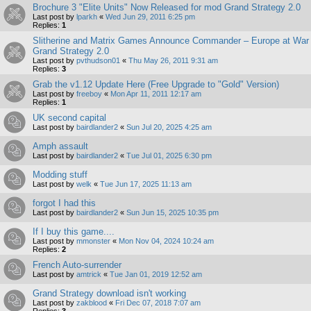
Brochure 3 "Elite Units" Now Released for mod Grand Strategy 2.0
Last post by
lparkh
«
Wed Jun 29, 2011 6:25 pm
Replies:
1
Slitherine and Matrix Games Announce Commander – Europe at War
Grand Strategy 2.0
Last post by
pvthudson01
«
Thu May 26, 2011 9:31 am
Replies:
3
Grab the v1.12 Update Here (Free Upgrade to "Gold" Version)
Last post by
freeboy
«
Mon Apr 11, 2011 12:17 am
Replies:
1
UK second capital
Last post by
bairdlander2
«
Sun Jul 20, 2025 4:25 am
Amph assault
Last post by
bairdlander2
«
Tue Jul 01, 2025 6:30 pm
Modding stuff
Last post by
welk
«
Tue Jun 17, 2025 11:13 am
forgot I had this
Last post by
bairdlander2
«
Sun Jun 15, 2025 10:35 pm
If I buy this game....
Last post by
mmonster
«
Mon Nov 04, 2024 10:24 am
Replies:
2
French Auto-surrender
Last post by
amtrick
«
Tue Jan 01, 2019 12:52 am
Grand Strategy download isn't working
Last post by
zakblood
«
Fri Dec 07, 2018 7:07 am
Replies:
3