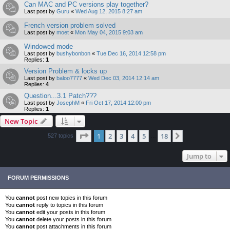
Can MAC and PC versions play together?
Last post by
Guru
«
Wed Aug 12, 2015 8:27 am
French version problem solved
Last post by
moet
«
Mon May 04, 2015 9:03 am
Windowed mode
Last post by
bushybonbon
«
Tue Dec 16, 2014 12:58 pm
Replies:
1
Version Problem & locks up
Last post by
baloo7777
«
Wed Dec 03, 2014 12:14 am
Replies:
4
Question...3.1 Patch???
Last post by
JosephM
«
Fri Oct 17, 2014 12:00 pm
Replies:
1
New Topic
Page
1
of
18
1
2
3
4
5
18
Next
527 topics
…
Jump to
FORUM PERMISSIONS
You
cannot
post new topics in this forum
You
cannot
reply to topics in this forum
You
cannot
edit your posts in this forum
You
cannot
delete your posts in this forum
You
cannot
post attachments in this forum