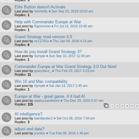
Elite Button doesn't Activate
Last post by
VonHeffy
«
Sun Sep 23, 2018 10:03 am
Replies:
1
Help with Commander Europe at War
Last post by
Rgonsman
«
Fri Jul 13, 2018 10:45 am
Replies:
1
Grand Strategy mod version 4.0
Last post by
ncc1701e
«
Thu Jan 04, 2018 4:15 pm
Replies:
6
How do you install Grand Strategy 3?
Last post by
Symple
«
Sun Sep 10, 2017 11:30 pm
Replies:
1
Commander Europe at War Grand Strategy 3.0 Out Now!
Last post by
gravyface_
«
Thu Feb 23, 2017 4:23 pm
Replies:
11
Win 10 and Mac compatibility
Last post by
Symple
«
Sat Jan 14, 2017 1:45 am
Replies:
1
Europe at War - great game, if it had AI
Last post by
aaatoysandmore
«
Thu Dec 29, 2016 5:07 am
Replies:
115
1
2
3
4
5
6
AI intelligence?
Last post by
bairdlander2
«
Sat Oct 08, 2016 7:59 pm
Replies:
3
adjust end date?
Last post by
jzardos
«
Tue Feb 09, 2016 1:46 pm