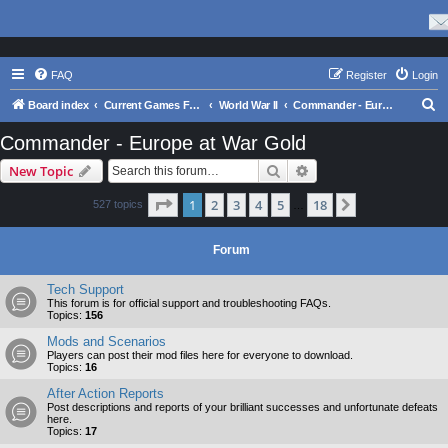
FAQ
Register
Login
S
Board index
Current Games From Matrix.
World War II
Commander - Europe at War Gold
e
Commander - Europe at War Gold
a
Search
Advanced search
New Topic
r
c
Page
1
of
18
1
2
3
4
5
18
Next
527 topics
…
h
Forum
Tech Support
This forum is for official support and troubleshooting FAQs.
Topics:
156
Mods and Scenarios
Players can post their mod files here for everyone to download.
Topics:
16
After Action Reports
Post descriptions and reports of your brilliant successes and unfortunate defeats
here.
Topics:
17