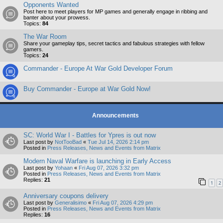
Opponents Wanted
Post here to meet players for MP games and generally engage in ribbing and
banter about your prowess.
Topics:
84
The War Room
Share your gameplay tips, secret tactics and fabulous strategies with fellow
gamers.
Topics:
24
Commander - Europe At War Gold Developer Forum
Buy Commander - Europe at War Gold Now!
Announcements
SC: World War I - Battles for Ypres is out now
Last post by
NotTooBad
«
Tue Jul 14, 2026 2:14 pm
Posted in
Press Releases, News and Events from Matrix
Modern Naval Warfare is launching in Early Access
Last post by
Yohaan
«
Fri Aug 07, 2026 3:32 pm
Posted in
Press Releases, News and Events from Matrix
Replies:
21
1
2
Anniversary coupons delivery
Last post by
Generalisimo
«
Fri Aug 07, 2026 4:29 pm
Posted in
Press Releases, News and Events from Matrix
Replies:
16