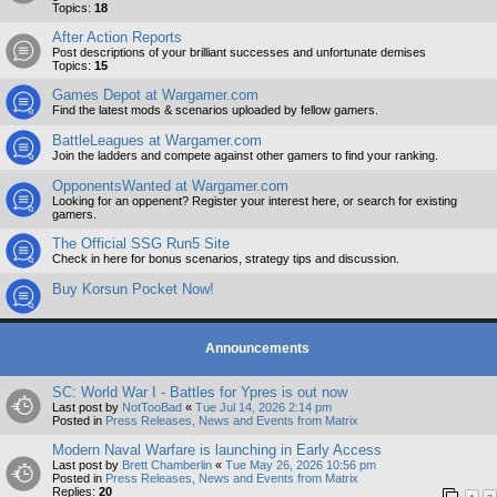
Topics:
18
After Action Reports
Post descriptions of your brilliant successes and unfortunate demises
Topics:
15
Games Depot at Wargamer.com
Find the latest mods & scenarios uploaded by fellow gamers.
BattleLeagues at Wargamer.com
Join the ladders and compete against other gamers to find your ranking.
OpponentsWanted at Wargamer.com
Looking for an oppenent? Register your interest here, or search for existing
gamers.
The Official SSG Run5 Site
Check in here for bonus scenarios, strategy tips and discussion.
Buy Korsun Pocket Now!
Announcements
SC: World War I - Battles for Ypres is out now
Last post by
NotTooBad
«
Tue Jul 14, 2026 2:14 pm
Posted in
Press Releases, News and Events from Matrix
Modern Naval Warfare is launching in Early Access
Last post by
Brett Chamberlin
«
Tue May 26, 2026 10:56 pm
Posted in
Press Releases, News and Events from Matrix
Replies:
20