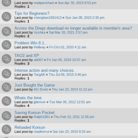
Last post by
mattpeckham
«
Sun Apr 30, 2023 8:53 pm
Replies:
1
Tips for Beginners?
Last post by
chenghan1991413
«
Sun Jan 08, 2023 2:35 pm
Replies:
1
Across the Dnepr download no longer available in member's area?
Last post by
Vyshka
«
Sat Mar 20, 2021 2:57 pm
Replies:
2
Problem Win 8.1...
Last post by
Hellway
«
Fri Oct 02, 2020 4:11 am
TAO2 and XP
Last post by
ab067
«
Fri Jan 05, 2018 10:07 am
Replies:
3
Intense action and many choices.
Last post by
TargAK
«
Thu Jul 09, 2015 3:46 pm
Replies:
1
Just Bought the Game
Last post by
KG Erwin
«
Thu Jan 23, 2014 11:12 pm
Whats the time
Last post by
jjdenver
«
Tue Mar 06, 2012 12:01 am
Replies:
4
Saving Korsun Pocket
Last post by
Ralph1961
«
Thu Feb 10, 2011 11:56 pm
Replies:
1
Reloaded Korsun
Last post by
madkerrui
«
Sat Jan 23, 2010 9:33 am