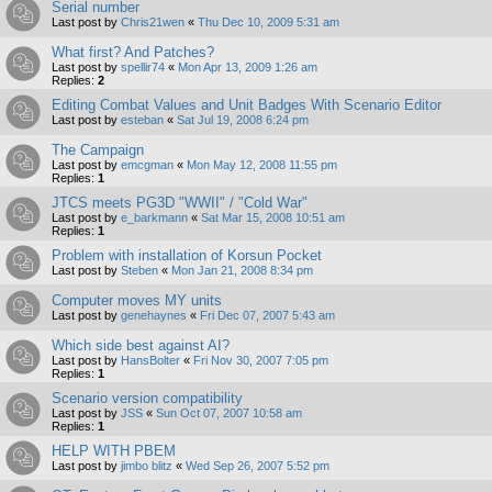
Serial number
Last post by
Chris21wen
«
Thu Dec 10, 2009 5:31 am
What first? And Patches?
Last post by
spellir74
«
Mon Apr 13, 2009 1:26 am
Replies:
2
Editing Combat Values and Unit Badges With Scenario Editor
Last post by
esteban
«
Sat Jul 19, 2008 6:24 pm
The Campaign
Last post by
emcgman
«
Mon May 12, 2008 11:55 pm
Replies:
1
JTCS meets PG3D "WWII" / "Cold War"
Last post by
e_barkmann
«
Sat Mar 15, 2008 10:51 am
Replies:
1
Problem with installation of Korsun Pocket
Last post by
Steben
«
Mon Jan 21, 2008 8:34 pm
Computer moves MY units
Last post by
genehaynes
«
Fri Dec 07, 2007 5:43 am
Which side best against AI?
Last post by
HansBolter
«
Fri Nov 30, 2007 7:05 pm
Replies:
1
Scenario version compatibility
Last post by
JSS
«
Sun Oct 07, 2007 10:58 am
Replies:
1
HELP WITH PBEM
Last post by
jimbo blitz
«
Wed Sep 26, 2007 5:52 pm