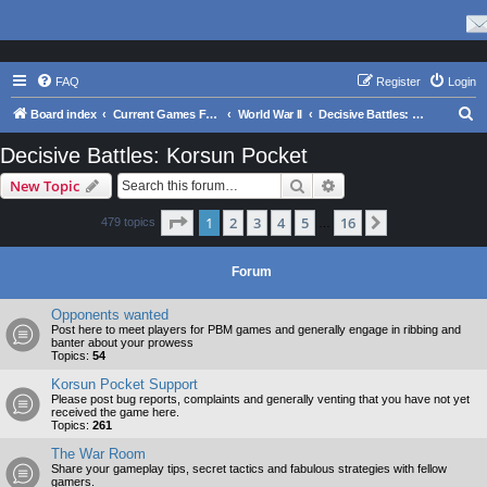
FAQ
Register
Login
S
Board index
Current Games From Matrix.
World War II
Decisive Battles: Korsun Pocket
e
Decisive Battles: Korsun Pocket
a
Search
Advanced search
New Topic
r
c
Page
1
of
16
1
2
3
4
5
16
Next
479 topics
…
h
Forum
Opponents wanted
Post here to meet players for PBM games and generally engage in ribbing and
banter about your prowess
Topics:
54
Korsun Pocket Support
Please post bug reports, complaints and generally venting that you have not yet
received the game here.
Topics:
261
The War Room
Share your gameplay tips, secret tactics and fabulous strategies with fellow
gamers.