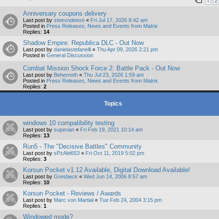
1
2
Anniversary coupons delivery
Last post by
steevodeevo
«
Fri Jul 17, 2026 8:42 am
Posted in
Press Releases, News and Events from Matrix
Replies:
14
Shadow Empire: Republica DLC - Out Now
Last post by
danielastefanelli
«
Thu Apr 09, 2026 2:21 pm
Posted in
General Discussion
Combat Mission Shock Force 2: Battle Pack - Out Now
Last post by
Behemoth
«
Thu Jul 23, 2026 1:59 am
Posted in
Press Releases, News and Events from Matrix
Replies:
2
Topics
windows 10 compatibility testing
Last post by
superian
«
Fri Feb 19, 2021 10:14 am
Replies:
13
Run5 - The "Decisive Battles" Community
Last post by
sPzAbt653
«
Fri Oct 11, 2019 5:02 pm
Replies:
3
Korsun Pocket v1.12 Available, Digital Download Available!
Last post by
Gresbeck
«
Wed Jun 14, 2006 8:57 am
Replies:
10
Korsun Pocket - Reviews / Awards
Last post by
Marc von Martial
«
Tue Feb 24, 2004 3:15 pm
Replies:
1
Windowed mode?