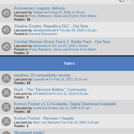
1
2
Anniversary coupons delivery
Last post by
Yohaan
«
Fri Aug 07, 2026 11:33 am
Posted in
Press Releases, News and Events from Matrix
Replies:
15
Shadow Empire: Republica DLC - Out Now
Last post by
danielastefanelli
«
Thu Apr 09, 2026 2:21 pm
Posted in
General Discussion
Combat Mission Shock Force 2: Battle Pack - Out Now
Last post by
Behemoth
«
Thu Jul 23, 2026 1:59 am
Posted in
Press Releases, News and Events from Matrix
Replies:
2
Topics
windows 10 compatibility testing
Last post by
superian
«
Fri Feb 19, 2021 10:14 am
Replies:
13
Run5 - The "Decisive Battles" Community
Last post by
sPzAbt653
«
Fri Oct 11, 2019 5:02 pm
Replies:
3
Korsun Pocket v1.12 Available, Digital Download Available!
Last post by
Gresbeck
«
Wed Jun 14, 2006 8:57 am
Replies:
10
Korsun Pocket - Reviews / Awards
Last post by
Marc von Martial
«
Tue Feb 24, 2004 3:15 pm
Replies:
1
Windowed mode?