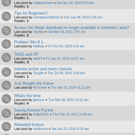
Last post by
mattpeckham
«
Sun Apr 30, 2023 8:53 pm
Replies:
1
Tips for Beginners?
Last post by
chenghan1991413
«
Sun Jan 08, 2023 2:35 pm
Replies:
1
Across the Dnepr download no longer available in member's area?
Last post by
Vyshka
«
Sat Mar 20, 2021 2:57 pm
Replies:
2
Problem Win 8.1...
Last post by
Hellway
«
Fri Oct 02, 2020 4:11 am
TAO2 and XP
Last post by
ab067
«
Fri Jan 05, 2018 10:07 am
Replies:
3
Intense action and many choices.
Last post by
TargAK
«
Thu Jul 09, 2015 3:46 pm
Replies:
1
Just Bought the Game
Last post by
KG Erwin
«
Thu Jan 23, 2014 11:12 pm
Whats the time
Last post by
jjdenver
«
Tue Mar 06, 2012 12:01 am
Replies:
4
Saving Korsun Pocket
Last post by
Ralph1961
«
Thu Feb 10, 2011 11:56 pm
Replies:
1
Reloaded Korsun
Last post by
madkerrui
«
Sat Jan 23, 2010 9:33 am