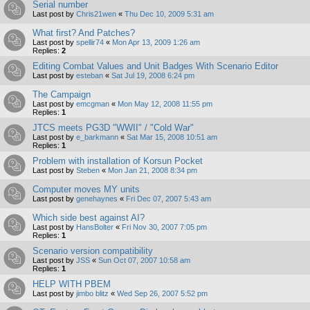
Serial number
Last post by
Chris21wen
«
Thu Dec 10, 2009 5:31 am
What first? And Patches?
Last post by
spellir74
«
Mon Apr 13, 2009 1:26 am
Replies:
2
Editing Combat Values and Unit Badges With Scenario Editor
Last post by
esteban
«
Sat Jul 19, 2008 6:24 pm
The Campaign
Last post by
emcgman
«
Mon May 12, 2008 11:55 pm
Replies:
1
JTCS meets PG3D "WWII" / "Cold War"
Last post by
e_barkmann
«
Sat Mar 15, 2008 10:51 am
Replies:
1
Problem with installation of Korsun Pocket
Last post by
Steben
«
Mon Jan 21, 2008 8:34 pm
Computer moves MY units
Last post by
genehaynes
«
Fri Dec 07, 2007 5:43 am
Which side best against AI?
Last post by
HansBolter
«
Fri Nov 30, 2007 7:05 pm
Replies:
1
Scenario version compatibility
Last post by
JSS
«
Sun Oct 07, 2007 10:58 am
Replies:
1
HELP WITH PBEM
Last post by
jimbo blitz
«
Wed Sep 26, 2007 5:52 pm