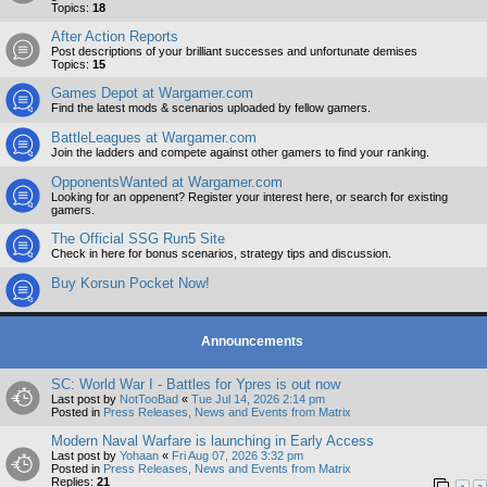
Topics:
18
After Action Reports
Post descriptions of your brilliant successes and unfortunate demises
Topics:
15
Games Depot at Wargamer.com
Find the latest mods & scenarios uploaded by fellow gamers.
BattleLeagues at Wargamer.com
Join the ladders and compete against other gamers to find your ranking.
OpponentsWanted at Wargamer.com
Looking for an oppenent? Register your interest here, or search for existing
gamers.
The Official SSG Run5 Site
Check in here for bonus scenarios, strategy tips and discussion.
Buy Korsun Pocket Now!
Announcements
SC: World War I - Battles for Ypres is out now
Last post by
NotTooBad
«
Tue Jul 14, 2026 2:14 pm
Posted in
Press Releases, News and Events from Matrix
Modern Naval Warfare is launching in Early Access
Last post by
Yohaan
«
Fri Aug 07, 2026 3:32 pm
Posted in
Press Releases, News and Events from Matrix
Replies:
21