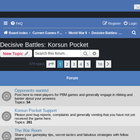
FAQ
Register
Login
S
Board index
Current Games From Matrix.
World War II
Decisive Battles: Korsun Pocket
e
Decisive Battles: Korsun Pocket
a
Search
Advanced search
New Topic
r
c
Page
1
of
16
1
2
3
4
5
16
Next
479 topics
…
h
Forum
Opponents wanted
Post here to meet players for PBM games and generally engage in ribbing and
banter about your prowess
Topics:
54
Korsun Pocket Support
Please post bug reports, complaints and generally venting that you have not yet
received the game here.
Topics:
261
The War Room
Share your gameplay tips, secret tactics and fabulous strategies with fellow
gamers.