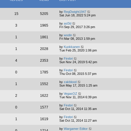
by
RegDwight1947
15
5205
Sat Jun 18, 2022 5:24 pm
by
asl3d
3
1965
Fri Sep 29, 2017 3:26 pm
by
wodin
1
1861
Fri Mar 08, 2013 1:59 pm
by
Kuokkanen
1
2028
Tue Feb 25, 2020 1:06 pm
by
Firebri
4
2353
Sun Nov 24, 2019 5:42 pm
by
Firebri
0
1785
Thu Oct 08, 2015 5:37 pm
by
zakblood
1
1552
Sun May 17, 2015 1:25 am
by
VegasOZ
2
1622
Tue Nov 11, 2014 6:39 pm
by
Firebri
0
1577
Sat Oct 11, 2014 11:35 am
by
Firebri
1
1619
Sat Oct 11, 2014 11:27 am
by
Wargamer Editor
0
1714