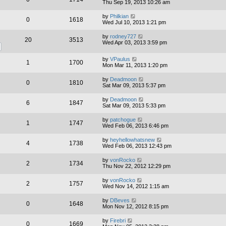
Thu Sep 19, 2013 10:26 am
by
Philkian
0
1618
Wed Jul 10, 2013 1:21 pm
by
rodney727
20
3513
Wed Apr 03, 2013 3:59 pm
by
VPaulus
1
1700
Mon Mar 11, 2013 1:20 pm
by
Deadmoon
0
1810
Sat Mar 09, 2013 5:37 pm
by
Deadmoon
6
1847
Sat Mar 09, 2013 5:33 pm
by
patchogue
1
1747
Wed Feb 06, 2013 6:46 pm
by
heyhellowhatsnew
4
1738
Wed Feb 06, 2013 12:43 pm
by
vonRocko
2
1734
Thu Nov 22, 2012 12:29 pm
by
vonRocko
2
1757
Wed Nov 14, 2012 1:15 am
by
DBeves
0
1648
Mon Nov 12, 2012 8:15 pm
by
Firebri
0
1669