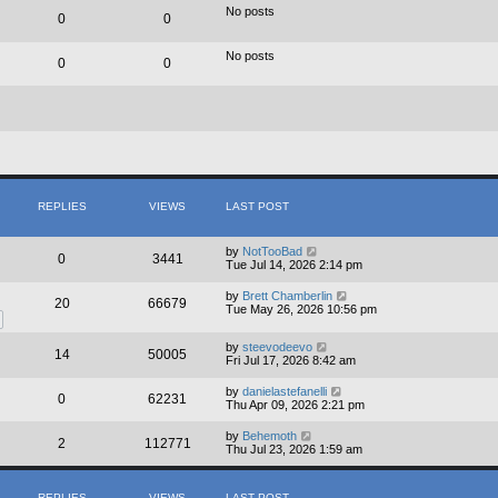
e
No posts
0
0
l
a
t
No posts
e
0
0
s
t
p
o
s
t
REPLIES
VIEWS
LAST POST
by
NotTooBad
0
3441
Tue Jul 14, 2026 2:14 pm
by
Brett Chamberlin
20
66679
Tue May 26, 2026 10:56 pm
by
steevodeevo
14
50005
Fri Jul 17, 2026 8:42 am
by
danielastefanelli
0
62231
Thu Apr 09, 2026 2:21 pm
by
Behemoth
2
112771
Thu Jul 23, 2026 1:59 am
REPLIES
VIEWS
LAST POST