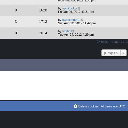
Mon Nov 05, 2012 3:38 pm
by
vonRocko
0
1620
Fri Oct 26, 2012 11:31 am
by
bairdlander2
3
1713
Sun Aug 12, 2012 11:42 pm
by
wodin
0
2014
Tue Apr 24, 2012 4:29 pm
25 topics • Page
1
of
1
Jump to
Delete cookies
All times are
UTC