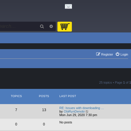
Search
Advanced search
Register
Login
25 topics • Page
1
of
1
TOPICS
POSTS
LAST POST
RE: Issues with downloading …
7
13
V
by
ObiRynDenobi
i
Mon Jun 29, 2020 7:30 pm
e
w
No posts
0
0
t
h