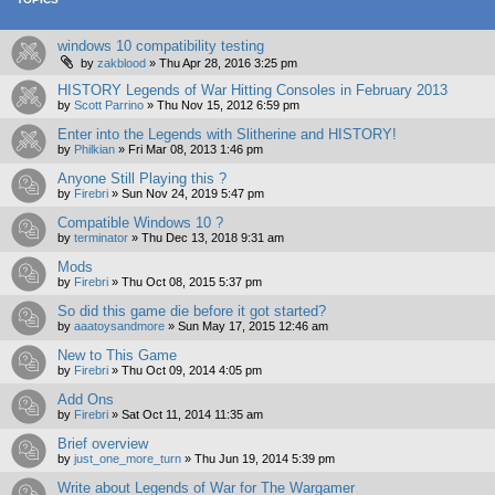
windows 10 compatibility testing
by
zakblood
»
Thu Apr 28, 2016 3:25 pm
HISTORY Legends of War Hitting Consoles in February 2013
by
Scott Parrino
»
Thu Nov 15, 2012 6:59 pm
Enter into the Legends with Slitherine and HISTORY!
by
Philkian
»
Fri Mar 08, 2013 1:46 pm
Anyone Still Playing this ?
by
Firebri
»
Sun Nov 24, 2019 5:47 pm
Compatible Windows 10 ?
by
terminator
»
Thu Dec 13, 2018 9:31 am
Mods
by
Firebri
»
Thu Oct 08, 2015 5:37 pm
So did this game die before it got started?
by
aaatoysandmore
»
Sun May 17, 2015 12:46 am
New to This Game
by
Firebri
»
Thu Oct 09, 2014 4:05 pm
Add Ons
by
Firebri
»
Sat Oct 11, 2014 11:35 am
Brief overview
by
just_one_more_turn
»
Thu Jun 19, 2014 5:39 pm
Write about Legends of War for The Wargamer