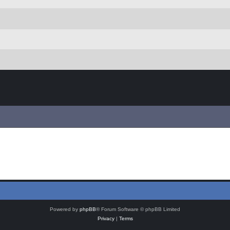
Powered by
phpBB
® Forum Software © phpBB Limited
Privacy
|
Terms