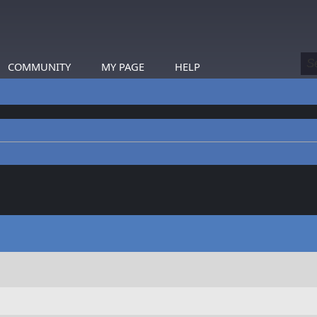
COMMUNITY
MY PAGE
HELP