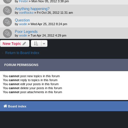
by
Firebri
»
Mon Nov 05, 2012 3:38 pm
Anything happening?
by
vonRocko
»
Fri Oct 26, 2012 11:31 am
Question
by
wodin
»
Wed Apr 25, 2012 8:24 pm
Poor Legends
by
wodin
»
Tue Apr 24, 2012 4:29 pm
New Topic
Return to Board Index
FORUM PERMISSIONS
You
cannot
post new topics in this forum
You
cannot
reply to topics in this forum
You
cannot
edit your posts in this forum
You
cannot
delete your posts in this forum
You
cannot
post attachments in this forum
Board index