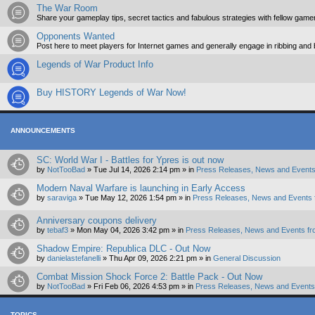
The War Room
Share your gameplay tips, secret tactics and fabulous strategies with fellow game
Opponents Wanted
Post here to meet players for Internet games and generally engage in ribbing and
Legends of War Product Info
Buy HISTORY Legends of War Now!
ANNOUNCEMENTS
SC: World War I - Battles for Ypres is out now
by
NotTooBad
»
Tue Jul 14, 2026 2:14 pm
» in
Press Releases, News and Events
Modern Naval Warfare is launching in Early Access
by
saraviga
»
Tue May 12, 2026 1:54 pm
» in
Press Releases, News and Events 
Anniversary coupons delivery
by
tebaf3
»
Mon May 04, 2026 3:42 pm
» in
Press Releases, News and Events fr
Shadow Empire: Republica DLC - Out Now
by
danielastefanelli
»
Thu Apr 09, 2026 2:21 pm
» in
General Discussion
Combat Mission Shock Force 2: Battle Pack - Out Now
by
NotTooBad
»
Fri Feb 06, 2026 4:53 pm
» in
Press Releases, News and Events 
TOPICS