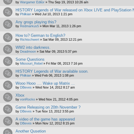
by
Wargamer Editor
»
Thu Sep 19, 2013 10:26 am
HISTORY Legends of War released on Xbox LIVE and PlayStation N
by
Philkian
»
Wed Jul 10, 2013 1:21 pm
Any grogs playing this?
by
Redmarkus5
»
Mon Mar 11, 2013 1:26 pm
How to? German to English?
by
Richtschwert
»
Sat Mar 09, 2013 12:21 pm
WW2 into darkness.
by
Deadmoon
»
Sat Mar 09, 2013 5:37 pm
Some Questions
by
Missouri_Rebel
»
Fri Mar 08, 2013 7:16 pm
HISTORY Legends of War available soon.
by
Philkian
»
Wed Feb 06, 2013 1:08 pm
Wooo Hooo .... Wake up Matrix ...
by
DBeves
»
Wed Nov 14, 2012 8:17 am
Xbox
by
vonRocko
»
Wed Nov 21, 2012 4:05 pm
Game Releasing on 20th November ?
by
DBeves
»
Tue Nov 13, 2012 3:55 pm
A video of the game has appeared
by
DBeves
»
Mon Nov 12, 2012 8:15 pm
Another Qusetion