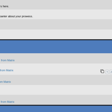
rs here.
 banter about your prowess.
 from Matrix
from Matrix
1
2
om Matrix
from Matrix