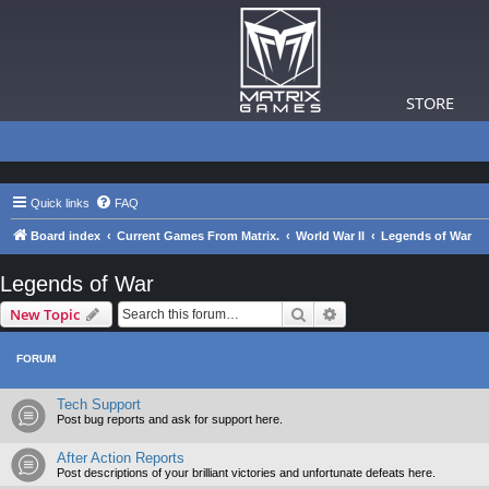
STORE
Quick links
FAQ
Board index
Current Games From Matrix.
World War II
Legends of War
Legends of War
Search
Advanced search
New Topic
FORUM
Tech Support
Post bug reports and ask for support here.
After Action Reports
Post descriptions of your brilliant victories and unfortunate defeats here.