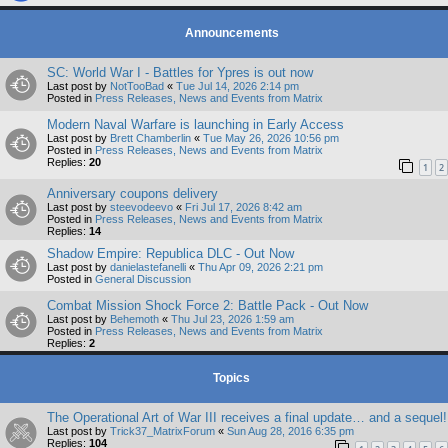
Announcements
SC: World War I - Battles for Ypres is out now
Last post by
NotTooBad
«
Tue Jul 14, 2026 2:14 pm
Posted in
Press Releases, News and Events from Matrix
Modern Naval Warfare is launching in Early Access
Last post by
Brett Chamberlin
«
Tue May 26, 2026 10:56 pm
Posted in
Press Releases, News and Events from Matrix
Replies:
20
1
2
Anniversary coupons delivery
Last post by
steevodeevo
«
Fri Jul 17, 2026 8:42 am
Posted in
Press Releases, News and Events from Matrix
Replies:
14
Shadow Empire: Republica DLC - Out Now
Last post by
danielastefanelli
«
Thu Apr 09, 2026 2:21 pm
Posted in
General Discussion
Combat Mission Shock Force 2: Battle Pack - Out Now
Last post by
Behemoth
«
Thu Jul 23, 2026 1:59 am
Posted in
Press Releases, News and Events from Matrix
Replies:
2
Topics
The Operational Art of War III receives a final update… and a sequel!
Last post by
Trick37_MatrixForum
«
Sun Aug 28, 2016 6:35 pm
Replies:
104