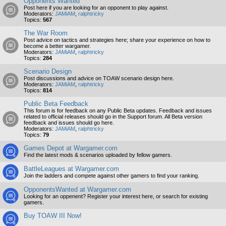
Opponents Wanted
Post here if you are looking for an opponent to play against.
Moderators:
JAMiAM
,
ralphtricky
Topics:
567
The War Room
Post advice on tactics and strategies here; share your experience on how to
become a better wargamer.
Moderators:
JAMiAM
,
ralphtricky
Topics:
284
Scenario Design
Post discussions and advice on TOAW scenario design here.
Moderators:
JAMiAM
,
ralphtricky
Topics:
814
Public Beta Feedback
This forum is for feedback on any Public Beta updates. Feedback and issues
related to official releases should go in the Support forum. All Beta version
feedback and issues should go here.
Moderators:
JAMiAM
,
ralphtricky
Topics:
79
Games Depot at Wargamer.com
Find the latest mods & scenarios uploaded by fellow gamers.
BattleLeagues at Wargamer.com
Join the ladders and compete against other gamers to find your ranking.
OpponentsWanted at Wargamer.com
Looking for an oppenent? Register your interest here, or search for existing
gamers.
Buy TOAW III Now!