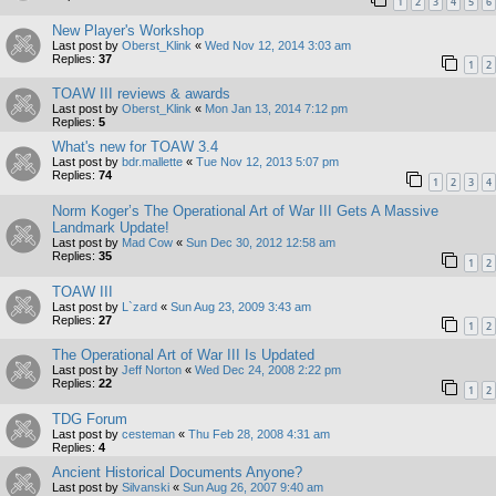
1
2
3
4
5
6
New Player's Workshop
Last post by
Oberst_Klink
«
Wed Nov 12, 2014 3:03 am
Replies:
37
1
2
TOAW III reviews & awards
Last post by
Oberst_Klink
«
Mon Jan 13, 2014 7:12 pm
Replies:
5
What's new for TOAW 3.4
Last post by
bdr.mallette
«
Tue Nov 12, 2013 5:07 pm
Replies:
74
1
2
3
4
Norm Koger’s The Operational Art of War III Gets A Massive
Landmark Update!
Last post by
Mad Cow
«
Sun Dec 30, 2012 12:58 am
Replies:
35
1
2
TOAW III
Last post by
L`zard
«
Sun Aug 23, 2009 3:43 am
Replies:
27
1
2
The Operational Art of War III Is Updated
Last post by
Jeff Norton
«
Wed Dec 24, 2008 2:22 pm
Replies:
22
1
2
TDG Forum
Last post by
cesteman
«
Thu Feb 28, 2008 4:31 am
Replies:
4
Ancient Historical Documents Anyone?
Last post by
Silvanski
«
Sun Aug 26, 2007 9:40 am