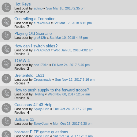
Hot Keys
Last post by
aotino
«
Sun Mar 18, 2018 2:35 pm
Replies:
2
Controlling a Formation
Last post by
sPzAbt653
«
Sat Mar 17, 2018 8:15 pm
Replies:
7
Playing Old Scenario
Last post by
gre812b
«
Sat Mar 10, 2018 4:45 pm
How can I switch sides?
Last post by
sPzAbt653
«
Wed Jan 03, 2018 4:02 am
Replies:
1
TOAW 4
Last post by
ncc1701e
«
Fri Nov 24, 2017 5:40 pm
Replies:
2
Breitenfeld, 1631
Last post by
Crossroads
«
Sun Nov 12, 2017 3:16 pm
Replies:
7
How to push supply to the forward troops?
Last post by
Hyding
«
Wed Nov 08, 2017 12:57 am
Replies:
5
Caucasus 42-43 Help
Last post by
SpicyJuan
«
Tue Oct 24, 2017 7:22 pm
Replies:
4
Balkans 13
Last post by
SpicyJuan
«
Mon Oct 23, 2017 9:30 pm
hot-seat FITE game questions
Last post by
SpicyJuan
«
Sat Oct 14, 2017 12:53 am