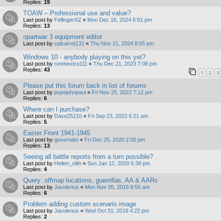
Replies:
19
TOAW – Professional use and value?
Last post by
FellingerXZ
«
Mon Dec 16, 2024 6:51 pm
Replies:
13
opartwar 3 equipment editor
Last post by
cplcarrot131
«
Thu Nov 21, 2024 8:05 pm
Windows 10 - anybody playing on this yet?
Last post by
ronmexico111
«
Thu Dec 21, 2023 7:08 pm
Replies:
43
1
2
3
Please put this forum back in list of forums
Last post by
popejohnpaul
«
Fri Nov 25, 2022 7:12 pm
Replies:
6
Where can I purchase?
Last post by
Dave25210
«
Fri Sep 23, 2022 6:21 am
Replies:
5
Easter Front 1941-1945
Last post by
governato
«
Fri Dec 25, 2020 2:00 pm
Replies:
13
Seeing all battle reports from a turn possible?
Last post by
Hellen_slith
«
Sun Jan 12, 2020 6:38 pm
Replies:
4
Query: offmap locations, guerrillas, AA & AARs
Last post by
Javolenus
«
Mon Nov 05, 2018 8:55 am
Replies:
6
Problem adding custom scenario image
Last post by
Javolenus
«
Wed Oct 31, 2018 4:22 pm
Replies:
2