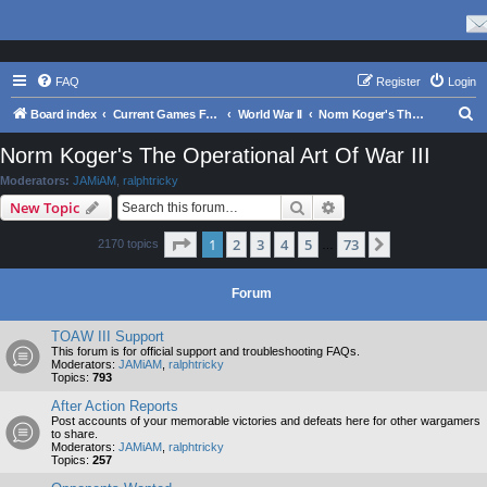
FAQ
Register
Login
S
Board index
Current Games From Matrix.
World War II
Norm Koger's The Operational Art Of War III
e
Norm Koger's The Operational Art Of War III
a
Moderators:
JAMiAM
,
ralphtricky
r
Search
Advanced search
New Topic
c
Page
1
of
73
1
2
3
4
5
73
Next
2170 topics
h
…
Forum
TOAW III Support
This forum is for official support and troubleshooting FAQs.
Moderators:
JAMiAM
,
ralphtricky
Topics:
793
After Action Reports
Post accounts of your memorable victories and defeats here for other wargamers
to share.
Moderators:
JAMiAM
,
ralphtricky
Topics:
257