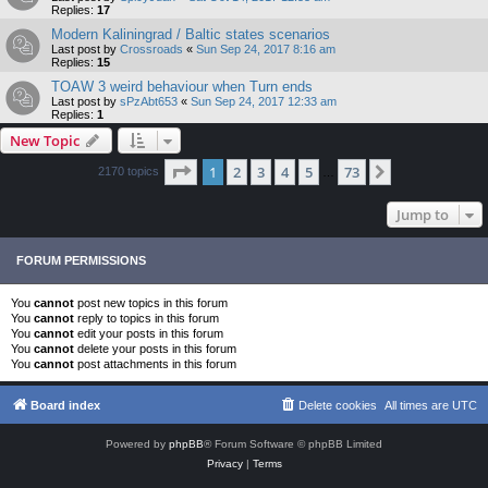
Replies:
17
Modern Kaliningrad / Baltic states scenarios
Last post by
Crossroads
«
Sun Sep 24, 2017 8:16 am
Replies:
15
TOAW 3 weird behaviour when Turn ends
Last post by
sPzAbt653
«
Sun Sep 24, 2017 12:33 am
Replies:
1
New Topic
Page
1
of
73
1
2
3
4
5
73
Next
2170 topics
…
Jump to
FORUM PERMISSIONS
You
cannot
post new topics in this forum
You
cannot
reply to topics in this forum
You
cannot
edit your posts in this forum
You
cannot
delete your posts in this forum
You
cannot
post attachments in this forum
Board index
Delete cookies
All times are
UTC
Powered by
phpBB
® Forum Software © phpBB Limited
Privacy
|
Terms