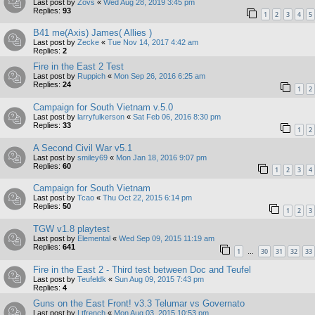
Last post by
Zovs
«
Wed Aug 28, 2019 3:45 pm
Replies:
93
1
2
3
4
5
B41 me(Axis) James( Allies )
Last post by
Zecke
«
Tue Nov 14, 2017 4:42 am
Replies:
2
Fire in the East 2 Test
Last post by
Ruppich
«
Mon Sep 26, 2016 6:25 am
Replies:
24
1
2
Campaign for South Vietnam v.5.0
Last post by
larryfulkerson
«
Sat Feb 06, 2016 8:30 pm
Replies:
33
1
2
A Second Civil War v5.1
Last post by
smiley69
«
Mon Jan 18, 2016 9:07 pm
Replies:
60
1
2
3
4
Campaign for South Vietnam
Last post by
Tcao
«
Thu Oct 22, 2015 6:14 pm
Replies:
50
1
2
3
TGW v1.8 playtest
Last post by
Elemental
«
Wed Sep 09, 2015 11:19 am
Replies:
641
1
30
31
32
33
…
Fire in the East 2 - Third test between Doc and Teufel
Last post by
Teufeldk
«
Sun Aug 09, 2015 7:43 pm
Replies:
4
Guns on the East Front! v3.3 Telumar vs Governato
Last post by
Ltfrench
«
Mon Aug 03, 2015 10:53 pm