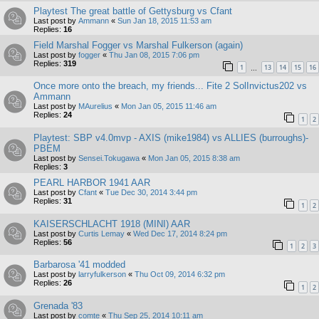
Playtest The great battle of Gettysburg vs Cfant
Last post by
Ammann
«
Sun Jan 18, 2015 11:53 am
Replies:
16
Field Marshal Fogger vs Marshal Fulkerson (again)
Last post by
fogger
«
Thu Jan 08, 2015 7:06 pm
Replies:
319
1
13
14
15
16
…
Once more onto the breach, my friends... Fite 2 SolInvictus202 vs
Ammann
Last post by
MAurelius
«
Mon Jan 05, 2015 11:46 am
Replies:
24
1
2
Playtest: SBP v4.0mvp - AXIS (mike1984) vs ALLIES (burroughs)-
PBEM
Last post by
Sensei.Tokugawa
«
Mon Jan 05, 2015 8:38 am
Replies:
3
PEARL HARBOR 1941 AAR
Last post by
Cfant
«
Tue Dec 30, 2014 3:44 pm
Replies:
31
1
2
KAISERSCHLACHT 1918 (MINI) AAR
Last post by
Curtis Lemay
«
Wed Dec 17, 2014 8:24 pm
Replies:
56
1
2
3
Barbarosa '41 modded
Last post by
larryfulkerson
«
Thu Oct 09, 2014 6:32 pm
Replies:
26
1
2
Grenada '83
Last post by
comte
«
Thu Sep 25, 2014 10:11 am