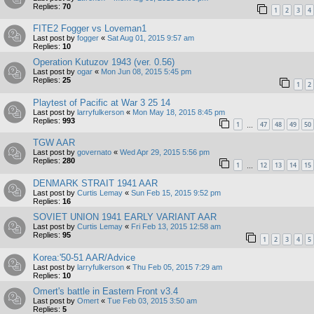
Replies:
70
1
2
3
4
FITE2 Fogger vs Loveman1
Last post by
fogger
«
Sat Aug 01, 2015 9:57 am
Replies:
10
Operation Kutuzov 1943 (ver. 0.56)
Last post by
ogar
«
Mon Jun 08, 2015 5:45 pm
Replies:
25
1
2
Playtest of Pacific at War 3 25 14
Last post by
larryfulkerson
«
Mon May 18, 2015 8:45 pm
Replies:
993
1
47
48
49
50
…
TGW AAR
Last post by
governato
«
Wed Apr 29, 2015 5:56 pm
Replies:
280
1
12
13
14
15
…
DENMARK STRAIT 1941 AAR
Last post by
Curtis Lemay
«
Sun Feb 15, 2015 9:52 pm
Replies:
16
SOVIET UNION 1941 EARLY VARIANT AAR
Last post by
Curtis Lemay
«
Fri Feb 13, 2015 12:58 am
Replies:
95
1
2
3
4
5
Korea:'50-51 AAR/Advice
Last post by
larryfulkerson
«
Thu Feb 05, 2015 7:29 am
Replies:
10
Omert's battle in Eastern Front v3.4
Last post by
Omert
«
Tue Feb 03, 2015 3:50 am
Replies:
5