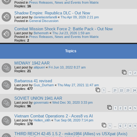
Posted in
Press Releases, News and Events from Matrix
Replies:
16
Shadow Empire: Republica DLC - Out Now
Last post by
danielastefanelli
«
Thu Apr 09, 2026 2:21 pm
Posted in
General Discussion
Combat Mission Shock Force 2: Battle Pack - Out Now
Last post by
Behemoth
«
Thu Jul 23, 2026 1:59 am
Posted in
Press Releases, News and Events from Matrix
Replies:
2
Topics
MIDWAY 1942 AAR
Last post by
altipueri
«
Fri Jun 10, 2022 8:27 am
Replies:
21
1
2
Barbarosa 41 revised
Last post by
Gus_Durham
«
Thu May 27, 2021 11:47 am
Replies:
477
1
21
22
23
24
…
SOVIET UNION 1941 AAR
Last post by
governato
«
Wed Dec 30, 2020 3:33 pm
Replies:
96
1
2
3
4
5
Vietnam Combat Operations 2 - Aces8 vs AI
Last post by
Hellen_slith
«
Tue Sep 08, 2020 7:14 pm
Replies:
178
1
6
7
8
9
…
THIRD REICH 42-45 1.5.2 - mike1984 (Allies) vs USXpat (Axis)