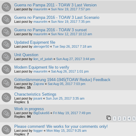
Guerra no Pampa 2011 - TOAW 3 Last Version
Last post by
maurorlm
«
Sun Nov 19, 2017 7:57 pm
Guerra no Pampa 2016 - TOAW 3 Last Scenario
Last post by
maurorlm
«
Sun Nov 19, 2017 7:35 pm
Guerra no Pampa 2016 - TOAW 3 sunset
Last post by
maurorlm
«
Sun Nov 12, 2017 10:13 am
Updated Equipment file
Last post by
aleroger50
«
Tue Sep 26, 2017 7:18 am
Unit Question
Last post by
lion_of_judah
«
Sun Aug 27, 2017 3:44 pm
Modern Equipment file to verify
Last post by
maurorlm
«
Sat Aug 26, 2017 1:01 pm
Götterdämmerung 1944-1945(TOAW Redux) Feedback
Last post by
Zajcew
«
Sat Aug 05, 2017 7:03 pm
Replies:
15
Characteristics Settings
Last post by
josant
«
Sun Jun 25, 2017 3:35 am
Replies:
1
Work in progress
Last post by
BigDuke66
«
Fri May 19, 2017 7:49 pm
Replies:
94
1
2
3
4
5
Please comment! We works for your comments only!
Last post by
fogger
«
Mon May 15, 2017 9:25 am
Replies:
7