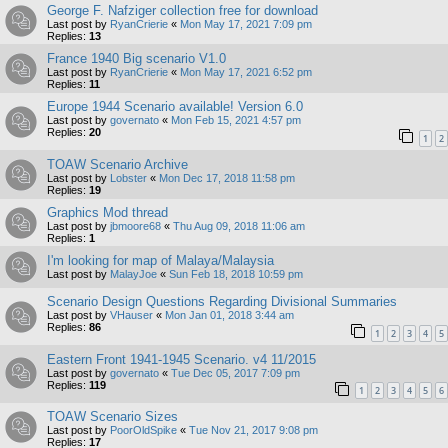
George F. Nafziger collection free for download
Last post by
RyanCrierie
«
Mon May 17, 2021 7:09 pm
Replies:
13
France 1940 Big scenario V1.0
Last post by
RyanCrierie
«
Mon May 17, 2021 6:52 pm
Replies:
11
Europe 1944 Scenario available! Version 6.0
Last post by
governato
«
Mon Feb 15, 2021 4:57 pm
Replies:
20
1
2
TOAW Scenario Archive
Last post by
Lobster
«
Mon Dec 17, 2018 11:58 pm
Replies:
19
Graphics Mod thread
Last post by
jbmoore68
«
Thu Aug 09, 2018 11:06 am
Replies:
1
I'm looking for map of Malaya/Malaysia
Last post by
MalayJoe
«
Sun Feb 18, 2018 10:59 pm
Scenario Design Questions Regarding Divisional Summaries
Last post by
VHauser
«
Mon Jan 01, 2018 3:44 am
Replies:
86
1
2
3
4
5
Eastern Front 1941-1945 Scenario. v4 11/2015
Last post by
governato
«
Tue Dec 05, 2017 7:09 pm
Replies:
119
1
2
3
4
5
6
TOAW Scenario Sizes
Last post by
PoorOldSpike
«
Tue Nov 21, 2017 9:08 pm
Replies:
17