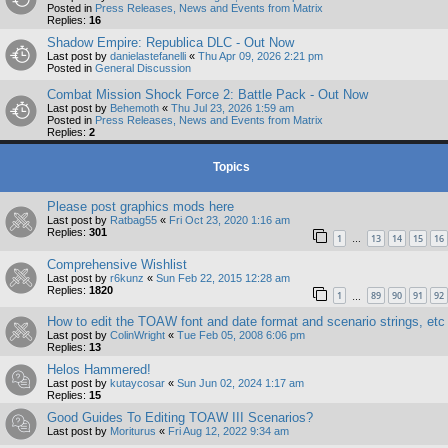
Posted in
Press Releases, News and Events from Matrix
Replies:
16
Shadow Empire: Republica DLC - Out Now
Last post by
danielastefanelli
«
Thu Apr 09, 2026 2:21 pm
Posted in
General Discussion
Combat Mission Shock Force 2: Battle Pack - Out Now
Last post by
Behemoth
«
Thu Jul 23, 2026 1:59 am
Posted in
Press Releases, News and Events from Matrix
Replies:
2
Topics
Please post graphics mods here
Last post by
Ratbag55
«
Fri Oct 23, 2020 1:16 am
Replies:
301
1
13
14
15
16
…
Comprehensive Wishlist
Last post by
r6kunz
«
Sun Feb 22, 2015 12:28 am
Replies:
1820
1
89
90
91
92
…
How to edit the TOAW font and date format and scenario strings, etc
Last post by
ColinWright
«
Tue Feb 05, 2008 6:06 pm
Replies:
13
Helos Hammered!
Last post by
kutaycosar
«
Sun Jun 02, 2024 1:17 am
Replies:
15
Good Guides To Editing TOAW III Scenarios?
Last post by
Moriturus
«
Fri Aug 12, 2022 9:34 am