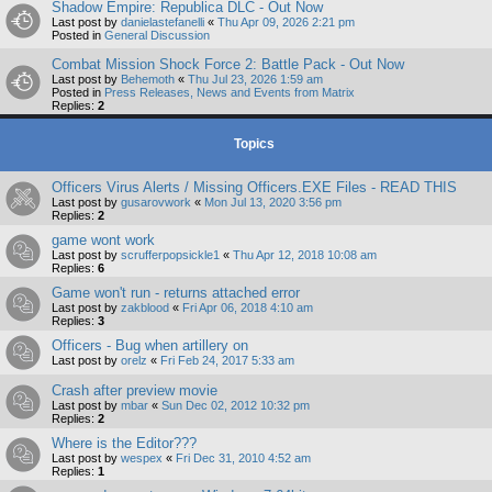
Shadow Empire: Republica DLC - Out Now
Last post by
danielastefanelli
«
Thu Apr 09, 2026 2:21 pm
Posted in
General Discussion
Combat Mission Shock Force 2: Battle Pack - Out Now
Last post by
Behemoth
«
Thu Jul 23, 2026 1:59 am
Posted in
Press Releases, News and Events from Matrix
Replies:
2
Topics
Officers Virus Alerts / Missing Officers.EXE Files - READ THIS
Last post by
gusarovwork
«
Mon Jul 13, 2020 3:56 pm
Replies:
2
game wont work
Last post by
scrufferpopsickle1
«
Thu Apr 12, 2018 10:08 am
Replies:
6
Game won't run - returns attached error
Last post by
zakblood
«
Fri Apr 06, 2018 4:10 am
Replies:
3
Officers - Bug when artillery on
Last post by
orelz
«
Fri Feb 24, 2017 5:33 am
Crash after preview movie
Last post by
mbar
«
Sun Dec 02, 2012 10:32 pm
Replies:
2
Where is the Editor???
Last post by
wespex
«
Fri Dec 31, 2010 4:52 am
Replies:
1