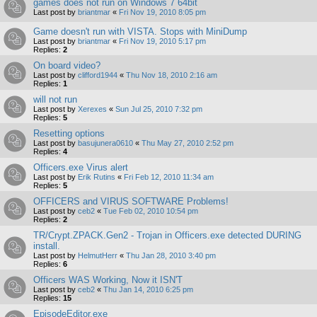
games does not run on Windows 7 64bit
Last post by
briantmar
«
Fri Nov 19, 2010 8:05 pm
Game doesn't run with VISTA. Stops with MiniDump
Last post by
briantmar
«
Fri Nov 19, 2010 5:17 pm
Replies:
2
On board video?
Last post by
clifford1944
«
Thu Nov 18, 2010 2:16 am
Replies:
1
will not run
Last post by
Xerexes
«
Sun Jul 25, 2010 7:32 pm
Replies:
5
Resetting options
Last post by
basujunera0610
«
Thu May 27, 2010 2:52 pm
Replies:
4
Officers.exe Virus alert
Last post by
Erik Rutins
«
Fri Feb 12, 2010 11:34 am
Replies:
5
OFFICERS and VIRUS SOFTWARE Problems!
Last post by
ceb2
«
Tue Feb 02, 2010 10:54 pm
Replies:
2
TR/Crypt.ZPACK.Gen2 - Trojan in Officers.exe detected DURING
install.
Last post by
HelmutHerr
«
Thu Jan 28, 2010 3:40 pm
Replies:
6
Officers WAS Working, Now it ISN'T
Last post by
ceb2
«
Thu Jan 14, 2010 6:25 pm
Replies:
15
EpisodeEditor.exe