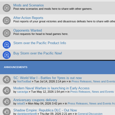
Mods and Scenarios
Post new scenarios and mods here to share with other gamers.
After Action Reports
Post reports of your great victories and disastrous defeats here to share with oth
Opponents Wanted
Post requests for head to head games here.
Storm over the Pacific Product Info
Buy Storm over the Pacific Now!
ANNOUNCEMENTS
SC: World War I - Battles for Ypres is out now
by
NotTooBad
»
Tue Jul 14, 2026 2:14 pm
» in
Press Releases, News and Events
Modern Naval Warfare is launching in Early Access
by
saraviga
»
Tue May 12, 2026 1:54 pm
» in
Press Releases, News and Events 
Anniversary coupons delivery
by
tebaf3
»
Mon May 04, 2026 3:42 pm
» in
Press Releases, News and Events fr
Shadow Empire: Republica DLC - Out Now
by
danielastefanelli
»
Thu Apr 09, 2026 2:21 pm
» in
General Discussion