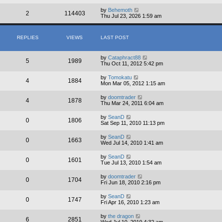
by
Behemoth
2
114403
Thu Jul 23, 2026 1:59 am
REPLIES
VIEWS
LAST POST
by
Cataphract88
5
1989
Thu Oct 11, 2012 5:42 pm
by
Tomokatu
4
1884
Mon Mar 05, 2012 1:15 am
by
doomtrader
4
1878
Thu Mar 24, 2011 6:04 am
by
SeanD
0
1806
Sat Sep 11, 2010 11:13 pm
by
SeanD
0
1663
Wed Jul 14, 2010 1:41 am
by
SeanD
0
1601
Tue Jul 13, 2010 1:54 am
by
doomtrader
0
1704
Fri Jun 18, 2010 2:16 pm
by
SeanD
0
1747
Fri Apr 16, 2010 1:23 am
by
the dragon
6
2851
Wed Jul 10, 2019 4:32 am