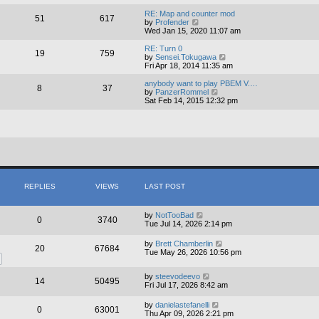
e
e
l
w
RE: Map and counter mod
51
617
a
t
V
by
Profender
t
h
i
Wed Jan 15, 2020 11:07 am
e
e
e
s
l
w
RE: Turn 0
19
759
t
a
t
V
by
Sensei.Tokugawa
p
t
h
i
Fri Apr 18, 2014 11:35 am
o
e
e
e
s
s
l
w
anybody want to play PBEM V.…
8
37
t
t
a
t
V
by
PanzerRommel
p
t
h
i
Sat Feb 14, 2015 12:32 pm
o
e
e
e
s
s
l
w
t
t
a
t
p
t
h
o
e
e
s
s
l
t
t
a
p
t
o
e
s
s
REPLIES
VIEWS
LAST POST
t
t
p
o
by
NotTooBad
0
3740
s
Tue Jul 14, 2026 2:14 pm
t
by
Brett Chamberlin
20
67684
Tue May 26, 2026 10:56 pm
by
steevodeevo
14
50495
Fri Jul 17, 2026 8:42 am
by
danielastefanelli
0
63001
Thu Apr 09, 2026 2:21 pm