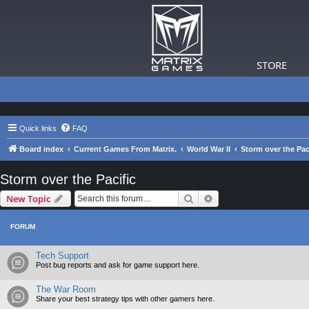
STORE
Quick links
FAQ
Board index
Current Games From Matrix.
World War II
Storm over the Pac
Storm over the Pacific
Search
Advanced search
New Topic
FORUM
Tech Support
Post bug reports and ask for game support here.
The War Room
Share your best strategy tips with other gamers here.