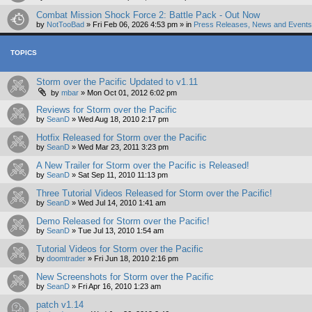
Combat Mission Shock Force 2: Battle Pack - Out Now
by
NotTooBad
»
Fri Feb 06, 2026 4:53 pm
» in
Press Releases, News and Events 
TOPICS
Storm over the Pacific Updated to v1.11
by
mbar
»
Mon Oct 01, 2012 6:02 pm
Reviews for Storm over the Pacific
by
SeanD
»
Wed Aug 18, 2010 2:17 pm
Hotfix Released for Storm over the Pacific
by
SeanD
»
Wed Mar 23, 2011 3:23 pm
A New Trailer for Storm over the Pacific is Released!
by
SeanD
»
Sat Sep 11, 2010 11:13 pm
Three Tutorial Videos Released for Storm over the Pacific!
by
SeanD
»
Wed Jul 14, 2010 1:41 am
Demo Released for Storm over the Pacific!
by
SeanD
»
Tue Jul 13, 2010 1:54 am
Tutorial Videos for Storm over the Pacific
by
doomtrader
»
Fri Jun 18, 2010 2:16 pm
New Screenshots for Storm over the Pacific
by
SeanD
»
Fri Apr 16, 2010 1:23 am
patch v1.14