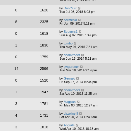
by
DonCzirr
0
1620
Tue Jul 03, 2018 8:03 pm
by
parmenio
8
2325
Fri Jun 09, 2017 5:11 pm
by
Scotters1
0
1618
Sun Aug 02, 2015 1:47 pm
by
tombo
1
1836
Thu May 07, 2015 7:31 am
by
doomtrader
0
1759
Sun Jun 15, 2014 5:21 am
by
gwgardner
14
2596
Tue Mar 18, 2014 9:19 pm
by
Georgio
0
1520
Fri Sep 27, 2013 10:34 pm
by
doomtrader
1
1547
Sat Aug 10, 2013 11:25 pm
by
Magpius
3
1781
Fri May 03, 2013 12:27 am
by
dazoline II
4
1731
Sat Apr 20, 2013 12:49 am
by
Anguille
3
1818
Wed Apr 10, 2013 10:18 am