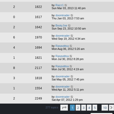
by
Razz1
2
1822
Sun Mar 03, 2013 11:40 pm
by
doomtrader
0
1617
Thu Jan 03, 2013 7:53 am
by
BootyJoe
2
1642
Sun Sep 23, 2012 10:50 am
by
doomtrader
6
1970
Wed Sep 19, 2012 4:34 am
by
Rasputitsa
4
1694
Mon Aug 06, 2012 5:20 am
by
Rasputitsa
1
1821
Mon Jul 30, 2012 8:28 pm
by
Rasputitsa
8
2117
Mon Jul 30, 2012 4:19 am
by
doomtrader
3
1818
Sat May 05, 2012 7:45 pm
by
doomtrader
1
1554
Wed Apr 11, 2012 5:11 pm
by
doomtrader
2
2249
Sat Apr 07, 2012 1:29 pm
Page
1
of
10
1
2
3
4
5
10
277 topics
…