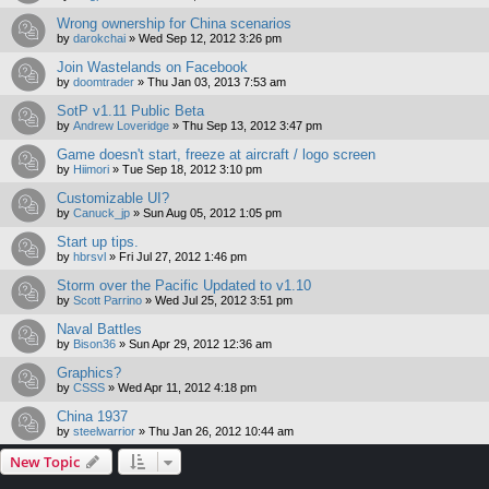
Wrong ownership for China scenarios
by
darokchai
»
Wed Sep 12, 2012 3:26 pm
Join Wastelands on Facebook
by
doomtrader
»
Thu Jan 03, 2013 7:53 am
SotP v1.11 Public Beta
by
Andrew Loveridge
»
Thu Sep 13, 2012 3:47 pm
Game doesn't start, freeze at aircraft / logo screen
by
Hiimori
»
Tue Sep 18, 2012 3:10 pm
Customizable UI?
by
Canuck_jp
»
Sun Aug 05, 2012 1:05 pm
Start up tips.
by
hbrsvl
»
Fri Jul 27, 2012 1:46 pm
Storm over the Pacific Updated to v1.10
by
Scott Parrino
»
Wed Jul 25, 2012 3:51 pm
Naval Battles
by
Bison36
»
Sun Apr 29, 2012 12:36 am
Graphics?
by
CSSS
»
Wed Apr 11, 2012 4:18 pm
China 1937
by
steelwarrior
»
Thu Jan 26, 2012 10:44 am
New Topic