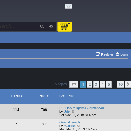
Search
Advanced search
Register
Login
Page
1
of
10
1
2
3
4
5
10
277 topics
…
TOPICS
POSTS
LAST POST
RE: How to update German ver…
114
708
V
by
Udet
i
Sat Nov 03, 2018 8:06 am
e
w
Guadalcanal A
7
31
t
V
by
Magpius
h
i
Mon Mar 11, 2013 4:57 am