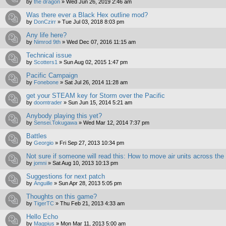
by
the dragon
»
Wed Jun 26, 2019 2:46 am
Was there ever a Black Hex outline mod?
by
DonCzirr
»
Tue Jul 03, 2018 8:03 pm
Any life here?
by
Nimrod 9th
»
Wed Dec 07, 2016 11:15 am
Technical issue
by
Scotters1
»
Sun Aug 02, 2015 1:47 pm
Pacific Campaign
by
Fonebone
»
Sat Jul 26, 2014 11:28 am
get your STEAM key for Storm over the Pacific
by
doomtrader
»
Sun Jun 15, 2014 5:21 am
Anybody playing this yet?
by
Sensei.Tokugawa
»
Wed Mar 12, 2014 7:37 pm
Battles
by
Georgio
»
Fri Sep 27, 2013 10:34 pm
Not sure if someone will read this: How to move air units across the 
by
jomni
»
Sat Aug 10, 2013 10:13 pm
Suggestions for next patch
by
Anguille
»
Sun Apr 28, 2013 5:05 pm
Thoughts on this game?
by
TigerTC
»
Thu Feb 21, 2013 4:33 am
Hello Echo
by
Magpius
»
Mon Mar 11, 2013 5:00 am