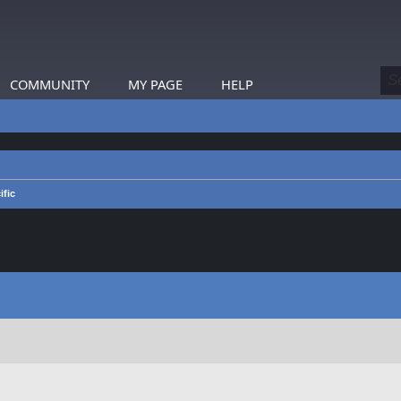
COMMUNITY
MY PAGE
HELP
ific