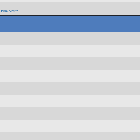
from Matrix