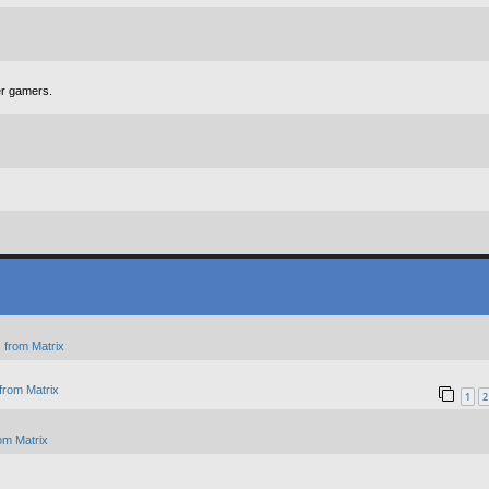
er gamers.
 from Matrix
from Matrix
1
2
om Matrix